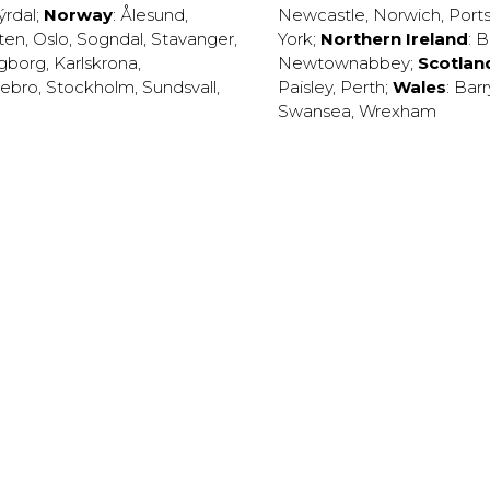
ýrdal
;
Norway
:
Ålesund
,
Newcastle
,
Norwich
,
Port
ten
,
Oslo
,
Sogndal
,
Stavanger
,
York
;
Northern Ireland
:
B
ngborg
,
Karlskrona
,
Newtownabbey
;
Scotlan
ebro
,
Stockholm
,
Sundsvall
,
Paisley
,
Perth
;
Wales
:
Barr
Swansea
,
Wrexham