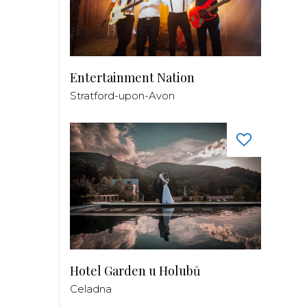
Entertainment Nation
Stratford-upon-Avon
Hotel Garden u Holubů
Celadna