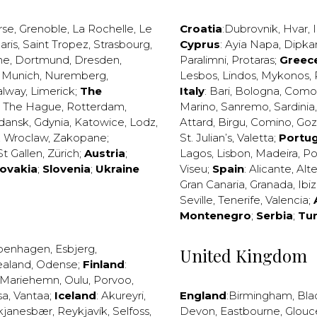
rse
,
Grenoble
,
La Rochelle
,
Le
Croatia
:
Dubrovnik
,
Hvar
,
I
aris
,
Saint Tropez
,
Strasbourg
,
Cyprus
:
Ayia Napa
,
Dipka
ne
,
Dortmund
,
Dresden
,
Paralimni
,
Protaras
;
Greec
,
Munich
,
Nuremberg
,
Lesbos
,
Lindos
,
Mykonos
,
alway
,
Limerick
;
The
Italy
:
Bari
,
Bologna
,
Como
,
The Hague
,
Rotterdam
,
Marino
,
Sanremo
,
Sardinia
dansk
,
Gdynia
,
Katowice
,
Lodz
,
Attard
,
Birgu
,
Comino
,
Go
,
Wroclaw
,
Zakopane
;
St. Julian’s
,
Valetta
;
Portug
St Gallen
,
Zürich
;
Austria
;
Lagos
,
Lisbon
,
Madeira
,
Po
lovakia
;
Slovenia
;
Ukraine
Viseu
;
Spain
:
Alicante
,
Alt
Gran Canaria
,
Granada
,
Ibi
Seville
,
Tenerife
,
Valencia
;
Montenegro
;
Serbia
;
Tu
penhagen
,
Esbjerg
,
United Kingdom
ealand
,
Odense
;
Finland
:
Mariehemn
,
Oulu
,
Porvoo
,
sa
,
Vantaa
;
Iceland
:
Akureyri
,
England
:
Birmingham
,
Bla
kjanesbær
,
Reykjavík
,
Selfoss
,
Devon
,
Eastbourne
,
Glouc