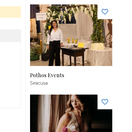
Pothos Events
Siracusa