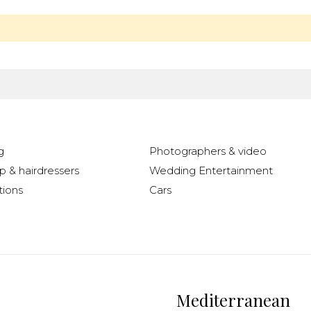
g
Photographers & video
 & hairdressers
Wedding Entertainment
ions
Cars
Mediterranean