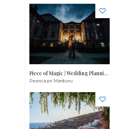
Piece of Magic | Wedding Planning by Patricia
Pesnica pri Mariboru