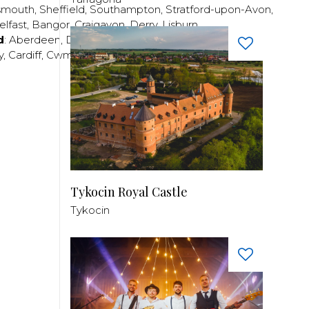
smouth
,
Sheffield
,
Southampton
,
Stratford-upon-Avon
,
elfast
,
Bangor
,
Craigavon
,
Derry
,
Lisburn
,
d
:
Aberdeen
,
Dundee
,
Edinburgh
,
Glasgow
,
Invrness
,
y
,
Cardiff
,
Cwmbran
,
Llanelli
,
Neath
,
Newport
,
Tykocin Royal Castle
Tykocin