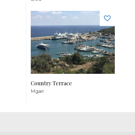
Country Terrace
Mgarr