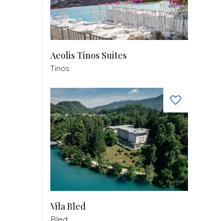
Aeolis Tinos Suites
Tinos
Vila Bled
Bled