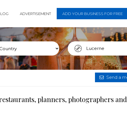
BLOG
ADVERTISEMENT
ADD YOUR BUSINESS FOR FREE
Send a me
restaurants, planners, photographers and