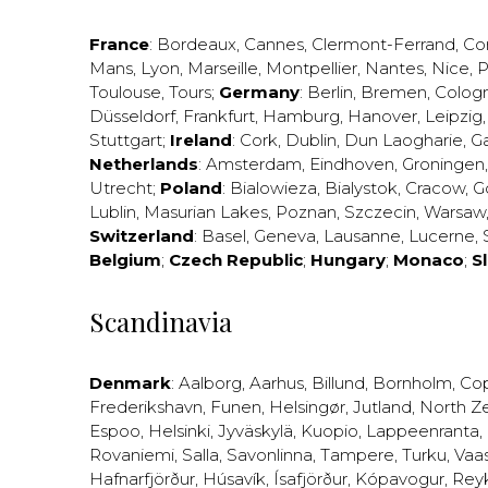
France
:
Bordeaux
,
Cannes
,
Clermont-Ferrand
,
Co
Mans
,
Lyon
,
Marseille
,
Montpellier
,
Nantes
,
Nice
,
P
Toulouse
,
Tours
;
Germany
:
Berlin
,
Bremen
,
Colog
Düsseldorf
,
Frankfurt
,
Hamburg
,
Hanover
,
Leipzig
Stuttgart
;
Ireland
:
Cork
,
Dublin
,
Dun Laogharie
,
G
Netherlands
:
Amsterdam
,
Eindhoven
,
Groningen
Utrecht
;
Poland
:
Bialowieza
,
Bialystok
,
Cracow
,
G
Lublin
,
Masurian Lakes
,
Poznan
,
Szczecin
,
Warsaw
Switzerland
:
Basel
,
Geneva
,
Lausanne
,
Lucerne
,
Belgium
;
Czech Republic
;
Hungary
;
Monaco
;
S
Scandinavia
Denmark
:
Aalborg
,
Aarhus
,
Billund
,
Bornholm
,
Co
Frederikshavn
,
Funen
,
Helsingør
,
Jutland
,
North Z
Espoo
,
Helsinki
,
Jyväskylä
,
Kuopio
,
Lappeenranta
,
Rovaniemi
,
Salla
,
Savonlinna
,
Tampere
,
Turku
,
Vaa
Hafnarfjörður
,
Húsavík
,
Ísafjörður
,
Kópavogur
,
Rey