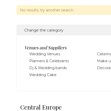
No results, try another search.
Change the category
Venues and Suppliers
Wedding Venues
Caterin
Planners & Celebrants
Make up
Dj & Wedding bands
Decorat
Wedding Cake
Central Europe