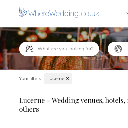
Your filters:
Lucerne
✕
Lucerne - Wedding venues, hotels, 
others