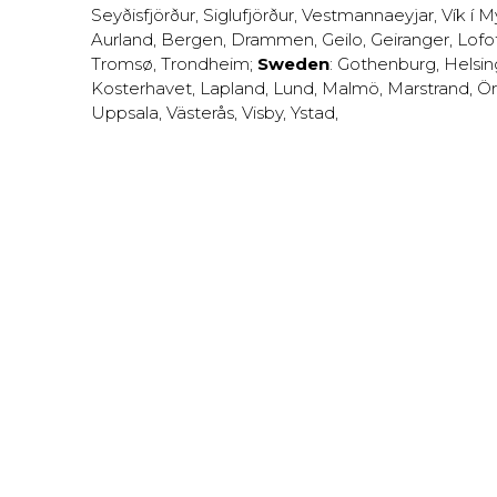
Seyðisfjörður
,
Siglufjörður
,
Vestmannaeyjar
,
Vík í M
Aurland
,
Bergen
,
Drammen
,
Geilo
,
Geiranger
,
Lofo
Tromsø
,
Trondheim
;
Sweden
:
Gothenburg
,
Helsi
Kosterhavet
,
Lapland
,
Lund
,
Malmö
,
Marstrand
,
Ör
Uppsala
,
Västerås
,
Visby
,
Ystad
,