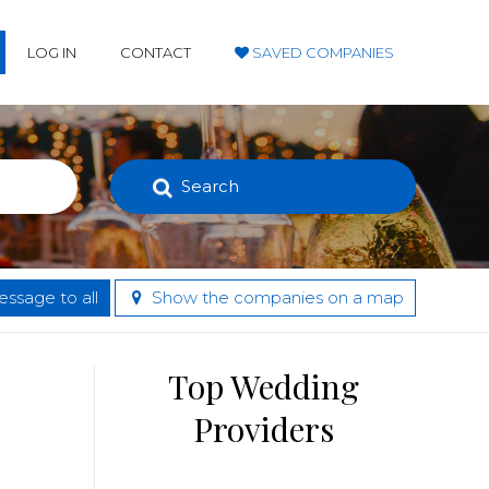
LOG IN
CONTACT
SAVED COMPANIES
Search
ssage to all
Show the companies on a map
Top Wedding
Providers