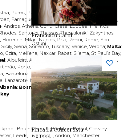
stria
,
Porec
,
Pula
,
Rijeka
,
Split
,
Trogir
,
Zadar
,
Zagreb
;
rpaz
,
Famagusta
,
Larnaca
,
Limassol
,
Nicosia
,
Paphos
,
e
:
Andros
,
Athens
,
Corfu
,
Crete
,
Euboea
,
Fira
,
Kos
,
Rhodes
,
Santorini
,
Thassos
,
Thessaloniki
,
Zakynthos
;
Francesco Caroli
,
Florence
,
Milan
,
Naples
,
Pisa
,
Rimini
,
Rome
,
San
Ostuni
,
Sicily
,
Siena
,
Sorrento
,
Tuscany
,
Venice
,
Verona
;
Malta
:
zo
,
Gzira
,
Mellieha
,
Naxxar
,
Rabat
,
Sliema
,
St Paul’s Bay
,
al
:
Albufeira
,
Algavre
,
Braga
,
Cascais
,
Estoril
,
Funchal
,
rtimão
,
Porto
,
Porto Santo
,
Quarteira
,
Setúbal
,
Sintra
,
ea
,
Barcelona
,
Bilbao
,
Fuerteventura
,
Galicia
,
Girona
,
za
,
Lanzarote
,
Madrid
,
Malaga
,
Mallorca
,
Marabella
,
Albania
;
Bosnia and Herzegovina
;
Bulgaria
;
rkey
Finca La Concertista
ckpool
,
Bournemouth
,
Brighton
,
Bristol
,
Crawley
,
ester
,
Leeds
,
Liverpool
,
London
,
Manchester
,
Tarragona