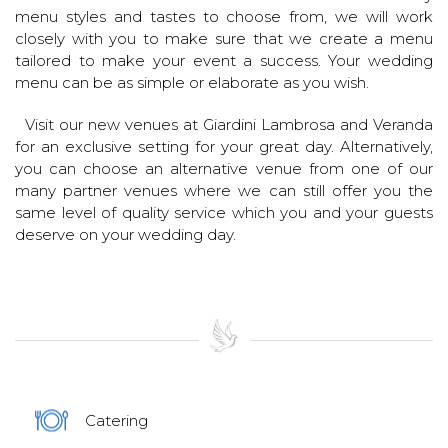
menu styles and tastes to choose from, we will work
closely with you to make sure that we create a menu
tailored to make your event a success. Your wedding
menu can be as simple or elaborate as you wish.
Visit our new venues at Giardini Lambrosa and Veranda
for an exclusive setting for your great day. Alternatively,
you can choose an alternative venue from one of our
many partner venues where we can still offer you the
same level of quality service which you and your guests
deserve on your wedding day.
Catering