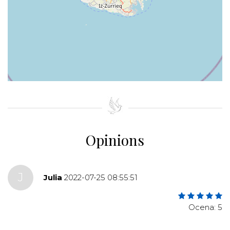
+
−
⇧
©
OpenStreetMap
contributors.
»
Opinions
J
Julia
2022-07-25 08:55:51
Ocena: 5