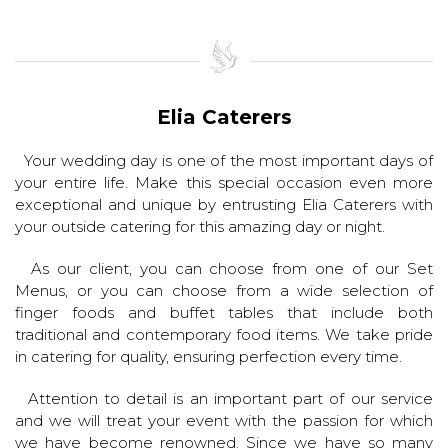
Elia Caterers
Your wedding day is one of the most important days of
your entire life. Make this special occasion even more
exceptional and unique by entrusting Elia Caterers with
your outside catering for this amazing day or night.
As our client, you can choose from one of our Set
Menus, or you can choose from a wide selection of
finger foods and buffet tables that include both
traditional and contemporary food items. We take pride
in catering for quality, ensuring perfection every time.
Attention to detail is an important part of our service
and we will treat your event with the passion for which
we have become renowned. Since we have so many