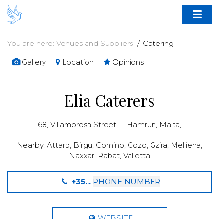
You are here:
Venues and Suppliers
Catering
Gallery
Location
Opinions
Elia Caterers
68, Villambrosa Street,
Il-Hamrun
,
Malta
,
Nearby:
Attard
,
Birgu
,
Comino
,
Gozo
,
Gzira
,
Mellieha
,
Naxxar
,
Rabat
,
Valletta
+35...
PHONE NUMBER
WEBSITE