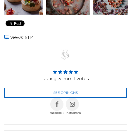
Views: 5114
Rating:
5
from
1
votes
SEE OPINIONS
facebook
instagram