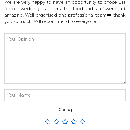
We are very happy to have an opportunity to chose Elia
for our wedding as caters! The food and staff were just
amazing! Well-organised and professional team❤️ thank
you so much! Will recommend to everyone!
Rating