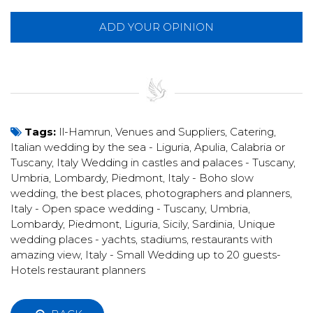
ADD YOUR OPINION
Tags:
Il-Hamrun
,
Venues and Suppliers
,
Catering
,
Italian wedding by the sea - Liguria, Apulia, Calabria or
Tuscany
,
Italy Wedding in castles and palaces - Tuscany,
Umbria, Lombardy, Piedmont
,
Italy - Boho slow
wedding, the best places, photographers and planners
,
Italy - Open space wedding - Tuscany, Umbria,
Lombardy, Piedmont, Liguria, Sicily, Sardinia
,
Unique
wedding places - yachts, stadiums, restaurants with
amazing view
,
Italy - Small Wedding up to 20 guests-
Hotels restaurant planners