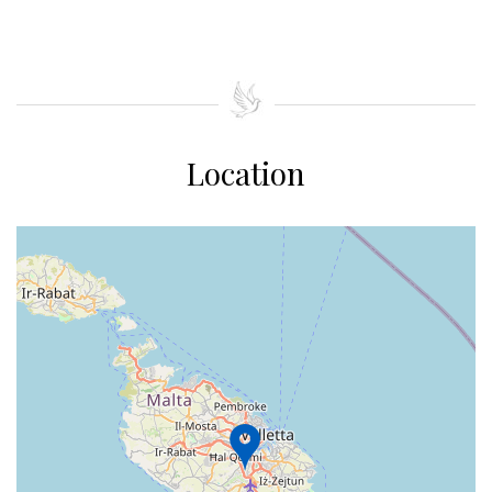
Location