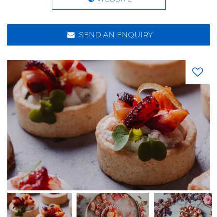
SEND AN ENQUIRY