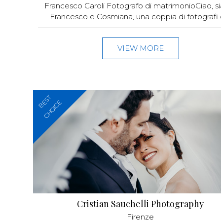
Francesco Caroli Fotografo di matrimonioCiao, 
Francesco e Cosmiana, una coppia di fotografi di
VIEW MORE
BEST
CHOICE
Cristian Sauchelli Photography
Firenze