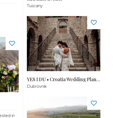
Tuscany
YES I DU • Croatia Wedding Planner
Dubrovnik
ested in