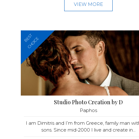
VIEW MORE
BEST
CHOICE
Studio Photo Creation by D
Paphos
I am Dimitris and I’m from Greece, family man wi
sons. Since mid-2000 I live and create in...