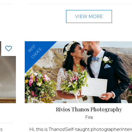
VIEW MORE
BEST
CHOICE
Rivios Thanos Photography
Fira
s
Hi, this is Thanos!Self-taught photographerInter