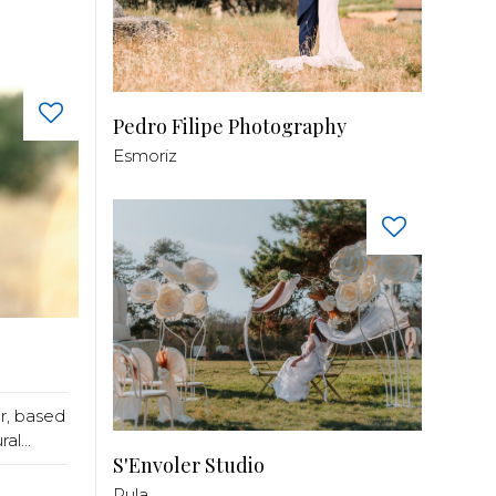
Pedro Filipe Photography
Esmoriz
r, based
l...
S'Envoler Studio
Pula