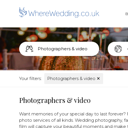
Your filters:
Photographers & video
✕
Photographers & video
Want memories of your special day to last forever?
photo services of all kinds. Wedding photography, 
film will capture your beautiful moments and make th