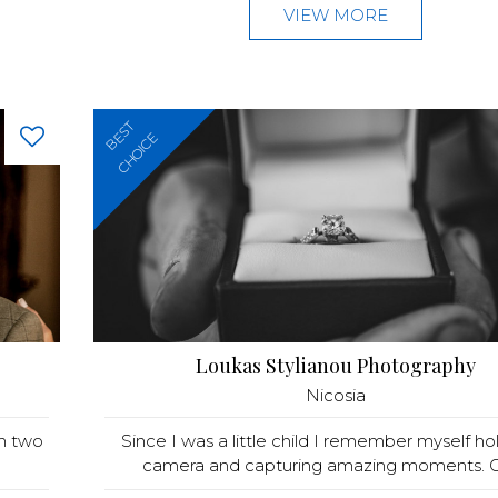
VIEW MORE
BEST
CHOICE
Loukas Stylianou Photography
Nicosia
th two
Since I was a little child I remember myself ho
camera and capturing amazing moments. Gr