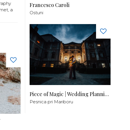
raphy
Francesco Caroli
met, a
Ostuni
Piece of Magic | Wedding Planning by Patricia
Pesnica pri Mariboru
r