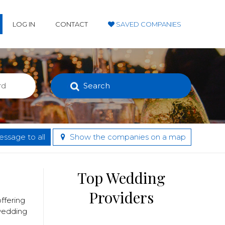
LOG IN
CONTACT
SAVED COMPANIES
Search
ssage to all
Show the companies on a map
Top Wedding
Providers
ffering
 wedding