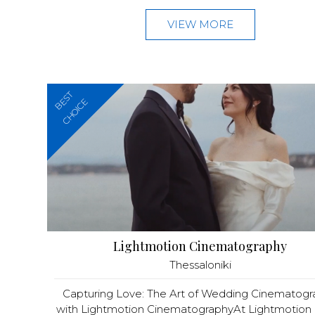
VIEW MORE
BEST
CHOICE
Lightmotion Cinematography
Thessaloniki
Capturing Love: The Art of Wedding Cinematog
with Lightmotion CinematographyAt Lightmotion C