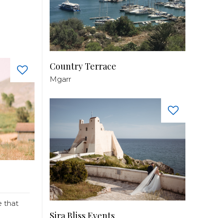
Country Terrace
Mgarr
 that
Sira Bliss Events