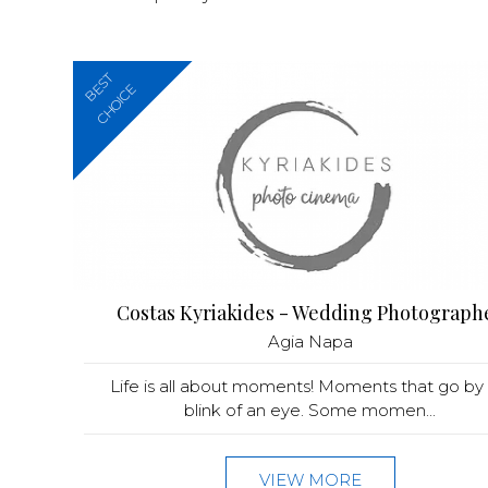
BEST
CHOICE
Costas Kyriakides - Wedding Photograph
Agia Napa
Life is all about moments! Moments that go by 
blink of an eye. Some momen...
VIEW MORE