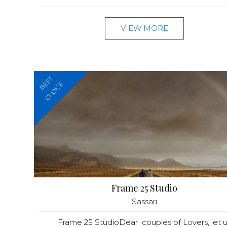
VIEW MORE
BEST
CHOICE
Frame 25 Studio
Sassari
Frame 25 StudioDear couples of Lovers, let u