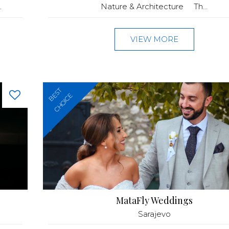
.
Nature & Architecture Th...
VIEW MORE
BEST
CHOICE
MataFly Weddings
Sarajevo