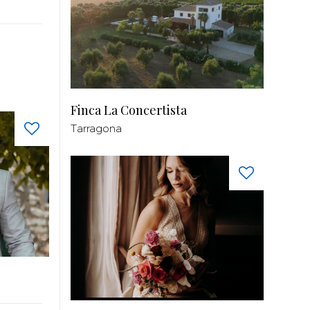
Finca La Concertista
Tarragona