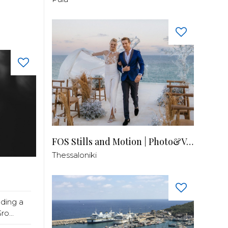
FOS Stills and Motion | Photo&Video
Thessaloniki
lding a
o...