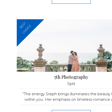
BEST
CHOICE
5th Photography
Split
“The energy Steph brings illuminates the beauty
within you. Her emphasis on timeless romance a