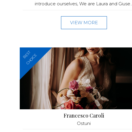
introduce ourselves, We are Laura and Giuse..
VIEW MORE
BEST
CHOICE
Francesco Caroli
Ostuni