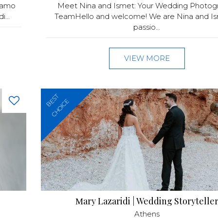
siamo
Meet Nina and Ismet: Your Wedding Photog
...
TeamHello and welcome! We are Nina and Is
passio...
VIEW MORE
BEST
CHOICE
Μary Lazaridi | Wedding Storytelle
Athens