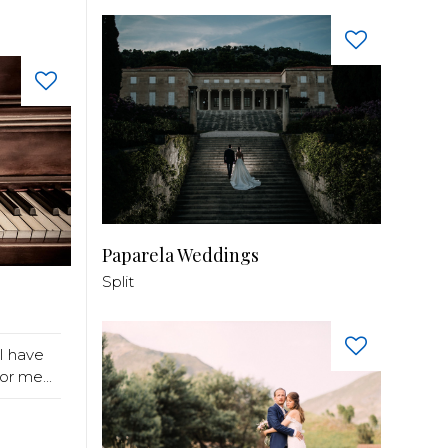
Paparela Weddings
Split
I have
r me...