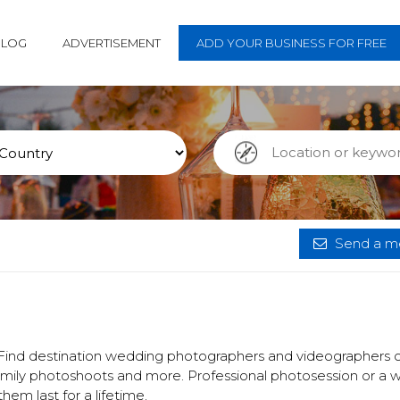
BLOG
ADVERTISEMENT
ADD YOUR BUSINESS FOR FREE
Send a me
 Find destination wedding photographers and videographers o
family photoshoots and more. Professional photosession or a
em last for a lifetime.