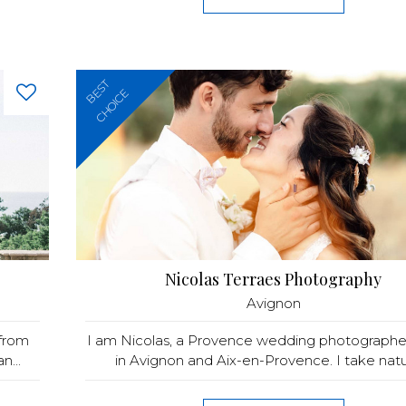
BEST
CHOICE
Nicolas Terraes Photography
Avignon
 from
I am Nicolas, a Provence wedding photographe
n...
in Avignon and Aix-en-Provence. I take natura