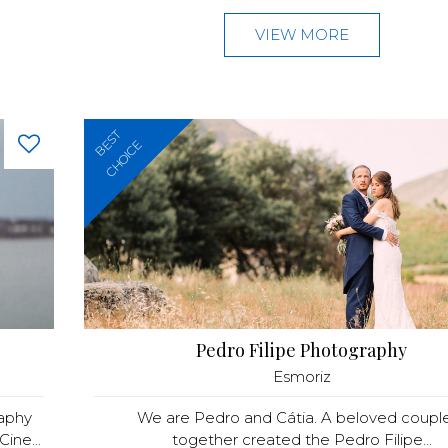
VIEW MORE
BEST
CHOICE
Pedro Filipe Photography
Esmoriz
raphy
We are Pedro and Cátia. A beloved couple
ine...
together created the Pedro Filipe...