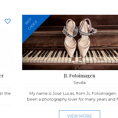
BEST
CHOICE
er
JL Fotoimagen
Sevilla
in the
My name is José Lucas, from JL Fotoimagen, 
been a photography lover for many years and fo
VIEW MORE