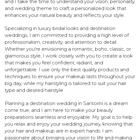
and I take the time to understand your vision, personality,
and wedding theme to craft a personalized look that
enhances your natural beauty and reflects your style.
Specializing in luxury bridal looks and destination
weddings, I am committed to providing a high level of
professionalism, creativity, and attention to detail.
Whether you're envisioning a romantic, boho, classic, or
glamorous style, I work closely with you to create a look
that makes you feel confident, radiant, and
unforgettable. I use only the best quality products and
techniques to ensure your makeup lasts throughout your
big day, while my hairstyling is tailored to suit your hair
type and desired hairstyle.
Planning a destination wedding in Santorini is a dream
come true, and I am here to make your beauty
preparations seamless and enjoyable. My goal is to help
you relax and enjoy your wedding journey, knowing that
your hair and makeup are in expert hands. I am
passionate about bringing your vision to life and making