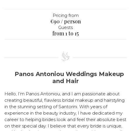
Pricing from
€90 / person
Guests
from 1 to 15
Panos Antoniou Weddings Makeup
and Hair
Hello, I’m Panos Antoniou, and I am passionate about
creating beautiful, flawless bridal makeup and hairstyling
in the stunning setting of Santorini. With years of
experience in the beauty industry, I have dedicated my
career to helping brides look and feel their absolute best
on their special day. I believe that every bride is unique,