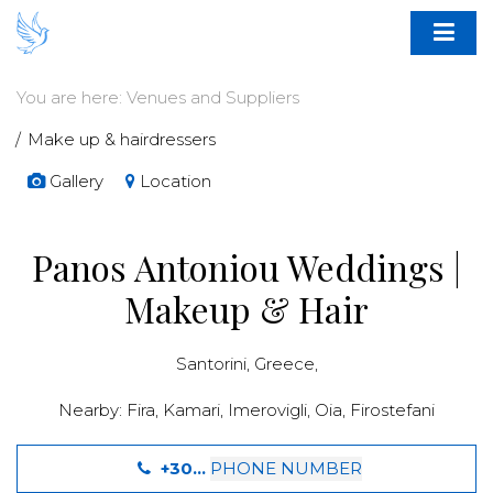
You are here:
Venues and Suppliers
Make up & hairdressers
Gallery
Location
Panos Antoniou Weddings |
Makeup & Hair
Santorini
,
Greece
,
Nearby:
Fira
,
Kamari
,
Imerovigli
,
Oia
,
Firostefani
+30...
PHONE NUMBER