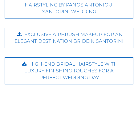
HAIRSTYLING BY PANOS ANTONIOU,
SANTORINI WEDDING
EXCLUSIVE AIRBRUSH MAKEUP FOR AN
ELEGANT DESTINATION BRIDEIN SANTORINI
HIGH-END BRIDAL HAIRSTYLE WITH
LUXURY FINISHING TOUCHES FOR A
PERFECT WEDDING DAY