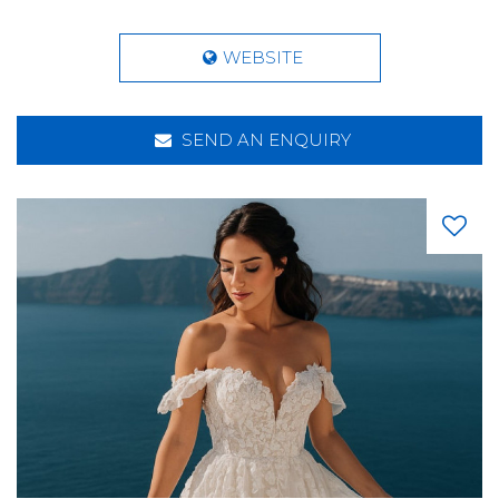
WEBSITE
SEND AN ENQUIRY