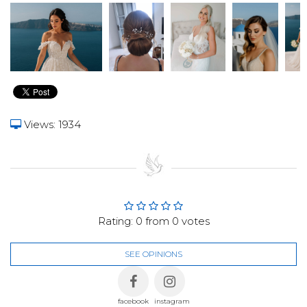
Views: 1934
Rating:
0
from
0
votes
SEE OPINIONS
facebook
instagram