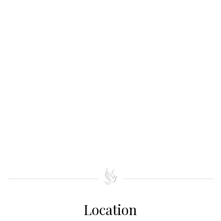
Location