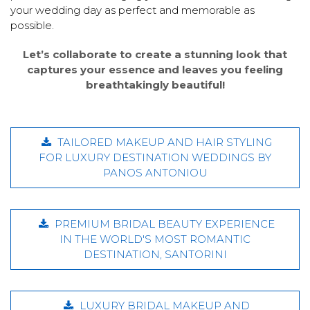
your wedding day as perfect and memorable as
possible.
Let’s collaborate to create a stunning look that
captures your essence and leaves you feeling
breathtakingly beautiful!
TAILORED MAKEUP AND HAIR STYLING
FOR LUXURY DESTINATION WEDDINGS BY
PANOS ANTONIOU
PREMIUM BRIDAL BEAUTY EXPERIENCE
IN THE WORLD'S MOST ROMANTIC
DESTINATION, SANTORINI
LUXURY BRIDAL MAKEUP AND