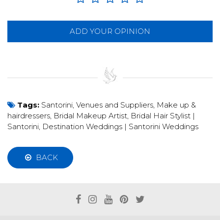
ADD YOUR OPINION
Tags:
Santorini
,
Venues and Suppliers
,
Make up &
hairdressers
,
Bridal Makeup Artist
,
Bridal Hair Stylist |
Santorini
,
Destination Weddings | Santorini Weddings
BACK