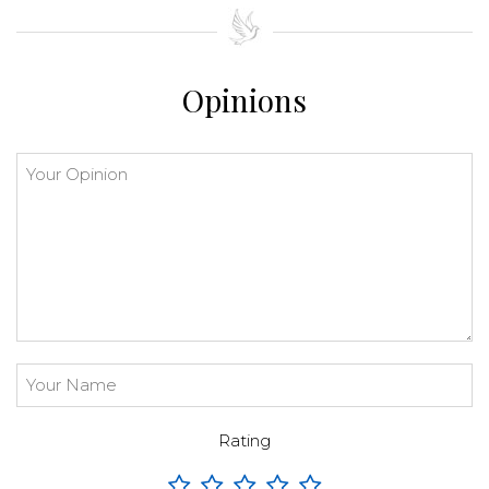
⇧
©
OpenStreetMap
contributors.
»
Opinions
Rating