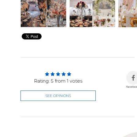
Rating:
5
from
1
votes
facebo
SEE OPINIONS