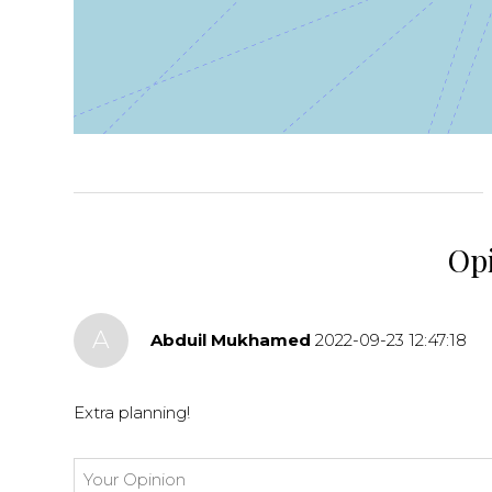
+
−
⇧
©
OpenStreetMap
contributors.
»
Op
A
Abduil Mukhamed
2022-09-23 12:47:18
Extra planning!