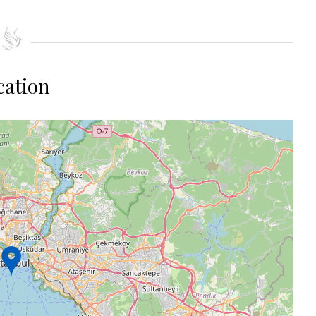
cation