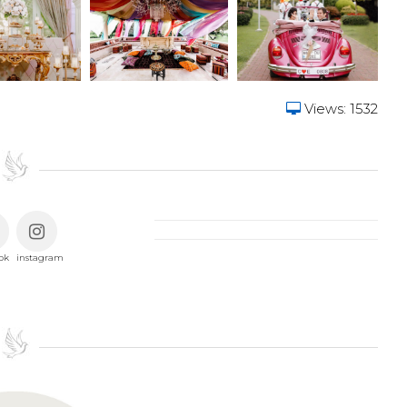
Views: 1532
ok
instagram