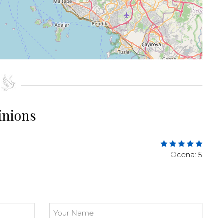
inions
Ocena: 5