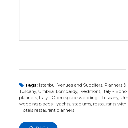
Tags:
Istanbul
,
Venues and Suppliers
,
Planners &
Tuscany, Umbria, Lombardy, Piedmont
,
Italy - Boh
planners
,
Italy - Open space wedding - Tuscany, Umbr
wedding places - yachts, stadiums, restaurants wit
Hotels restaurant planners