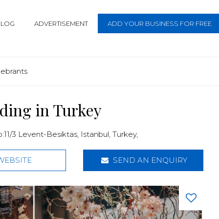
BLOG
ADVERTISEMENT
ADD YOUR BUSINESS FOR FREE
lebrants
ding in Turkey
:11/3 Levent-Besiktas,
Istanbul
,
Turkey
,
WEBSITE
SEND AN ENQUIRY