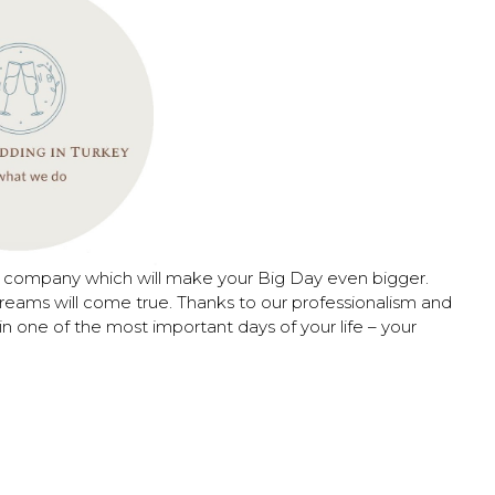
n company which will make your Big Day even bigger.
reams will come true. Thanks to our professionalism and
in one of the most important days of your life – your