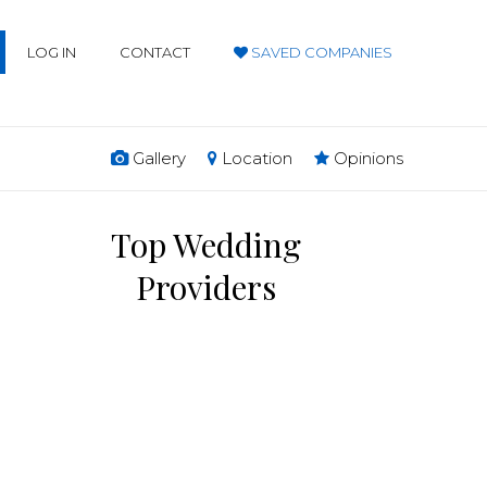
LOG IN
CONTACT
SAVED COMPANIES
Gallery
Location
Opinions
Top Wedding
Providers