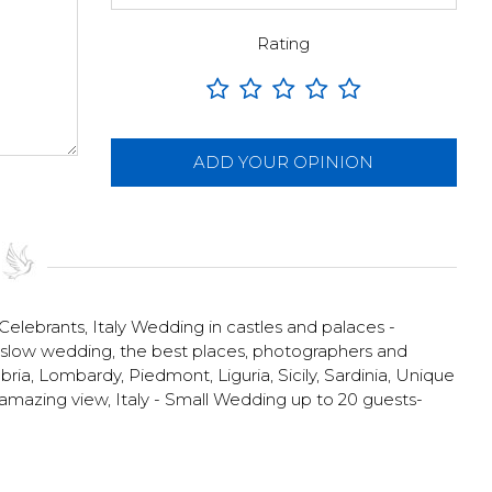
Rating
ADD YOUR OPINION
 Celebrants
,
Italy Wedding in castles and palaces -
o slow wedding, the best places, photographers and
ia, Lombardy, Piedmont, Liguria, Sicily, Sardinia
,
Unique
h amazing view
,
Italy - Small Wedding up to 20 guests-