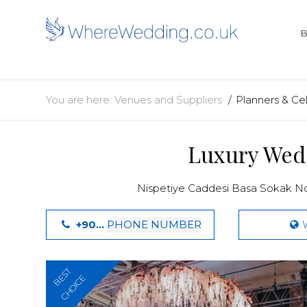
You are here:
Venues and Suppliers
Planners & Ce
Luxury Wed
Nispetiye Caddesi Basa Sokak No
+90...
PHONE NUMBER
BEST
CHOICE