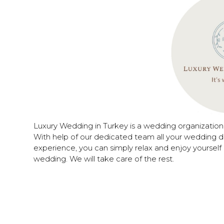
Luxury Wedding in Turkey is a wedding organizatio
With help of our dedicated team all your wedding d
experience, you can simply relax and enjoy yourself 
wedding. We will take care of the rest.