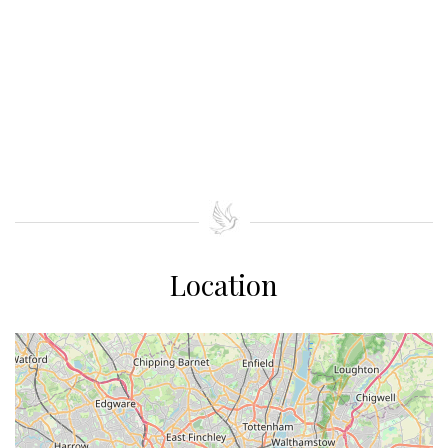
Location