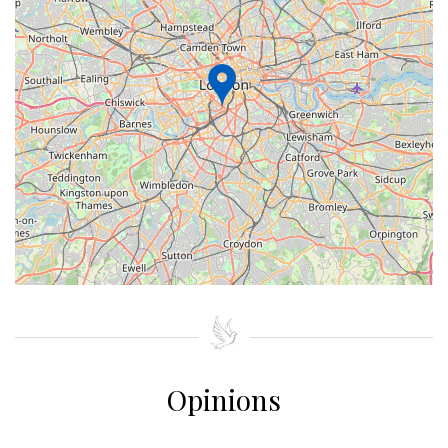
+
−
⇧
©
OpenStreetMap
contributors.
»
Opinions