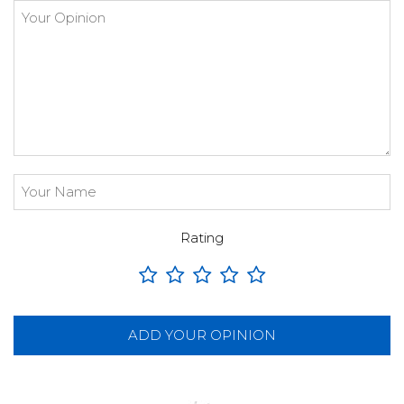
Rating
ADD YOUR OPINION