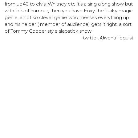
from ub40 to elvis, Whitney etc it's a sing along show but
with lots of humour, then you have Foxy the funky magic
genie, a not so clever genie who messes everything up
and his helper ( member of audience) gets it right, a sort
of Tommy Cooper style slapstick show
twitter: @ventr1loquist