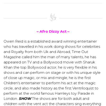
– Afro Dizzy Act –
Owen Reid is a established award winning entertainer
who has travelled in his work doing shows for celebrities
and Royalty from both Uk and Abroad, Time Out
Magazine called him the man of many talents, he has
appeared on TV and a Bollywood movie with Sharuk
Khan the top Bollywood actor, he is very flexible in his
shows and can perform on stage or with his unique style
of close up magic, or mix and mingle, he is the first
Children's entertainer to perform his act at the magic
circle, and also made history as the first Ventriloquist to
perform at the world famous Hamleys toy Parade in
London.
SHOW
The shows are for both adult and
children with the vent act the characters sing everything