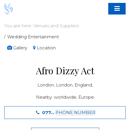
You are here:
Venues and Suppliers
Wedding Entertainment
Gallery
Location
Afro Dizzy Act
London,
London
,
England
,
Nearby:
worldwide
,
Europe
077...
PHONE NUMBER