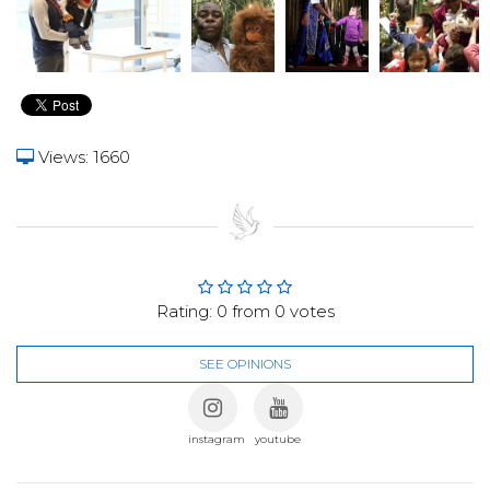
Views: 1660
Rating:
0
from
0
votes
SEE OPINIONS
instagram
youtube