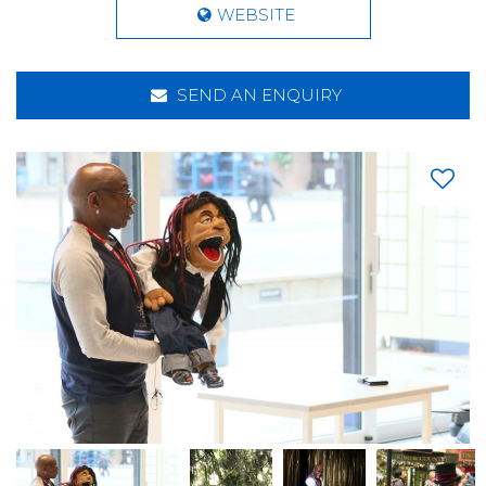
WEBSITE
SEND AN ENQUIRY