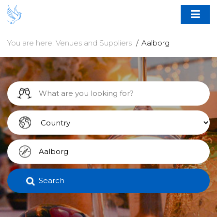
You are here:
Venues and Suppliers
Aalborg
Search