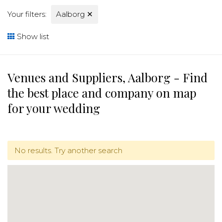
Your filters:
Aalborg
✕
Show list
Venues and Suppliers, Aalborg - Find
the best place and company on map
for your wedding
No results. Try another search