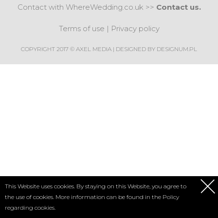
Contact with WhereWedding.co.uk >>
Contact us.
Terms of use
|
Privacy policy
COPYRIGHT 2017 © AXEL MEDIA | DESIGNED BY
DESIGNUM.PL
This Website uses cookies. By staying on this Website, you agree to
the use of cookies. More information can be found in the
Policy
regarding cookies.