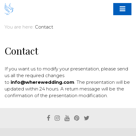
You are here:
Contact
Contact
If you want us to modify your presentation, please send
us all the required changes
to
info@wherewedding.com
. The presentation will be
updated within 24 hours. A return message will be the
confirmation of the presentation modification.