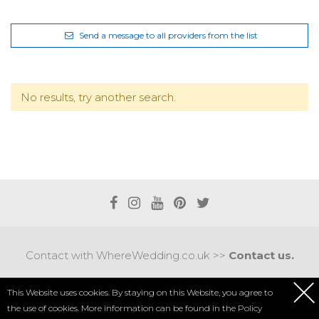
Send a message to all providers from the list
No results, try another search.
Contact with WhereWedding.co.uk >>
Contact us.
Terms of use
|
Privacy policy
This Website uses cookies. By staying on this Website, you agree to
the use of cookies. More information can be found in the
Policy
COPYRIGHT 2017 © AXEL MEDIA | DESIGNED BY
DESIGNUM.PL