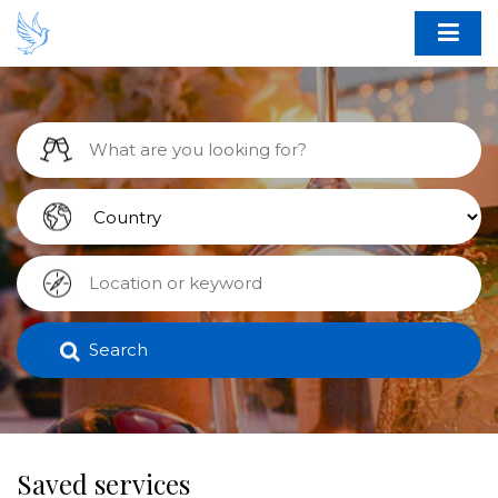
Search
Saved services