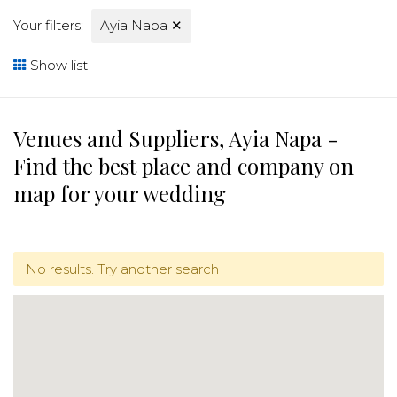
Your filters:
Ayia Napa
✕
Show list
Venues and Suppliers, Ayia Napa -
Find the best place and company on
map for your wedding
No results. Try another search