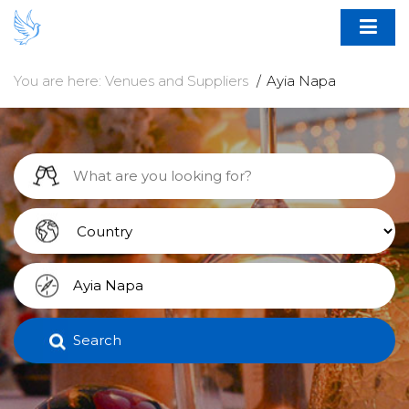
You are here:
Venues and Suppliers
Ayia Napa
Search