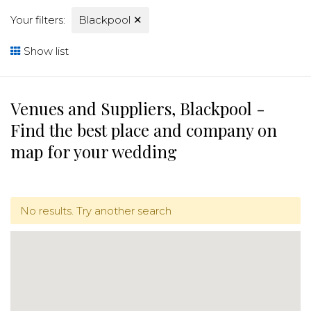
Your filters:
Blackpool
✕
Show list
Venues and Suppliers, Blackpool -
Find the best place and company on
map for your wedding
No results. Try another search