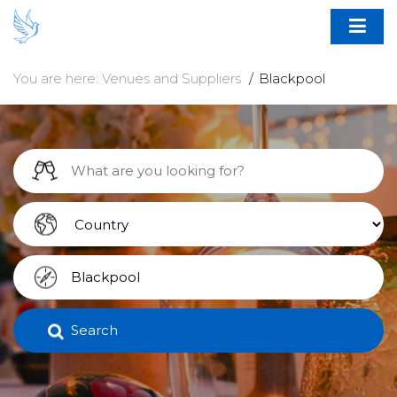
You are here:
Venues and Suppliers
Blackpool
Search