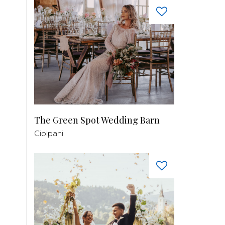
The Green Spot Wedding Barn
Ciolpani