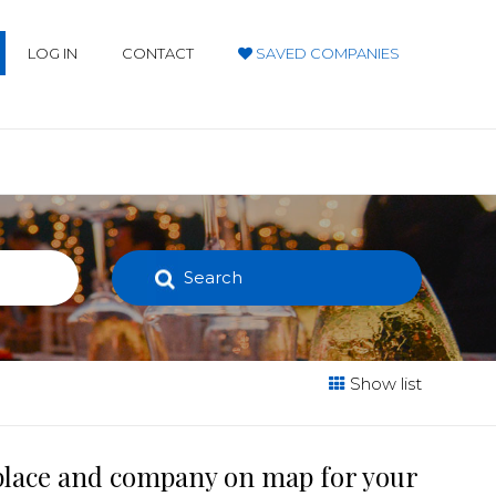
LOG IN
CONTACT
SAVED COMPANIES
Search
Show list
 place and company on map for your