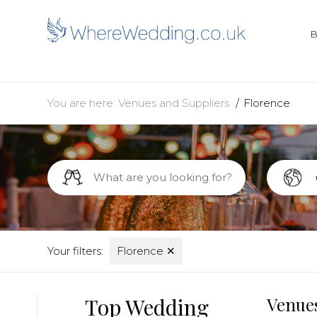
You are here:
Venues and Suppliers
Florence
Your filters:
Florence
✕
Top Wedding
Venues