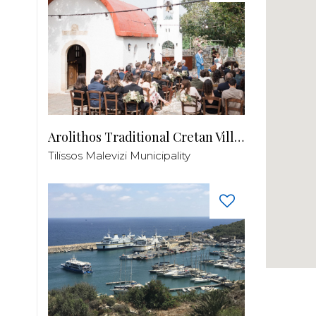
Arolithos Traditional Cretan Village
Tilissos Malevizi Municipality