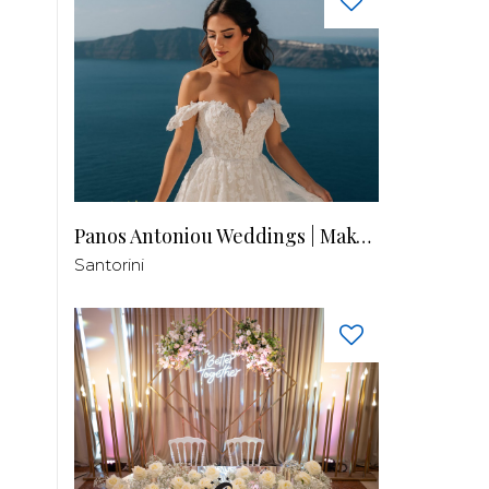
Panos Antoniou Weddings | Makeup & Hair
Santorini