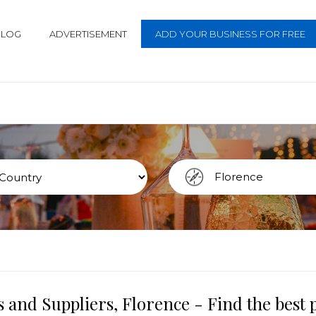
BLOG
ADVERTISEMENT
ADD YOUR BUSINESS FOR FREE
 and Suppliers, Florence - Find the best