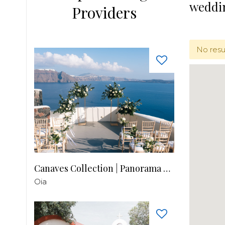
weddi
Providers
No resu
Canaves Collection | Panorama Balcony
Oia