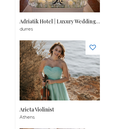
Adriatik Hotel | Luxury Wedding Venue
durres
Arieta Violinist
Athens