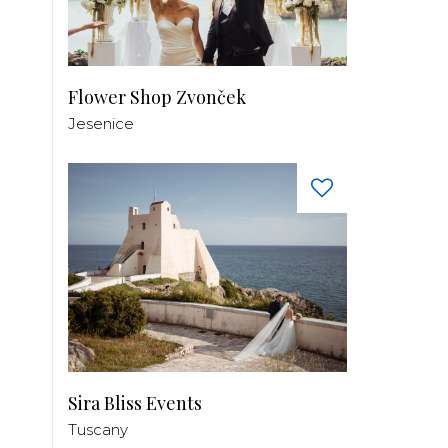
Flower Shop Zvonček
Jesenice
Sira Bliss Events
Tuscany