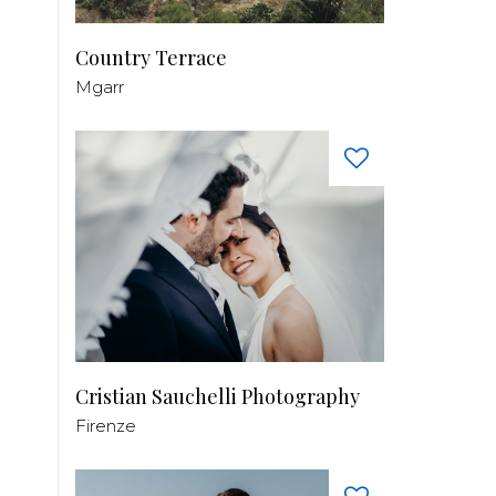
Country Terrace
Mgarr
Cristian Sauchelli Photography
Firenze