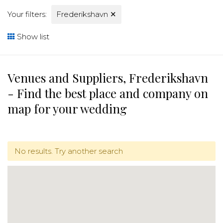
Your filters:
Frederikshavn
✕
Show list
Venues and Suppliers, Frederikshavn
- Find the best place and company on
map for your wedding
No results. Try another search