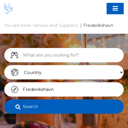
You are here:
Venues and Suppliers
Frederikshavn
Search