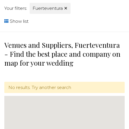
Your filters:
Fuerteventura
✕
Show list
Venues and Suppliers, Fuerteventura
- Find the best place and company on
map for your wedding
No results. Try another search