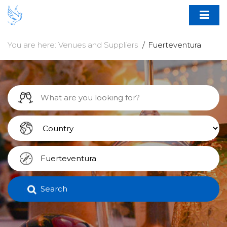
You are here:
Venues and Suppliers
Fuerteventura
Search