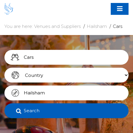
You are here:
Venues and Suppliers
Hailsham
Cars
Search