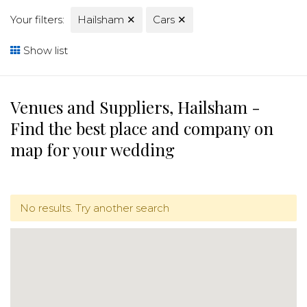
Your filters:
Hailsham
✕
Cars
✕
Show list
Venues and Suppliers, Hailsham -
Find the best place and company on
map for your wedding
No results. Try another search