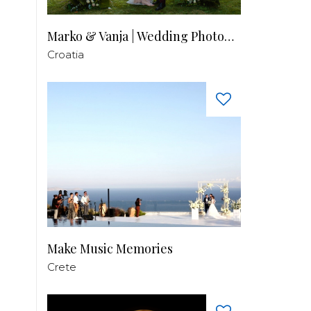
Marko & Vanja | Wedding Photography
Croatia
Make Music Memories
Crete