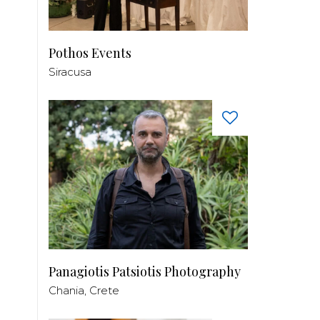
Pothos Events
Siracusa
Panagiotis Patsiotis Photography
Chania, Crete