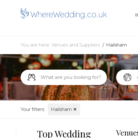
You are here:
Venues and Suppliers
Hailsham
Your filters:
Hailsham
✕
Top Wedding
Venues