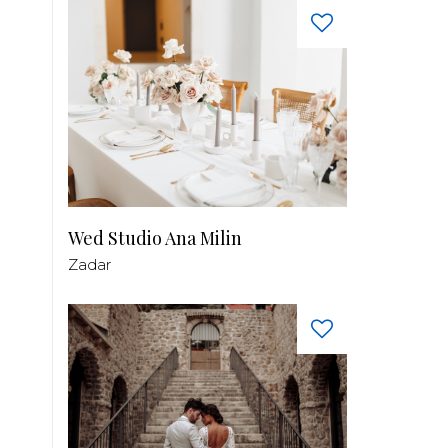
Wed Studio Ana Milin
Zadar