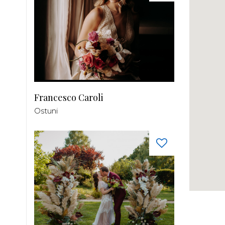
Francesco Caroli
Ostuni