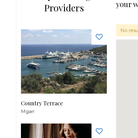
your 
Providers
No resu
Country Terrace
Mgarr