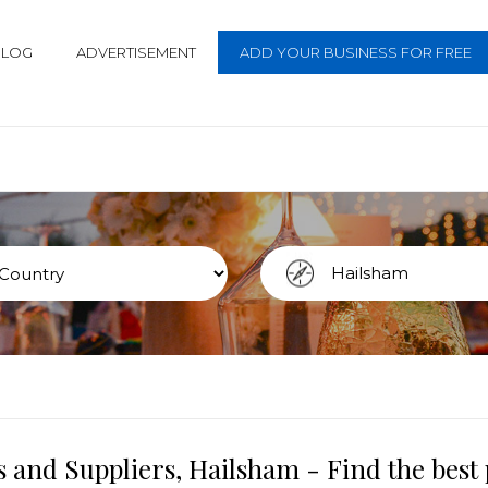
BLOG
ADVERTISEMENT
ADD YOUR BUSINESS FOR FREE
 and Suppliers, Hailsham - Find the bes