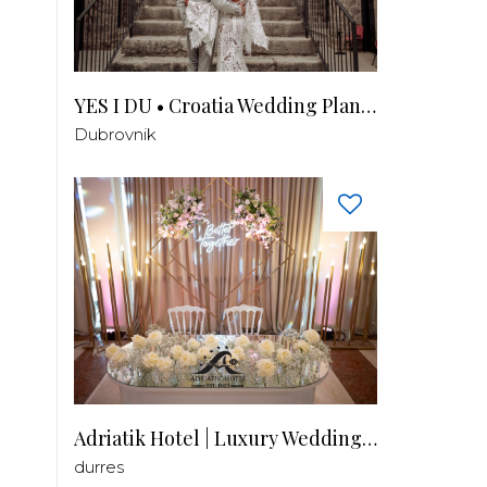
YES I DU • Croatia Wedding Planner
Dubrovnik
Adriatik Hotel | Luxury Wedding Venue
durres