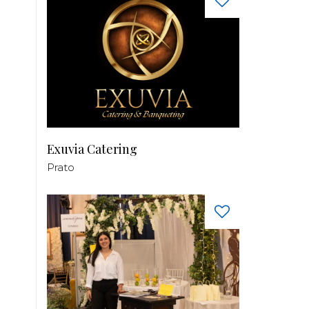
Exuvia Catering
Prato