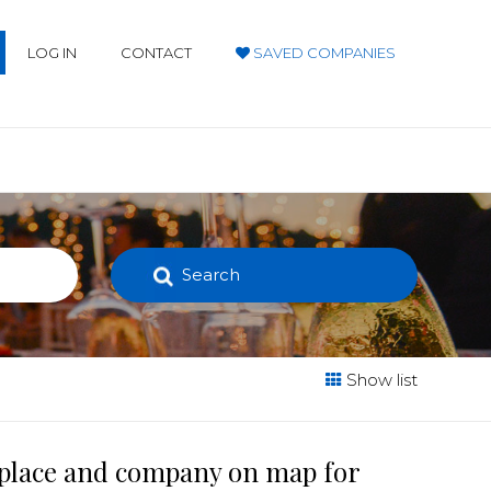
LOG IN
CONTACT
SAVED COMPANIES
Search
Show list
t place and company on map for