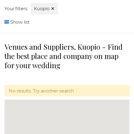
Your filters:
Kuopio
✕
Show list
Venues and Suppliers, Kuopio - Find
the best place and company on map
for your wedding
No results. Try another search