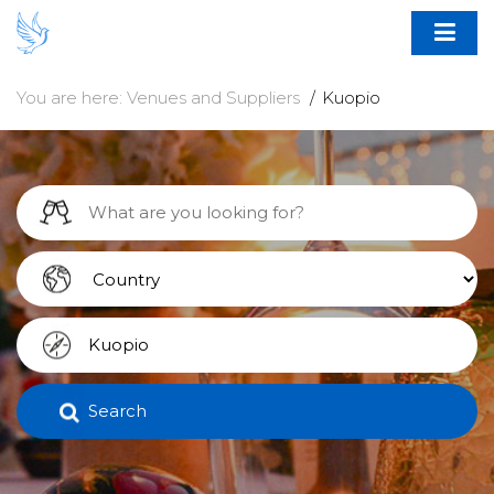
You are here:
Venues and Suppliers
Kuopio
Search