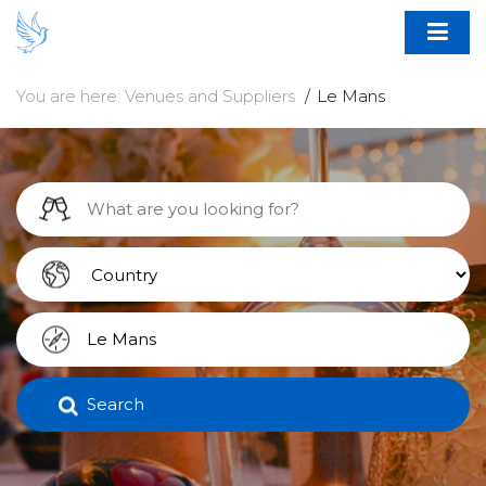
You are here:
Venues and Suppliers
Le Mans
Search