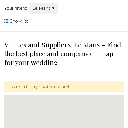
Your filters:
Le Mans
✕
Show list
Venues and Suppliers, Le Mans - Find
the best place and company on map
for your wedding
No results. Try another search