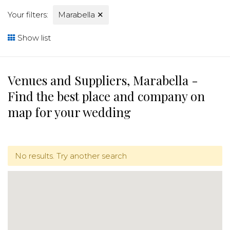
Your filters:
Marabella
✕
Show list
Venues and Suppliers, Marabella -
Find the best place and company on
map for your wedding
No results. Try another search