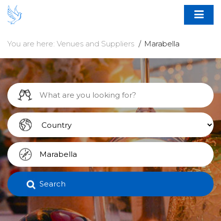
You are here:
Venues and Suppliers
Marabella
Search