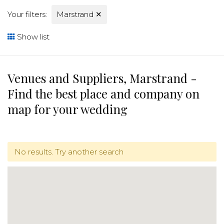
Your filters:
Marstrand
✕
Show list
Venues and Suppliers, Marstrand -
Find the best place and company on
map for your wedding
No results. Try another search