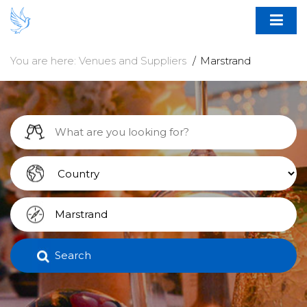
You are here:
Venues and Suppliers
Marstrand
Search