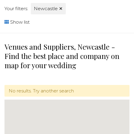
Your filters:
Newcastle
✕
Show list
Venues and Suppliers, Newcastle -
Find the best place and company on
map for your wedding
No results. Try another search