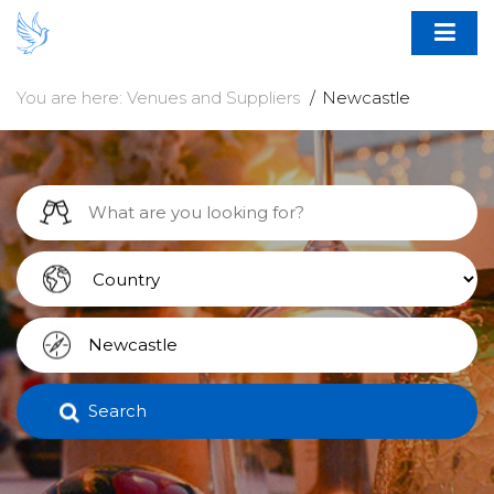
You are here:
Venues and Suppliers
Newcastle
Search