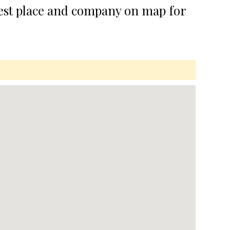
best place and company on map for