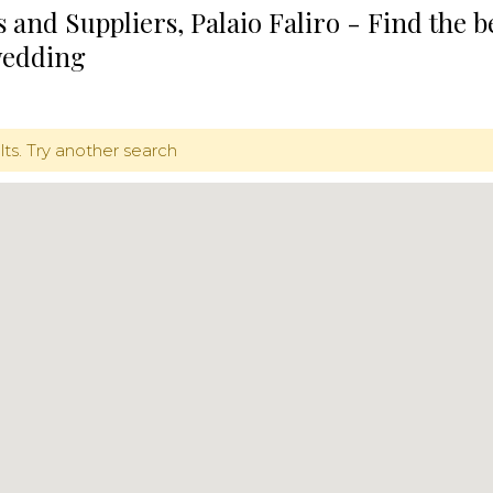
 and Suppliers, Palaio Faliro - Find the 
wedding
lts. Try another search