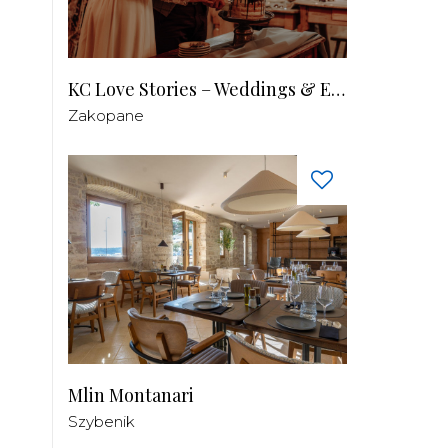
KC Love Stories – Weddings & Events
Zakopane
Mlin Montanari
Szybenik