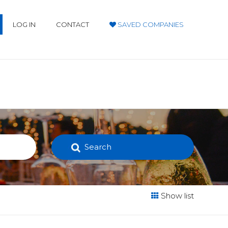
LOG IN
CONTACT
SAVED COMPANIES
Search
Show list