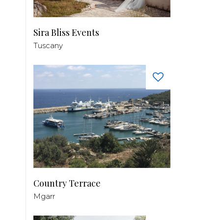
Sira Bliss Events
Tuscany
Country Terrace
Mgarr