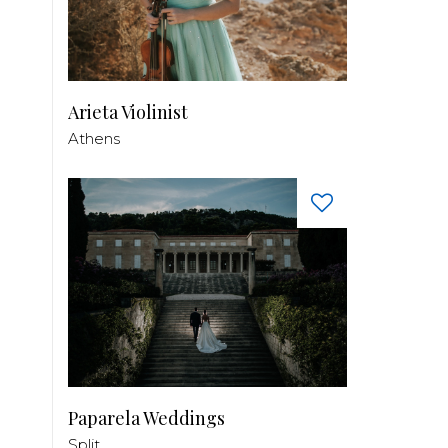
Arieta Violinist
Athens
Paparela Weddings
Split