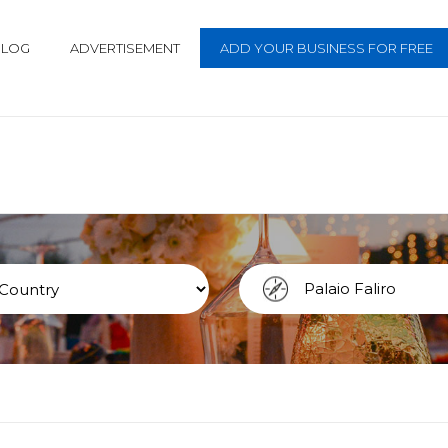
BLOG
ADVERTISEMENT
ADD YOUR BUSINESS FOR FREE