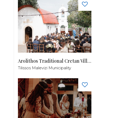
Arolithos Traditional Cretan Village
Tilissos Malevizi Municipality