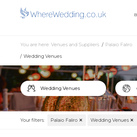
You are here:
Venues and Suppliers
Palaio Faliro
Wedding Venues
Your filters:
Palaio Faliro
✕
Wedding Venues
✕