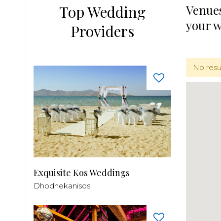
Top Wedding
Venues
your 
Providers
No resu
Exquisite Kos Weddings
Dhodhekanisos