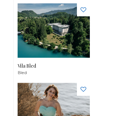
Vila Bled
Bled