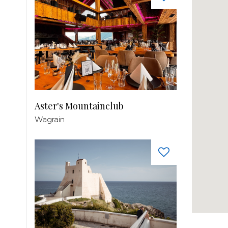
Aster's Mountainclub
Wagrain