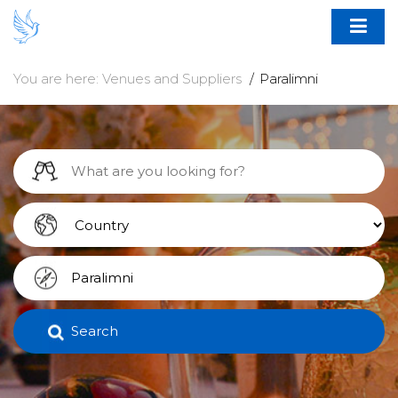
You are here:
Venues and Suppliers
Paralimni
Search