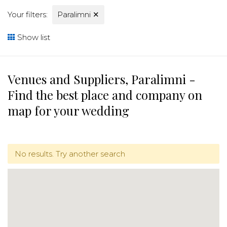
Your filters:
Paralimni
✕
Show list
Venues and Suppliers, Paralimni -
Find the best place and company on
map for your wedding
No results. Try another search