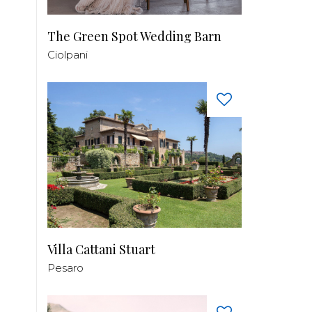
The Green Spot Wedding Barn
Ciolpani
Villa Cattani Stuart
Pesaro