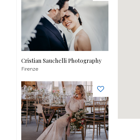
Cristian Sauchelli Photography
Firenze