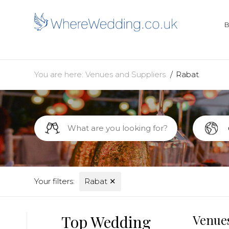
You are here:
Venues and Suppliers
Rabat
Your filters:
Rabat
✕
Top Wedding
Venues