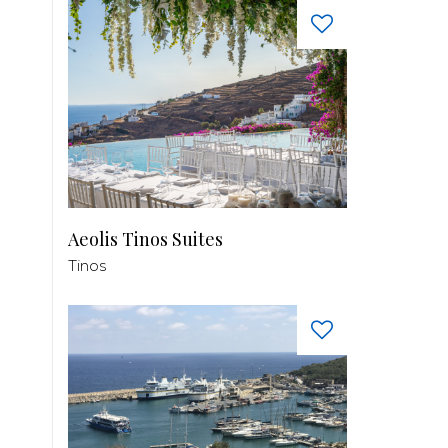
Aeolis Tinos Suites
Tinos