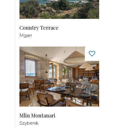
Country Terrace
Mgarr
Mlin Montanari
Szybenik