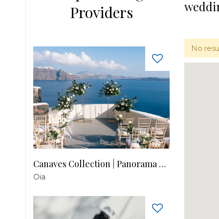
weddi
Providers
No resu
Canaves Collection | Panorama Balcony
Oia