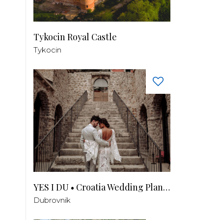
Tykocin Royal Castle
Tykocin
YES I DU • Croatia Wedding Planner
Dubrovnik