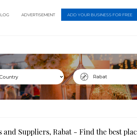
BLOG
ADVERTISEMENT
ADD YOUR BUSINESS FOR FREE
 and Suppliers, Rabat - Find the best pl