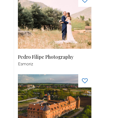
Pedro Filipe Photography
Esmoriz