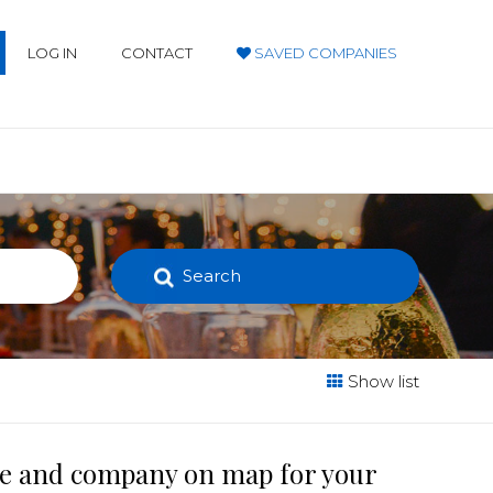
LOG IN
CONTACT
SAVED COMPANIES
Search
Show list
ace and company on map for your