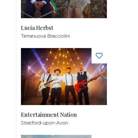
Lucia Herbst
Terranuova Bracciolini
Entertainment Nation
Stratford-upon-Avon