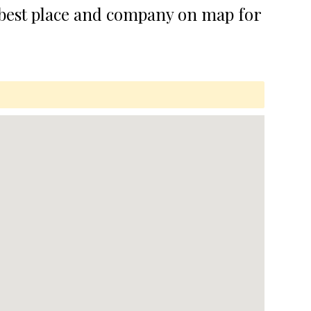
 best place and company on map for