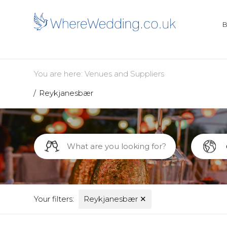
You are here:
Venues and Suppliers
Reykjanesbær
Your filters:
Reykjanesbær
✕