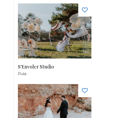
S'Envoler Studio
Pula