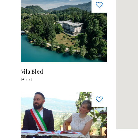
Vila Bled
Bled