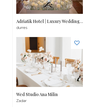
Adriatik Hotel | Luxury Wedding Venue
durres
Wed Studio Ana Milin
Zadar