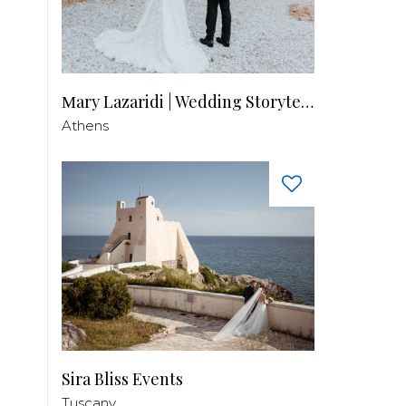
Μary Lazaridi | Wedding Storyteller
Athens
Sira Bliss Events
Tuscany