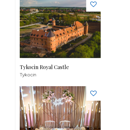
Tykocin Royal Castle
Tykocin