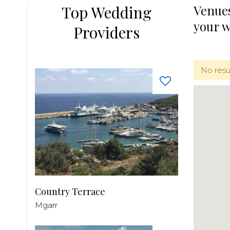
Top Wedding
Venues
your 
Providers
No resu
Country Terrace
Mgarr