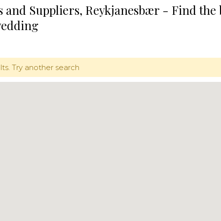
 and Suppliers, Reykjanesbær - Find the
wedding
lts. Try another search