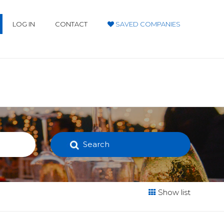
LOG IN
CONTACT
SAVED COMPANIES
Search
Show list