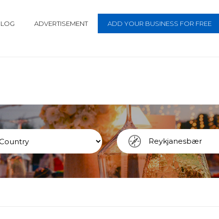
BLOG
ADVERTISEMENT
ADD YOUR BUSINESS FOR FREE