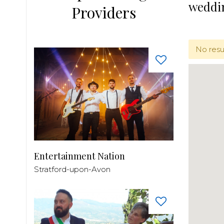
weddi
Providers
No resu
Entertainment Nation
Stratford-upon-Avon