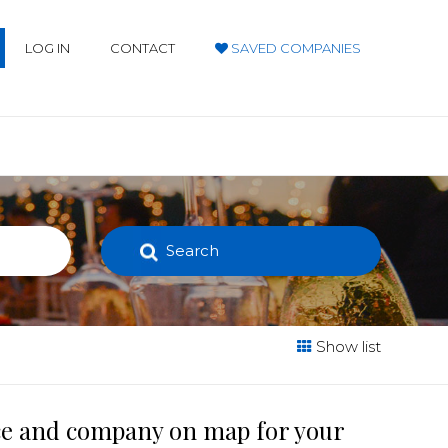
LOG IN
CONTACT
SAVED COMPANIES
Search
Show list
ace and company on map for your