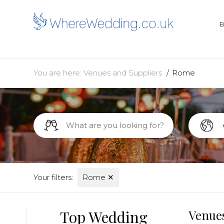
You are here:
Venues and Suppliers
Rome
Your filters:
Rome
✕
Top Wedding
Venues