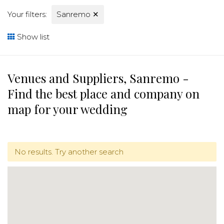
Your filters:
Sanremo
✕
Show list
Venues and Suppliers, Sanremo -
Find the best place and company on
map for your wedding
No results. Try another search