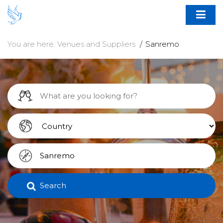
You are here:
Venues and Suppliers
Sanremo
Search