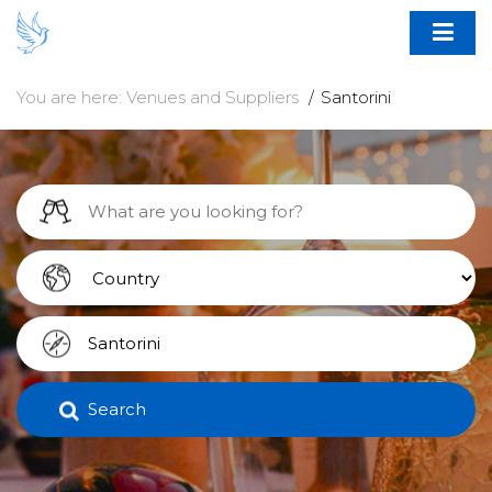
You are here:
Venues and Suppliers
Santorini
Search