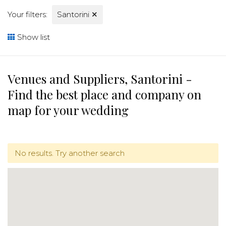
Your filters:
Santorini
✕
Show list
Venues and Suppliers, Santorini -
Find the best place and company on
map for your wedding
No results. Try another search