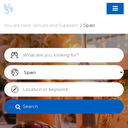
You are here:
Venues and Suppliers
Spain
Search