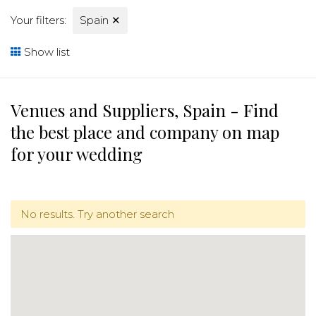
Your filters:
Spain
✕
Show list
Venues and Suppliers, Spain - Find
the best place and company on map
for your wedding
No results. Try another search