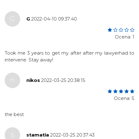
G
G
2022-04-10 09:37:40
Ocena: 1
Took me 3 years to get my after after my lawyerhad to
intervene. Stay away!
n
nikos
2022-03-25 20:38:15
Ocena: 5
the best
s
stamatia
2022-03-25 20:37:43