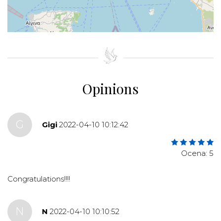
+
−
⇧
©
OpenStreetMap
contributors.
»
Opinions
G
Gigi
2022-04-10 10:12:42
Ocena: 5
Congratulations!!!!
N
N
2022-04-10 10:10:52