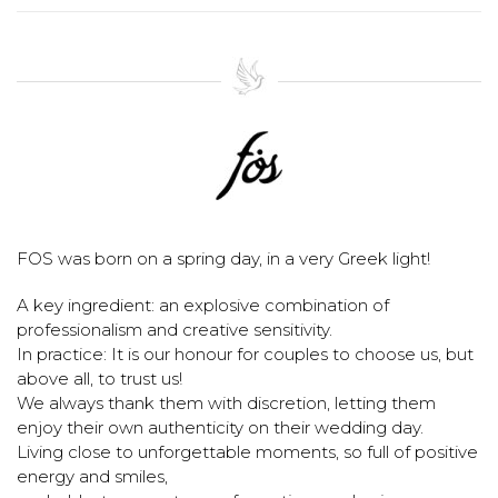
FOS was born on a spring day, in a very Greek light!
A key ingredient: an explosive combination of
professionalism and creative sensitivity.
In practice: It is our honour for couples to choose us, but
above all, to trust us!
We always thank them with discretion, letting them
enjoy their own authenticity on their wedding day.
Living close to unforgettable moments, so full of positive
energy and smiles,