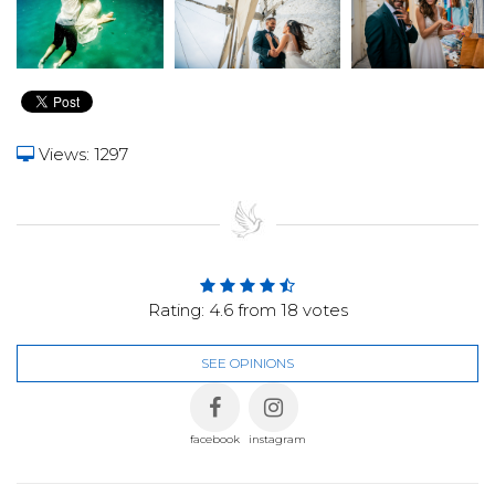
Views: 1297
Rating:
4.6
from
18
votes
SEE OPINIONS
facebook
instagram