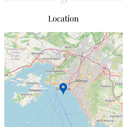
Location