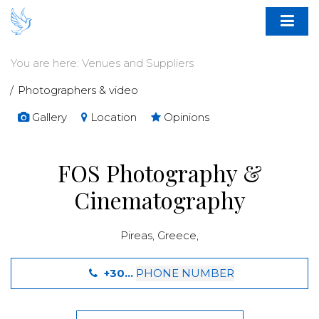
You are here:
Venues and Suppliers
Photographers & video
Gallery
Location
Opinions
FOS Photography &
Cinematography
Pireas
,
Greece
,
+30...
PHONE NUMBER