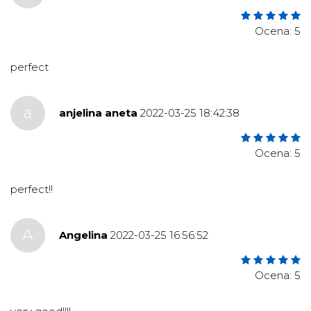
Ocena: 5
perfect
a
anjelina aneta
2022-03-25 18:42:38
Ocena: 5
perfect!!
A
Angelina
2022-03-25 16:56:52
Ocena: 5