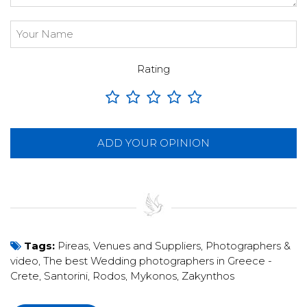
Rating
ADD YOUR OPINION
Tags:
Pireas
,
Venues and Suppliers
,
Photographers &
video
,
The best Wedding photographers in Greece -
Crete, Santorini, Rodos, Mykonos, Zakynthos