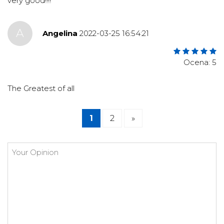
very good!!!!
A
Angelina
2022-03-25 16:54:21
Ocena: 5
The Greatest of all
1
2
»