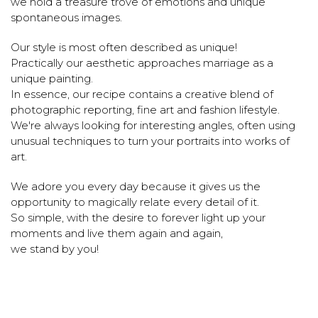
we hold a treasure trove of emotions and unique
spontaneous images.
Our style is most often described as unique!
Practically our aesthetic approaches marriage as a
unique painting.
In essence, our recipe contains a creative blend of
photographic reporting, fine art and fashion lifestyle.
We're always looking for interesting angles, often using
unusual techniques to turn your portraits into works of
art.
We adore you every day because it gives us the
opportunity to magically relate every detail of it.
So simple, with the desire to forever light up your
moments and live them again and again,
we stand by you!