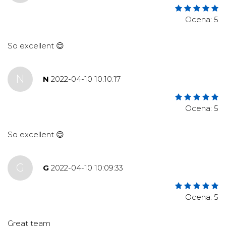
Ocena: 5
So excellent 😊
N
N
2022-04-10 10:10:17
Ocena: 5
So excellent 😊
G
G
2022-04-10 10:09:33
Ocena: 5
Great team