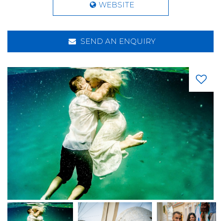
WEBSITE
SEND AN ENQUIRY