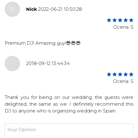
N
Nick
2022-06-21 10:50:28
Ocena: 5
Premium DJ! Amazing guy!😎😎😎
2018-09-12 13:44:34
Ocena: 5
Thank you for being on our wedding, the guests were
delighted, the same as we. I definitely recommend this
DJ to anyone who is organizing wedding in Spain.