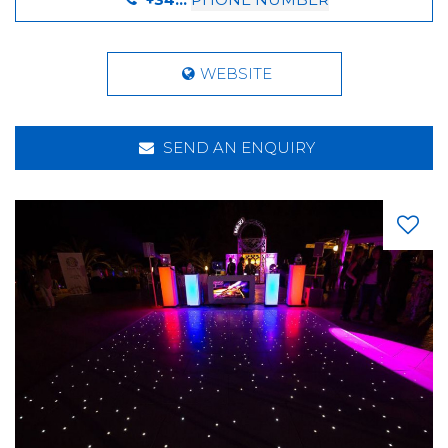
WEBSITE
SEND AN ENQUIRY