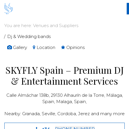
You are here:
Venues and Suppliers
Dj & Wedding bands
Gallery
Location
Opinions
SKYFLY Spain – Premium DJ
& Entertainment Services
Calle Almáchar 138b, 29130 Alhaurín de la Torre, Málaga,
Spain,
Malaga
,
Spain
,
Nearby:
Granada
,
Seville
,
Cordoba
,
Jerez and many more
+34...
PHONE NUMBER