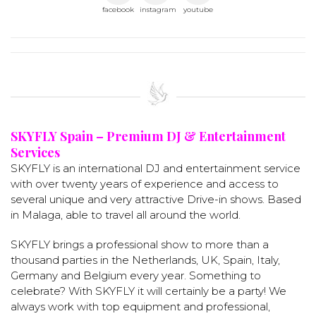
facebook
instagram
youtube
SKYFLY Spain – Premium DJ & Entertainment
Services
SKYFLY is an international DJ and entertainment service
with over twenty years of experience and access to
several unique and very attractive Drive-in shows. Based
in Malaga, able to travel all around the world.
SKYFLY brings a professional show to more than a
thousand parties in the Netherlands, UK, Spain, Italy,
Germany and Belgium every year. Something to
celebrate? With SKYFLY it will certainly be a party! We
always work with top equipment and professional,