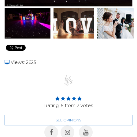
Views: 2625
Rating:
5
from
2
votes
SEE OPINIONS