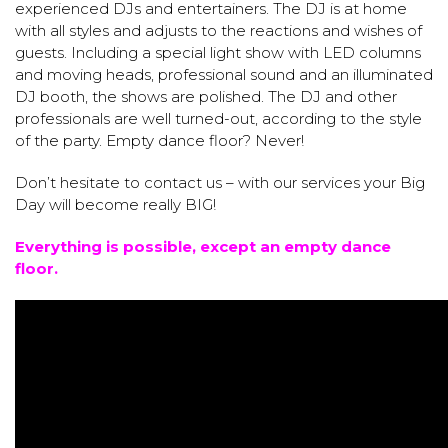
experienced DJs and entertainers. The DJ is at home
with all styles and adjusts to the reactions and wishes of
guests. Including a special light show with LED columns
and moving heads, professional sound and an illuminated
DJ booth, the shows are polished. The DJ and other
professionals are well turned-out, according to the style
of the party. Empty dance floor? Never!
Don’t hesitate to contact us – with our services your Big
Day will become really BIG!
Everything is possible, except an empty dance
floor.