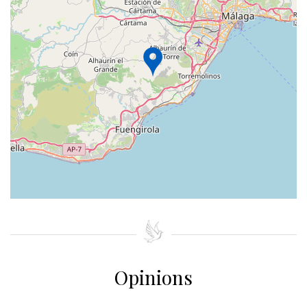
+
−
⇧
©
OpenStreetMap
contributors.
»
Opinions