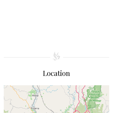
Location