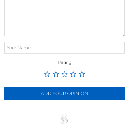
Rating
ADD YOUR OPINION