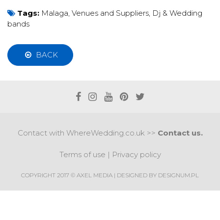
Tags:
Malaga
,
Venues and Suppliers
,
Dj & Wedding
bands
BACK
Contact with WhereWedding.co.uk >>
Contact us.
Terms of use
|
Privacy policy
COPYRIGHT 2017 © AXEL MEDIA | DESIGNED BY
DESIGNUM.PL