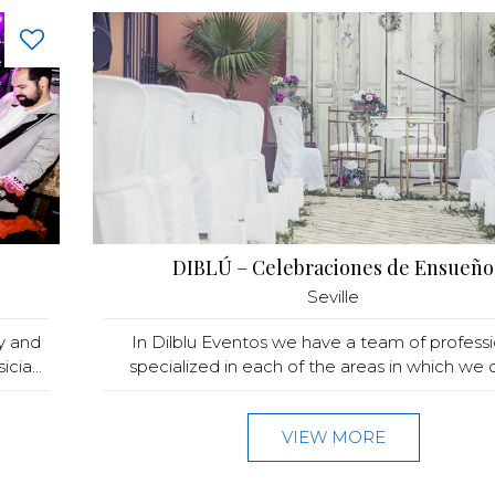
DIBLÚ – Celebraciones de Ensueño
Seville
y and
In Dilblu Eventos we have a team of professi
ia...
specialized in each of the areas in which we of
VIEW MORE