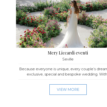
Mery Liccardi eventi
Seville
Because everyone is unique, every couple’s dream
exclusive, special and bespoke wedding. With.
VIEW MORE