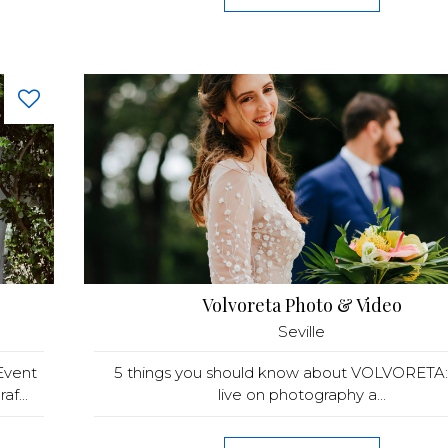
Volvoreta Photo & Video
Seville
Event
5 things you should know about VOLVORETA
f...
live on photography a...