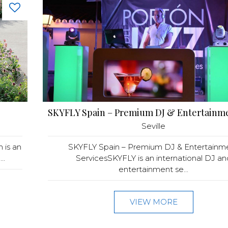
Seville
 is an
SKYFLY Spain – Premium DJ & Entertainm
..
ServicesSKYFLY is an international DJ an
entertainment se...
VIEW MORE