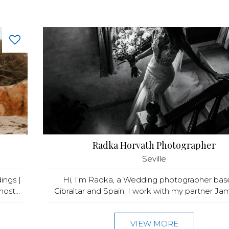
Radka Horvath Photographer
Seville
ings |
Hi, I’m Radka, a Wedding photographer bas
ost...
Gibraltar and Spain. I work with my partner Jame
VIEW MORE