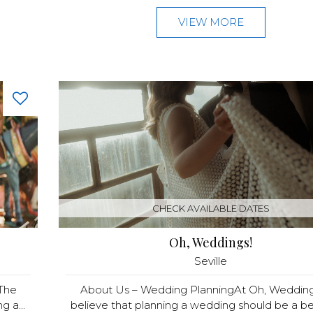
VIEW MORE
CHECK AVAILABLE DATES
Oh, Weddings!
Seville
The
About Us – Wedding PlanningAt Oh, Wedding
g a...
believe that planning a wedding should be a beau