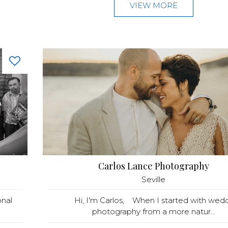
VIEW MORE
Carlos Lance Photography
Seville
nal
Hi, I'm Carlos, When I started with wed
photography from a more natur...