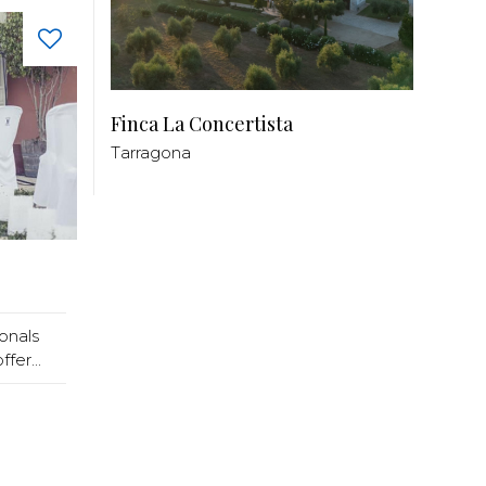
Finca La Concertista
Tarragona
onals
fer...