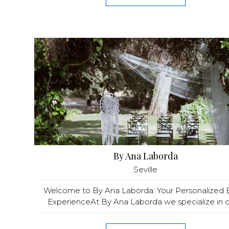
By Ana Laborda
Seville
Welcome to By Ana Laborda: Your Personalized 
ExperienceAt By Ana Laborda we specialize in cra