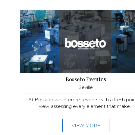
Bosseto Eventos
Seville
At Bosseto we interpret events with a fresh poin
view, assessing every element that make...
VIEW MORE