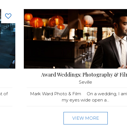
Award Weddings: Photography & Fi
Seville
t of
Mark Ward Photo & Film On a wedding, I arri
my eyes wide open a...
VIEW MORE