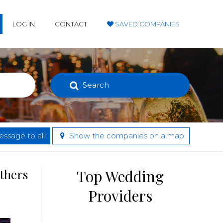
LOG IN
CONTACT
SAVED COMPANIES
Search
ssage to all
Show the companies on a map
others
Top Wedding
Providers