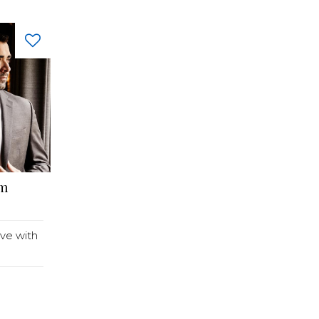
lm
ve with