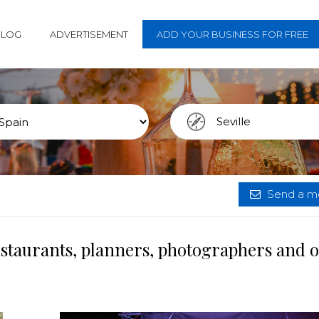
BLOG
ADVERTISEMENT
ADD YOUR BUSINESS FOR FREE
Send a me
restaurants, planners, photographers and 