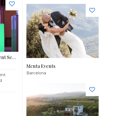
SKYFLY Spain – Premium DJ & Entertainment Services
Menta Events
Barcelona
ent
d