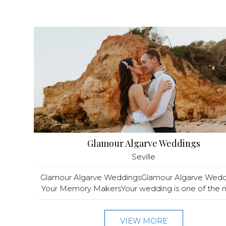
Glamour Algarve Weddings
Seville
Glamour Algarve WeddingsGlamour Algarve Wedd
Your Memory MakersYour wedding is one of the m
VIEW MORE