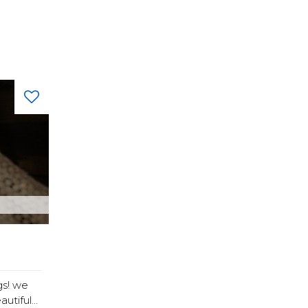
s! we
tiful...