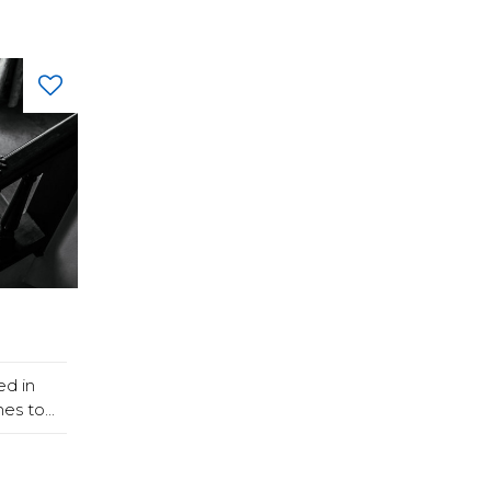
ed in
s to...