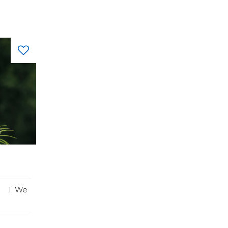
: 1. We