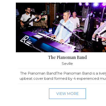
The Pianoman Band
Seville
The Pianoman BandThe Pianoman Band is a livel
upbeat cover band formed by 4 experienced music
VIEW MORE