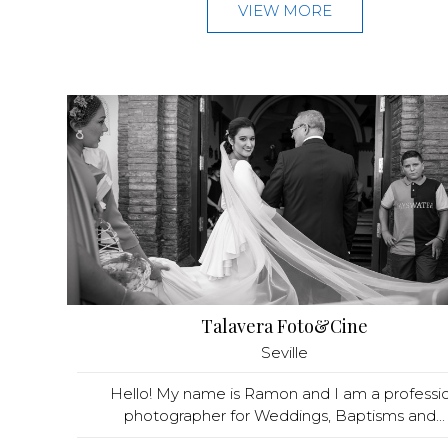
VIEW MORE
Talavera Foto&Cine
Seville
Hello! My name is Ramon and I am a professio
photographer for Weddings, Baptisms and...