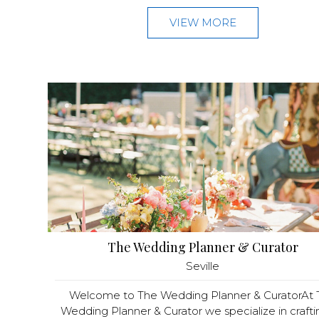
VIEW MORE
The Wedding Planner & Curator
Seville
Welcome to The Wedding Planner & CuratorAt 
Wedding Planner & Curator we specialize in craftin