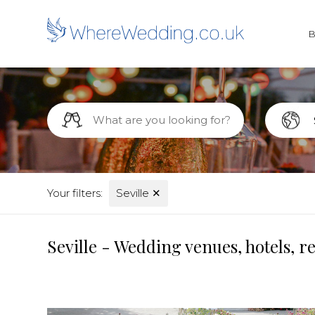
Your filters:
Seville
✕
Seville - Wedding venues, hotels, 