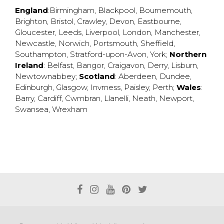
England
:
Birmingham
,
Blackpool
,
Bournemouth
,
Brighton
,
Bristol
,
Crawley
,
Devon
,
Eastbourne
,
Gloucester
,
Leeds
,
Liverpool
,
London
,
Manchester
,
Newcastle
,
Norwich
,
Portsmouth
,
Sheffield
,
Southampton
,
Stratford-upon-Avon
,
York
;
Northern
Ireland
:
Belfast
,
Bangor
,
Craigavon
,
Derry
,
Lisburn
,
Newtownabbey
;
Scotland
:
Aberdeen
,
Dundee
,
Edinburgh
,
Glasgow
,
Invrness
,
Paisley
,
Perth
;
Wales
:
Barry
,
Cardiff
,
Cwmbran
,
Llanelli
,
Neath
,
Newport
,
Swansea
,
Wrexham