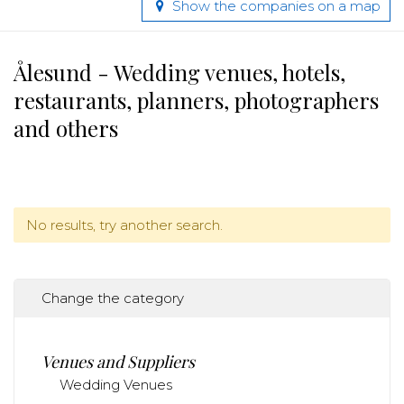
Show the companies on a map
Ålesund - Wedding venues, hotels,
restaurants, planners, photographers
and others
No results, try another search.
Change the category
Venues and Suppliers
Wedding Venues