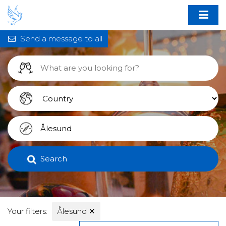
Send a message to all
Search
Your filters:
Ålesund
✕