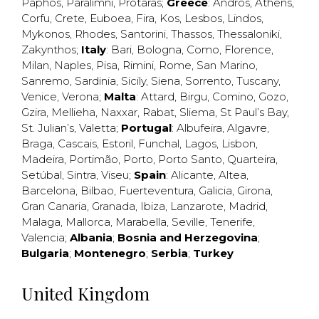
Paphos
,
Paralimni
,
Protaras
;
Greece
:
Andros
,
Athens
,
Corfu
,
Crete
,
Euboea
,
Fira
,
Kos
,
Lesbos
,
Lindos
,
Mykonos
,
Rhodes
,
Santorini
,
Thassos
,
Thessaloniki
,
Zakynthos
;
Italy
:
Bari
,
Bologna
,
Como
,
Florence
,
Milan
,
Naples
,
Pisa
,
Rimini
,
Rome
,
San Marino
,
Sanremo
,
Sardinia
,
Sicily
,
Siena
,
Sorrento
,
Tuscany
,
Venice
,
Verona
;
Malta
:
Attard
,
Birgu
,
Comino
,
Gozo
,
Gzira
,
Mellieha
,
Naxxar
,
Rabat
,
Sliema
,
St Paul’s Bay
,
St. Julian’s
,
Valetta
;
Portugal
:
Albufeira
,
Algavre
,
Braga
,
Cascais
,
Estoril
,
Funchal
,
Lagos
,
Lisbon
,
Madeira
,
Portimão
,
Porto
,
Porto Santo
,
Quarteira
,
Setúbal
,
Sintra
,
Viseu
;
Spain
:
Alicante
,
Altea
,
Barcelona
,
Bilbao
,
Fuerteventura
,
Galicia
,
Girona
,
Gran Canaria
,
Granada
,
Ibiza
,
Lanzarote
,
Madrid
,
Malaga
,
Mallorca
,
Marabella
,
Seville
,
Tenerife
,
Valencia
;
Albania
;
Bosnia and Herzegovina
;
Bulgaria
;
Montenegro
;
Serbia
;
Turkey
United Kingdom