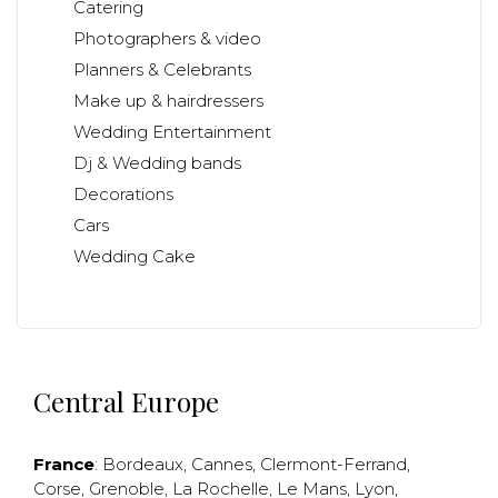
Catering
Photographers & video
Planners & Celebrants
Make up & hairdressers
Wedding Entertainment
Dj & Wedding bands
Decorations
Cars
Wedding Cake
Central Europe
France
:
Bordeaux
,
Cannes
,
Clermont-Ferrand
,
Corse
,
Grenoble
,
La Rochelle
,
Le Mans
,
Lyon
,