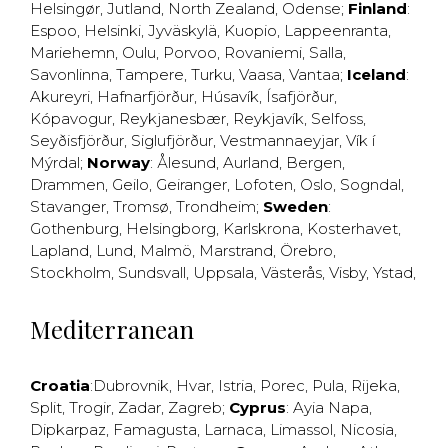
Helsingør
,
Jutland
,
North Zealand
,
Odense
;
Finland
:
Espoo
,
Helsinki
,
Jyväskylä
,
Kuopio
,
Lappeenranta
,
Mariehemn
,
Oulu
,
Porvoo
,
Rovaniemi
,
Salla
,
Savonlinna
,
Tampere
,
Turku
,
Vaasa
,
Vantaa
;
Iceland
:
Akureyri
,
Hafnarfjörður
,
Húsavík
,
Ísafjörður
,
Kópavogur
,
Reykjanesbær
,
Reykjavík
,
Selfoss
,
Seyðisfjörður
,
Siglufjörður
,
Vestmannaeyjar
,
Vík í
Mýrdal
;
Norway
:
Ålesund
,
Aurland
,
Bergen
,
Drammen
,
Geilo
,
Geiranger
,
Lofoten
,
Oslo
,
Sogndal
,
Stavanger
,
Tromsø
,
Trondheim
;
Sweden
:
Gothenburg
,
Helsingborg
,
Karlskrona
,
Kosterhavet
,
Lapland
,
Lund
,
Malmö
,
Marstrand
,
Örebro
,
Stockholm
,
Sundsvall
,
Uppsala
,
Västerås
,
Visby
,
Ystad
,
Mediterranean
Croatia
:
Dubrovnik
,
Hvar
,
Istria
,
Porec
,
Pula
,
Rijeka
,
Split
,
Trogir
,
Zadar
,
Zagreb
;
Cyprus
:
Ayia Napa
,
Dipkarpaz
,
Famagusta
,
Larnaca
,
Limassol
,
Nicosia
,