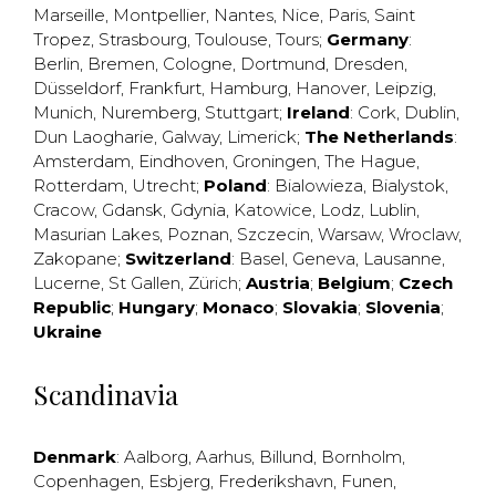
Marseille
,
Montpellier
,
Nantes
,
Nice
,
Paris
,
Saint
Tropez
,
Strasbourg
,
Toulouse
,
Tours
;
Germany
:
Berlin
,
Bremen
,
Cologne
,
Dortmund
,
Dresden
,
Düsseldorf
,
Frankfurt
,
Hamburg
,
Hanover
,
Leipzig
,
Munich
,
Nuremberg
,
Stuttgart
;
Ireland
:
Cork
,
Dublin
,
Dun Laogharie
,
Galway
,
Limerick
;
The Netherlands
:
Amsterdam
,
Eindhoven
,
Groningen
,
The Hague
,
Rotterdam
,
Utrecht
;
Poland
:
Bialowieza
,
Bialystok
,
Cracow
,
Gdansk
,
Gdynia
,
Katowice
,
Lodz
,
Lublin
,
Masurian Lakes
,
Poznan
,
Szczecin
,
Warsaw
,
Wroclaw
,
Zakopane
;
Switzerland
:
Basel
,
Geneva
,
Lausanne
,
Lucerne
,
St Gallen
,
Zürich
;
Austria
;
Belgium
;
Czech
Republic
;
Hungary
;
Monaco
;
Slovakia
;
Slovenia
;
Ukraine
Scandinavia
Denmark
:
Aalborg
,
Aarhus
,
Billund
,
Bornholm
,
Copenhagen
,
Esbjerg
,
Frederikshavn
,
Funen
,