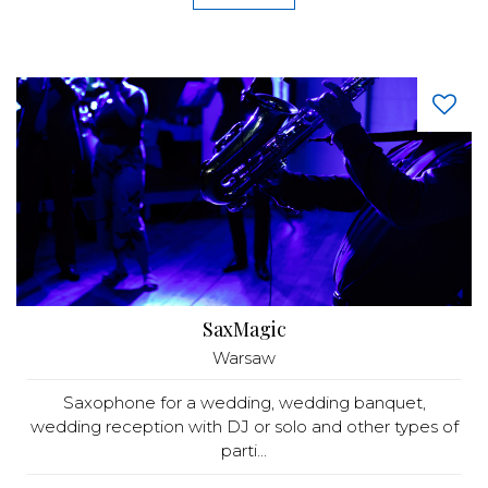
SaxMagic
Warsaw
Saxophone for a wedding, wedding banquet,
wedding reception with DJ or solo and other types of
parti...