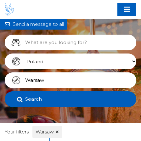
Send a message to all
Search
Your filters:
Warsaw
✕