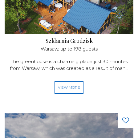
Szklarnia Grodzisk
Warsaw
, up to 198 guests
The greenhouse is a charming place just 30 minutes
from Warsaw, which was created as a result of man...
VIEW MORE