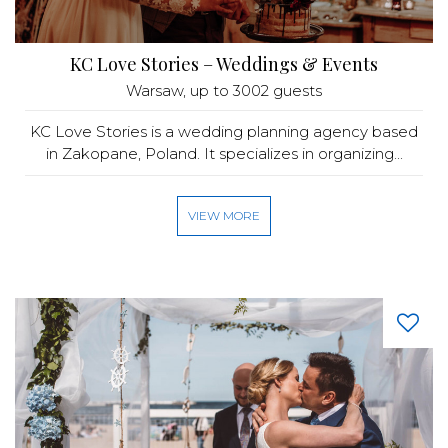
KC Love Stories – Weddings & Events
Warsaw
, up to 3002 guests
KC Love Stories is a wedding planning agency based
in Zakopane, Poland. It specializes in organizing...
VIEW MORE