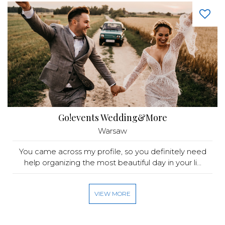
Go!events Wedding&More
Warsaw
You came across my profile, so you definitely need
help organizing the most beautiful day in your li...
VIEW MORE