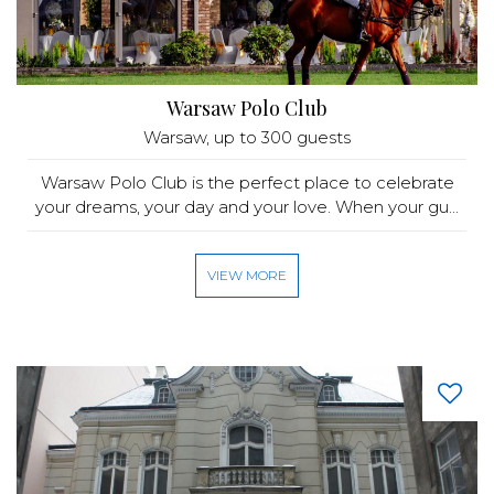
Warsaw Polo Club
Warsaw
, up to 300 guests
Warsaw Polo Club is the perfect place to celebrate
your dreams, your day and your love. When your gu...
VIEW MORE