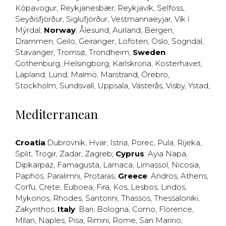
Kópavogur
,
Reykjanesbær
,
Reykjavík
,
Selfoss
,
Seyðisfjörður
,
Siglufjörður
,
Vestmannaeyjar
,
Vík í
Mýrdal
;
Norway
:
Ålesund
,
Aurland
,
Bergen
,
Drammen
,
Geilo
,
Geiranger
,
Lofoten
,
Oslo
,
Sogndal
,
Stavanger
,
Tromsø
,
Trondheim
;
Sweden
:
Gothenburg
,
Helsingborg
,
Karlskrona
,
Kosterhavet
,
Lapland
,
Lund
,
Malmö
,
Marstrand
,
Örebro
,
Stockholm
,
Sundsvall
,
Uppsala
,
Västerås
,
Visby
,
Ystad
,
Mediterranean
Croatia
:
Dubrovnik
,
Hvar
,
Istria
,
Porec
,
Pula
,
Rijeka
,
Split
,
Trogir
,
Zadar
,
Zagreb
;
Cyprus
:
Ayia Napa
,
Dipkarpaz
,
Famagusta
,
Larnaca
,
Limassol
,
Nicosia
,
Paphos
,
Paralimni
,
Protaras
;
Greece
:
Andros
,
Athens
,
Corfu
,
Crete
,
Euboea
,
Fira
,
Kos
,
Lesbos
,
Lindos
,
Mykonos
,
Rhodes
,
Santorini
,
Thassos
,
Thessaloniki
,
Zakynthos
;
Italy
:
Bari
,
Bologna
,
Como
,
Florence
,
Milan
,
Naples
,
Pisa
,
Rimini
,
Rome
,
San Marino
,