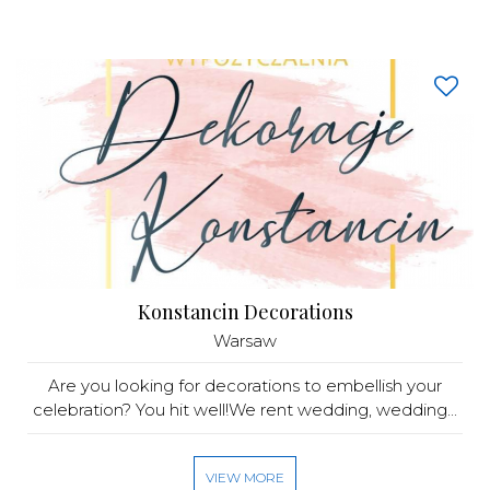
Konstancin Decorations
Warsaw
Are you looking for decorations to embellish your
celebration? You hit well!We rent wedding, wedding...
VIEW MORE