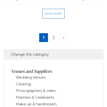
VIEW MORE
1
2
»
Change the category
Venues and Suppliers
Wedding Venues
Catering
Photographers & video
Planners & Celebrants
Make up & hairdressers