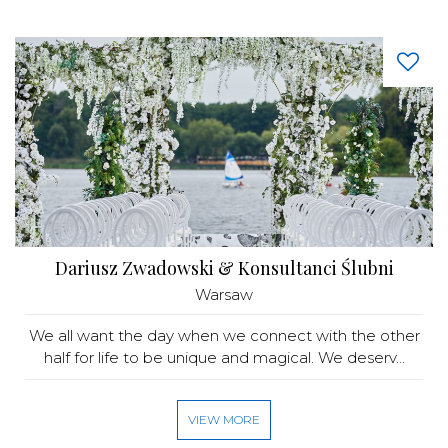
Dariusz Zwadowski & Konsultanci Ślubni
Warsaw
We all want the day when we connect with the other
half for life to be unique and magical. We deserv...
VIEW MORE