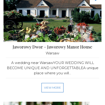
Jaworowy Dwor – Jaworowy Manor House
Warsaw
A wedding near WarsawYOUR WEDDING WILL
BECOME UNIQUE AND UNFORGETTABLEA unique
place where you will...
VIEW MORE