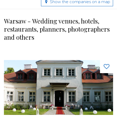
Show the companies on a map
Warsaw - Wedding venues, hotels,
restaurants, planners, photographers
and others