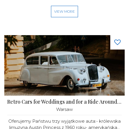
VIEW MORE
Retro Cars for Weddings and for a Ride Around Warsaw
Warsaw
Oferujemy Państwu trzy wyjątkowe auta:- królewska
limuzyna Austin Princess z 1960 roku- amerykańska...