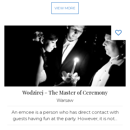
VIEW MORE
Wodzirej – The Master of Ceremony
Warsaw
An emcee is a person who has direct contact with
guests having fun at the party. However, it is not...