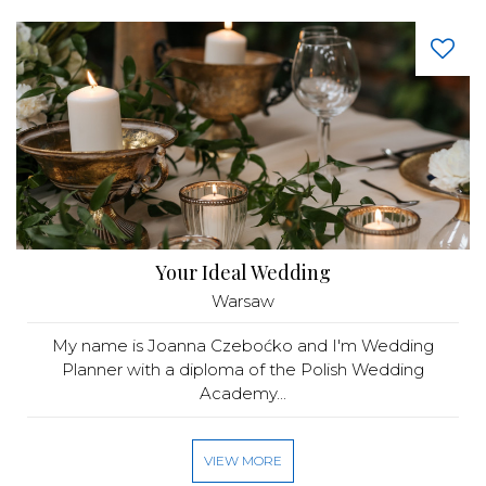
Your Ideal Wedding
Warsaw
My name is Joanna Czeboćko and I'm Wedding
Planner with a diploma of the Polish Wedding
Academy...
VIEW MORE