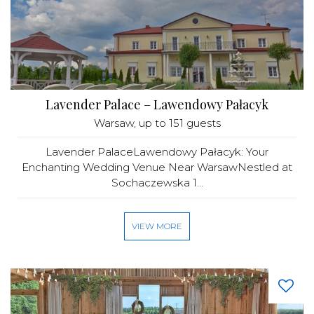
Lavender Palace – Lawendowy Pałacyk
Warsaw
, up to 151 guests
Lavender PalaceLawendowy Pałacyk: Your
Enchanting Wedding Venue Near WarsawNestled at
Sochaczewska 1...
VIEW MORE