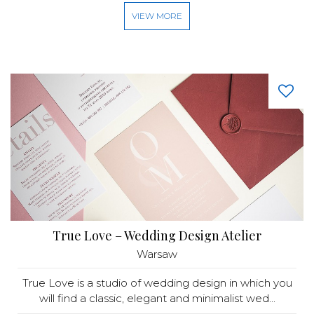
VIEW MORE
True Love – Wedding Design Atelier
Warsaw
True Love is a studio of wedding design in which you
will find a classic, elegant and minimalist wed...