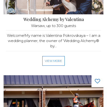
Wedding Alchemy by Valentina
Warsaw
, up to 300 guests
Welcome!My name is Valentina Pokrovskaya – I am a
wedding planner, the owner of ‘Wedding Alchemy®
by...
VIEW MORE