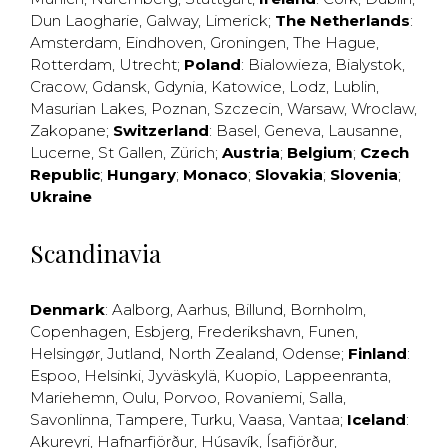
Dun Laogharie
,
Galway
,
Limerick
;
The Netherlands
:
Amsterdam
,
Eindhoven
,
Groningen
,
The Hague
,
Rotterdam
,
Utrecht
;
Poland
:
Bialowieza
,
Bialystok
,
Cracow
,
Gdansk
,
Gdynia
,
Katowice
,
Lodz
,
Lublin
,
Masurian Lakes
,
Poznan
,
Szczecin
,
Warsaw
,
Wroclaw
,
Zakopane
;
Switzerland
:
Basel
,
Geneva
,
Lausanne
,
Lucerne
,
St Gallen
,
Zürich
;
Austria
;
Belgium
;
Czech
Republic
;
Hungary
;
Monaco
;
Slovakia
;
Slovenia
;
Ukraine
Scandinavia
Denmark
:
Aalborg
,
Aarhus
,
Billund
,
Bornholm
,
Copenhagen
,
Esbjerg
,
Frederikshavn
,
Funen
,
Helsingør
,
Jutland
,
North Zealand
,
Odense
;
Finland
:
Espoo
,
Helsinki
,
Jyväskylä
,
Kuopio
,
Lappeenranta
,
Mariehemn
,
Oulu
,
Porvoo
,
Rovaniemi
,
Salla
,
Savonlinna
,
Tampere
,
Turku
,
Vaasa
,
Vantaa
;
Iceland
:
Akureyri
,
Hafnarfjörður
,
Húsavík
,
Ísafjörður
,