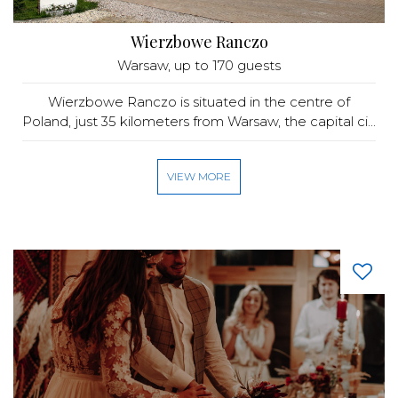
Wierzbowe Ranczo
Warsaw
, up to 170 guests
Wierzbowe Ranczo is situated in the centre of
Poland, just 35 kilometers from Warsaw, the capital ci...
VIEW MORE