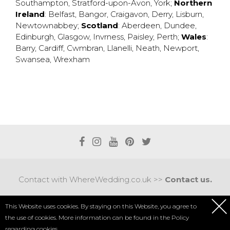
Southampton
,
Stratford-upon-Avon
,
York
;
Northern
Ireland
:
Belfast
,
Bangor
,
Craigavon
,
Derry
,
Lisburn
,
Newtownabbey
;
Scotland
:
Aberdeen
,
Dundee
,
Edinburgh
,
Glasgow
,
Invrness
,
Paisley
,
Perth
;
Wales
:
Barry
,
Cardiff
,
Cwmbran
,
Llanelli
,
Neath
,
Newport
,
Swansea
,
Wrexham
Contact with WhereWedding.co.uk >>
Contact us.
Terms of use
|
Privacy policy
This Website uses cookies. By staying on this Website, you agree to
the use of cookies. More information can be found in the
Policy
COPYRIGHT 2017 © AXEL MEDIA | DESIGNED BY
DESIGNUM.PL
regarding cookies.