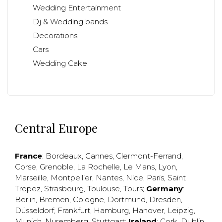
Wedding Entertainment
Dj & Wedding bands
Decorations
Cars
Wedding Cake
Central Europe
France
:
Bordeaux
,
Cannes
,
Clermont-Ferrand
,
Corse
,
Grenoble
,
La Rochelle
,
Le Mans
,
Lyon
,
Marseille
,
Montpellier
,
Nantes
,
Nice
,
Paris
,
Saint
Tropez
,
Strasbourg
,
Toulouse
,
Tours
;
Germany
:
Berlin
,
Bremen
,
Cologne
,
Dortmund
,
Dresden
,
Düsseldorf
,
Frankfurt
,
Hamburg
,
Hanover
,
Leipzig
,
Munich
,
Nuremberg
,
Stuttgart
;
Ireland
:
Cork
,
Dublin
,