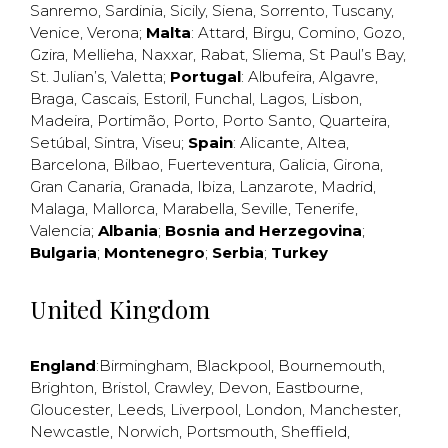
Sanremo
,
Sardinia
,
Sicily
,
Siena
,
Sorrento
,
Tuscany
,
Venice
,
Verona
;
Malta
:
Attard
,
Birgu
,
Comino
,
Gozo
,
Gzira
,
Mellieha
,
Naxxar
,
Rabat
,
Sliema
,
St Paul’s Bay
,
St. Julian’s
,
Valetta
;
Portugal
:
Albufeira
,
Algavre
,
Braga
,
Cascais
,
Estoril
,
Funchal
,
Lagos
,
Lisbon
,
Madeira
,
Portimão
,
Porto
,
Porto Santo
,
Quarteira
,
Setúbal
,
Sintra
,
Viseu
;
Spain
:
Alicante
,
Altea
,
Barcelona
,
Bilbao
,
Fuerteventura
,
Galicia
,
Girona
,
Gran Canaria
,
Granada
,
Ibiza
,
Lanzarote
,
Madrid
,
Malaga
,
Mallorca
,
Marabella
,
Seville
,
Tenerife
,
Valencia
;
Albania
;
Bosnia and Herzegovina
;
Bulgaria
;
Montenegro
;
Serbia
;
Turkey
United Kingdom
England
:
Birmingham
,
Blackpool
,
Bournemouth
,
Brighton
,
Bristol
,
Crawley
,
Devon
,
Eastbourne
,
Gloucester
,
Leeds
,
Liverpool
,
London
,
Manchester
,
Newcastle
,
Norwich
,
Portsmouth
,
Sheffield
,