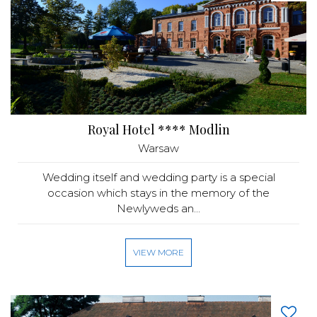
Royal Hotel **** Modlin
Warsaw
Wedding itself and wedding party is a special
occasion which stays in the memory of the
Newlyweds an...
VIEW MORE