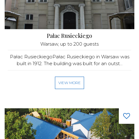
Pałac Rusieckiego
Warsaw
, up to 200 guests
Pałac RusieckiegoPałac Rusieckiego in Warsaw was
built in 1912. The building was built for an outst...
VIEW MORE