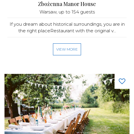
Zbożenna Manor House
Warsaw
, up to 154 guests
If you dream about historical surroundings, you are in
the right placeRestaurant with the original v...
VIEW MORE