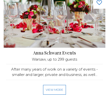
Anna Schwarz Events
Warsaw
, up to 299 guests
After many years of work on a variety of events -
smaller and larger, private and business, as well...
VIEW MORE