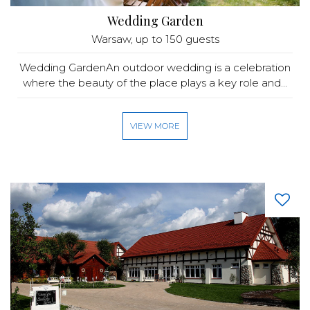
Wedding Garden
Warsaw
, up to 150 guests
Wedding GardenAn outdoor wedding is a celebration
where the beauty of the place plays a key role and...
VIEW MORE