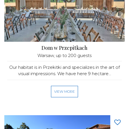
Dom w Przepitkach
Warsaw
, up to 200 guests
Our habitat is in Przekitki and specializes in the art of
visual impressions. We have here 9 hectare...
VIEW MORE