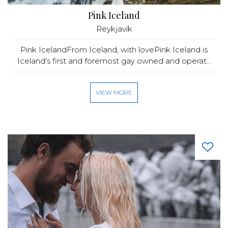
Pink Iceland
Reykjavík
Pink IcelandFrom Iceland, with lovePink Iceland is
Iceland's first and foremost gay owned and operat...
VIEW MORE