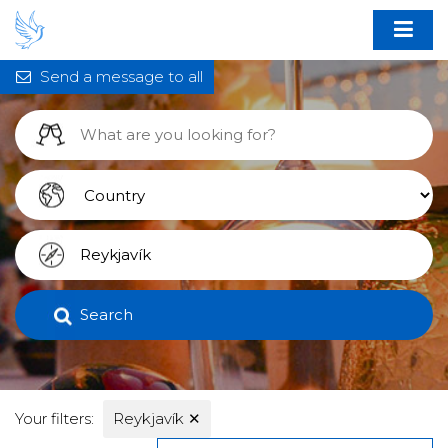
Send a message to all
Search
Your filters:
Reykjavík
✕