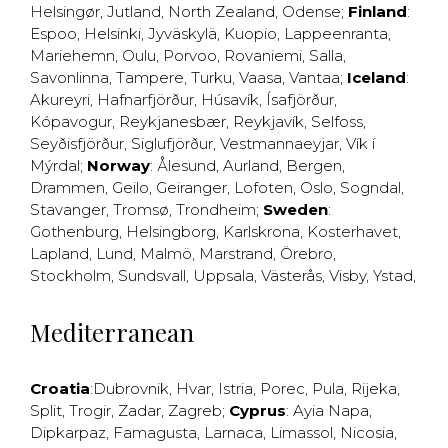
Helsingør
,
Jutland
,
North Zealand
,
Odense
;
Finland
:
Espoo
,
Helsinki
,
Jyväskylä
,
Kuopio
,
Lappeenranta
,
Mariehemn
,
Oulu
,
Porvoo
,
Rovaniemi
,
Salla
,
Savonlinna
,
Tampere
,
Turku
,
Vaasa
,
Vantaa
;
Iceland
:
Akureyri
,
Hafnarfjörður
,
Húsavík
,
Ísafjörður
,
Kópavogur
,
Reykjanesbær
,
Reykjavík
,
Selfoss
,
Seyðisfjörður
,
Siglufjörður
,
Vestmannaeyjar
,
Vík í
Mýrdal
;
Norway
:
Ålesund
,
Aurland
,
Bergen
,
Drammen
,
Geilo
,
Geiranger
,
Lofoten
,
Oslo
,
Sogndal
,
Stavanger
,
Tromsø
,
Trondheim
;
Sweden
:
Gothenburg
,
Helsingborg
,
Karlskrona
,
Kosterhavet
,
Lapland
,
Lund
,
Malmö
,
Marstrand
,
Örebro
,
Stockholm
,
Sundsvall
,
Uppsala
,
Västerås
,
Visby
,
Ystad
,
Mediterranean
Croatia
:
Dubrovnik
,
Hvar
,
Istria
,
Porec
,
Pula
,
Rijeka
,
Split
,
Trogir
,
Zadar
,
Zagreb
;
Cyprus
:
Ayia Napa
,
Dipkarpaz
,
Famagusta
,
Larnaca
,
Limassol
,
Nicosia
,