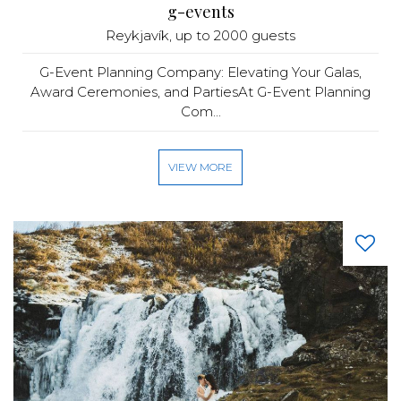
g-events
Reykjavík
, up to 2000 guests
G-Event Planning Company: Elevating Your Galas,
Award Ceremonies, and PartiesAt G-Event Planning
Com...
VIEW MORE