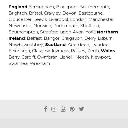
England
:
Birmingham
,
Blackpool
,
Bournemouth
,
Brighton
,
Bristol
,
Crawley
,
Devon
,
Eastbourne
,
Gloucester
,
Leeds
,
Liverpool
,
London
,
Manchester
,
Newcastle
,
Norwich
,
Portsmouth
,
Sheffield
,
Southampton
,
Stratford-upon-Avon
,
York
;
Northern
Ireland
:
Belfast
,
Bangor
,
Craigavon
,
Derry
,
Lisburn
,
Newtownabbey
;
Scotland
:
Aberdeen
,
Dundee
,
Edinburgh
,
Glasgow
,
Invrness
,
Paisley
,
Perth
;
Wales
:
Barry
,
Cardiff
,
Cwmbran
,
Llanelli
,
Neath
,
Newport
,
Swansea
,
Wrexham