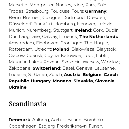
Marseille
,
Montpellier
,
Nantes
,
Nice
,
Paris
,
Saint
Tropez
,
Strasbourg
,
Toulouse
,
Tours
;
Germany
:
Berlin
,
Bremen
,
Cologne
,
Dortmund
,
Dresden
,
Düsseldorf
,
Frankfurt
,
Hamburg
,
Hanover
,
Leipzig
,
Munich
,
Nuremberg
,
Stuttgart
;
Ireland
:
Cork
,
Dublin
,
Dun Laogharie
,
Galway
,
Limerick
;
The Netherlands
:
Amsterdam
,
Eindhoven
,
Groningen
,
The Hague
,
Rotterdam
,
Utrecht
;
Poland
:
Bialowieza
,
Bialystok
,
Cracow
,
Gdansk
,
Gdynia
,
Katowice
,
Lodz
,
Lublin
,
Masurian Lakes
,
Poznan
,
Szczecin
,
Warsaw
,
Wroclaw
,
Zakopane
;
Switzerland
:
Basel
,
Geneva
,
Lausanne
,
Lucerne
,
St Gallen
,
Zürich
;
Austria
;
Belgium
;
Czech
Republic
;
Hungary
;
Monaco
;
Slovakia
;
Slovenia
;
Ukraine
Scandinavia
Denmark
:
Aalborg
,
Aarhus
,
Billund
,
Bornholm
,
Copenhagen
,
Esbjerg
,
Frederikshavn
,
Funen
,