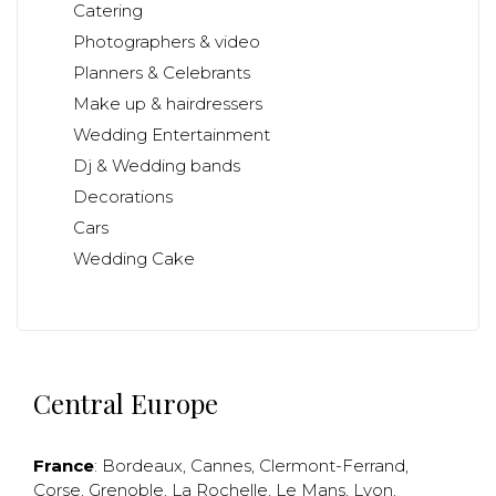
Catering
Photographers & video
Planners & Celebrants
Make up & hairdressers
Wedding Entertainment
Dj & Wedding bands
Decorations
Cars
Wedding Cake
Central Europe
France
:
Bordeaux
,
Cannes
,
Clermont-Ferrand
,
Corse
,
Grenoble
,
La Rochelle
,
Le Mans
,
Lyon
,