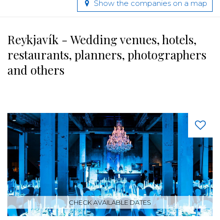
Show the companies on a map
Reykjavík - Wedding venues, hotels,
restaurants, planners, photographers
and others
CHECK AVAILABLE DATES