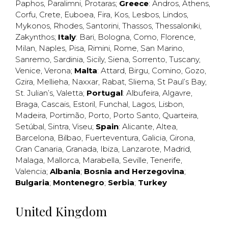
Paphos
,
Paralimni
,
Protaras
;
Greece
:
Andros
,
Athens
,
Corfu
,
Crete
,
Euboea
,
Fira
,
Kos
,
Lesbos
,
Lindos
,
Mykonos
,
Rhodes
,
Santorini
,
Thassos
,
Thessaloniki
,
Zakynthos
;
Italy
:
Bari
,
Bologna
,
Como
,
Florence
,
Milan
,
Naples
,
Pisa
,
Rimini
,
Rome
,
San Marino
,
Sanremo
,
Sardinia
,
Sicily
,
Siena
,
Sorrento
,
Tuscany
,
Venice
,
Verona
;
Malta
:
Attard
,
Birgu
,
Comino
,
Gozo
,
Gzira
,
Mellieha
,
Naxxar
,
Rabat
,
Sliema
,
St Paul’s Bay
,
St. Julian’s
,
Valetta
;
Portugal
:
Albufeira
,
Algavre
,
Braga
,
Cascais
,
Estoril
,
Funchal
,
Lagos
,
Lisbon
,
Madeira
,
Portimão
,
Porto
,
Porto Santo
,
Quarteira
,
Setúbal
,
Sintra
,
Viseu
;
Spain
:
Alicante
,
Altea
,
Barcelona
,
Bilbao
,
Fuerteventura
,
Galicia
,
Girona
,
Gran Canaria
,
Granada
,
Ibiza
,
Lanzarote
,
Madrid
,
Malaga
,
Mallorca
,
Marabella
,
Seville
,
Tenerife
,
Valencia
;
Albania
;
Bosnia and Herzegovina
;
Bulgaria
;
Montenegro
;
Serbia
;
Turkey
United Kingdom