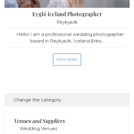
Eygló Iceland Photographer
Reykjavík
Hello! I am a professional wedding photographer
based in Reykjavík, Iceland.&nbs...
VIEW MORE
Change the category
Venues and Suppliers
Wedding Venues