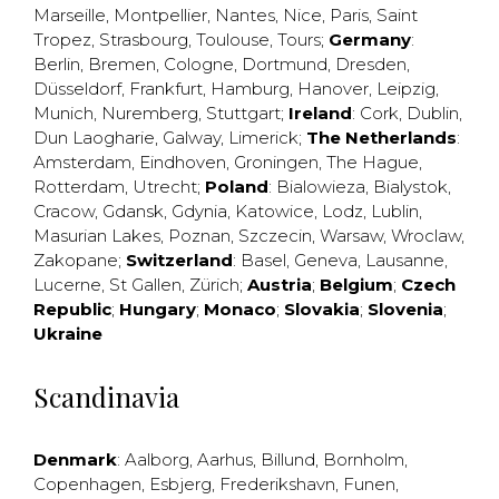
Marseille
,
Montpellier
,
Nantes
,
Nice
,
Paris
,
Saint
Tropez
,
Strasbourg
,
Toulouse
,
Tours
;
Germany
:
Berlin
,
Bremen
,
Cologne
,
Dortmund
,
Dresden
,
Düsseldorf
,
Frankfurt
,
Hamburg
,
Hanover
,
Leipzig
,
Munich
,
Nuremberg
,
Stuttgart
;
Ireland
:
Cork
,
Dublin
,
Dun Laogharie
,
Galway
,
Limerick
;
The Netherlands
:
Amsterdam
,
Eindhoven
,
Groningen
,
The Hague
,
Rotterdam
,
Utrecht
;
Poland
:
Bialowieza
,
Bialystok
,
Cracow
,
Gdansk
,
Gdynia
,
Katowice
,
Lodz
,
Lublin
,
Masurian Lakes
,
Poznan
,
Szczecin
,
Warsaw
,
Wroclaw
,
Zakopane
;
Switzerland
:
Basel
,
Geneva
,
Lausanne
,
Lucerne
,
St Gallen
,
Zürich
;
Austria
;
Belgium
;
Czech
Republic
;
Hungary
;
Monaco
;
Slovakia
;
Slovenia
;
Ukraine
Scandinavia
Denmark
:
Aalborg
,
Aarhus
,
Billund
,
Bornholm
,
Copenhagen
,
Esbjerg
,
Frederikshavn
,
Funen
,