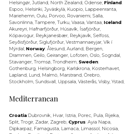
Helsingør
,
Jutland
,
North Zealand
,
Odense
;
Finland
:
Espoo
,
Helsinki
,
Jyväskylä
,
Kuopio
,
Lappeenranta
,
Mariehemn
,
Oulu
,
Porvoo
,
Rovaniemi
,
Salla
,
Savonlinna
,
Tampere
,
Turku
,
Vaasa
,
Vantaa
;
Iceland
:
Akureyri
,
Hafnarfjörður
,
Húsavík
,
Ísafjörður
,
Kópavogur
,
Reykjanesbær
,
Reykjavík
,
Selfoss
,
Seyðisfjörður
,
Siglufjörður
,
Vestmannaeyjar
,
Vík í
Mýrdal
;
Norway
:
Ålesund
,
Aurland
,
Bergen
,
Drammen
,
Geilo
,
Geiranger
,
Lofoten
,
Oslo
,
Sogndal
,
Stavanger
,
Tromsø
,
Trondheim
;
Sweden
:
Gothenburg
,
Helsingborg
,
Karlskrona
,
Kosterhavet
,
Lapland
,
Lund
,
Malmö
,
Marstrand
,
Örebro
,
Stockholm
,
Sundsvall
,
Uppsala
,
Västerås
,
Visby
,
Ystad
,
Mediterranean
Croatia
:
Dubrovnik
,
Hvar
,
Istria
,
Porec
,
Pula
,
Rijeka
,
Split
,
Trogir
,
Zadar
,
Zagreb
;
Cyprus
:
Ayia Napa
,
Dipkarpaz
,
Famagusta
,
Larnaca
,
Limassol
,
Nicosia
,