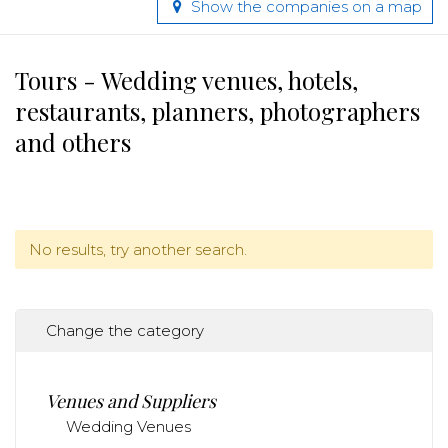
Show the companies on a map
Tours - Wedding venues, hotels,
restaurants, planners, photographers
and others
No results, try another search.
Change the category
Venues and Suppliers
Wedding Venues