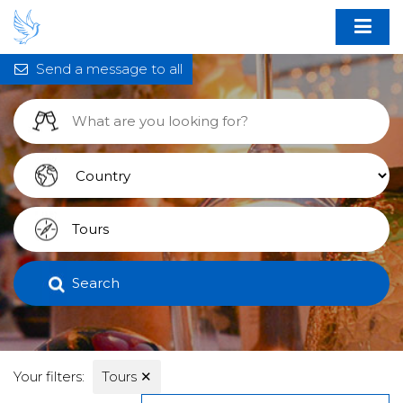
Send a message to all
Search
Your filters:
Tours
✕