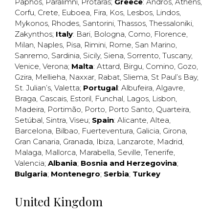
Paphos
,
Paralimni
,
Protaras
;
Greece
:
Andros
,
Athens
,
Corfu
,
Crete
,
Euboea
,
Fira
,
Kos
,
Lesbos
,
Lindos
,
Mykonos
,
Rhodes
,
Santorini
,
Thassos
,
Thessaloniki
,
Zakynthos
;
Italy
:
Bari
,
Bologna
,
Como
,
Florence
,
Milan
,
Naples
,
Pisa
,
Rimini
,
Rome
,
San Marino
,
Sanremo
,
Sardinia
,
Sicily
,
Siena
,
Sorrento
,
Tuscany
,
Venice
,
Verona
;
Malta
:
Attard
,
Birgu
,
Comino
,
Gozo
,
Gzira
,
Mellieha
,
Naxxar
,
Rabat
,
Sliema
,
St Paul’s Bay
,
St. Julian’s
,
Valetta
;
Portugal
:
Albufeira
,
Algavre
,
Braga
,
Cascais
,
Estoril
,
Funchal
,
Lagos
,
Lisbon
,
Madeira
,
Portimão
,
Porto
,
Porto Santo
,
Quarteira
,
Setúbal
,
Sintra
,
Viseu
;
Spain
:
Alicante
,
Altea
,
Barcelona
,
Bilbao
,
Fuerteventura
,
Galicia
,
Girona
,
Gran Canaria
,
Granada
,
Ibiza
,
Lanzarote
,
Madrid
,
Malaga
,
Mallorca
,
Marabella
,
Seville
,
Tenerife
,
Valencia
;
Albania
;
Bosnia and Herzegovina
;
Bulgaria
;
Montenegro
;
Serbia
;
Turkey
United Kingdom