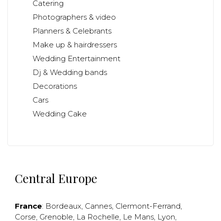
Catering
Photographers & video
Planners & Celebrants
Make up & hairdressers
Wedding Entertainment
Dj & Wedding bands
Decorations
Cars
Wedding Cake
Central Europe
France
:
Bordeaux
,
Cannes
,
Clermont-Ferrand
,
Corse
,
Grenoble
,
La Rochelle
,
Le Mans
,
Lyon
,