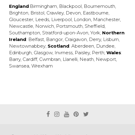
England
:
Birmingham
,
Blackpool
,
Bournemouth
,
Brighton
,
Bristol
,
Crawley
,
Devon
,
Eastbourne
,
Gloucester
,
Leeds
,
Liverpool
,
London
,
Manchester
,
Newcastle
,
Norwich
,
Portsmouth
,
Sheffield
,
Southampton
,
Stratford-upon-Avon
,
York
;
Northern
Ireland
:
Belfast
,
Bangor
,
Craigavon
,
Derry
,
Lisburn
,
Newtownabbey
;
Scotland
:
Aberdeen
,
Dundee
,
Edinburgh
,
Glasgow
,
Invrness
,
Paisley
,
Perth
;
Wales
:
Barry
,
Cardiff
,
Cwmbran
,
Llanelli
,
Neath
,
Newport
,
Swansea
,
Wrexham