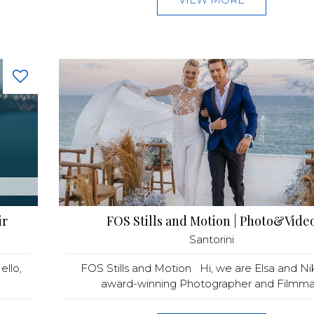
ir
FOS Stills and Motion | Photo&Vide
Santorini
llo,
FOS Stills and Motion Hi, we are Elsa and Ni
award-winning Photographer and Filmma.