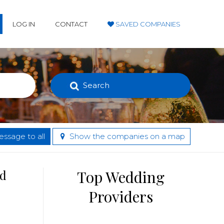
LOG IN
CONTACT
SAVED COMPANIES
Search
ssage to all
Show the companies on a map
nd
Top Wedding
Providers