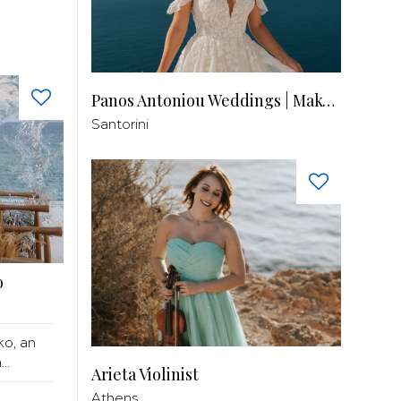
Panos Antoniou Weddings | Makeup & Hair
Santorini
o
ko, an
..
Arieta Violinist
Athens