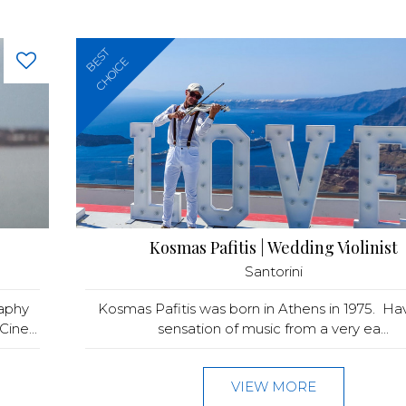
BEST
CHOICE
Kosmas Pafitis | Wedding Violinist
Santorini
raphy
Kosmas Pafitis was born in Athens in 1975. Ha
ine...
sensation of music from a very ea...
VIEW MORE