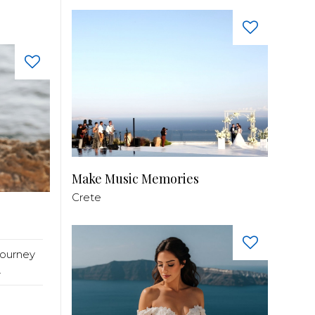
Make Music Memories
Crete
journey
.