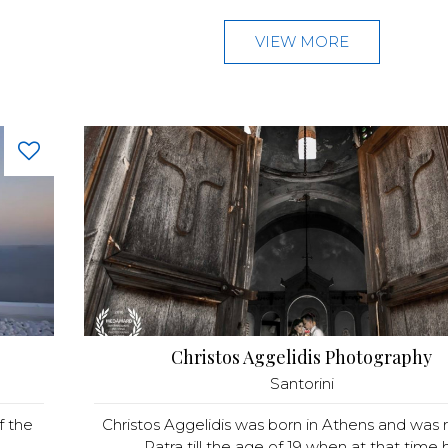
VIEW MORE
Christos Aggelidis Photography
Santorini
f the
Christos Aggelidis was born in Athens and was r
.
Patra till the age of 19 when at that time h.