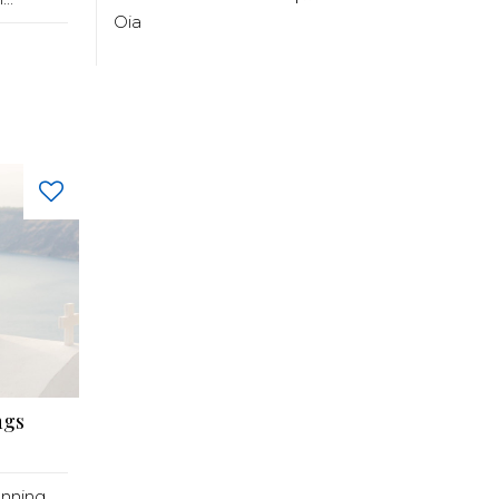
Oia
ngs
anning