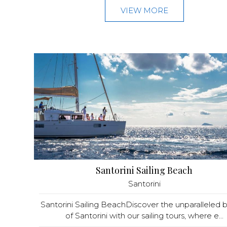
VIEW MORE
Santorini Sailing Beach
Santorini
Santorini Sailing BeachDiscover the unparalleled 
of Santorini with our sailing tours, where e...