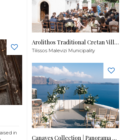
Arolithos Traditional Cretan Village
Tilissos Malevizi Municipality
aised in
Canaves Collection | Panorama Balcony
..