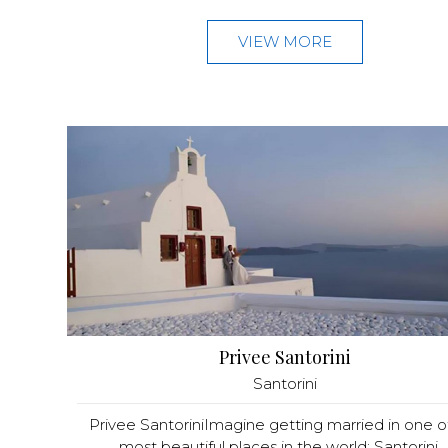
VIEW MORE
Privee Santorini
Santorini
Privee SantoriniImagine getting married in one o
most beautiful places in the world: Santorini...