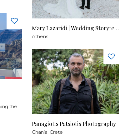
Μary Lazaridi | Wedding Storyteller
Athens
ving the
Panagiotis Patsiotis Photography
Chania, Crete