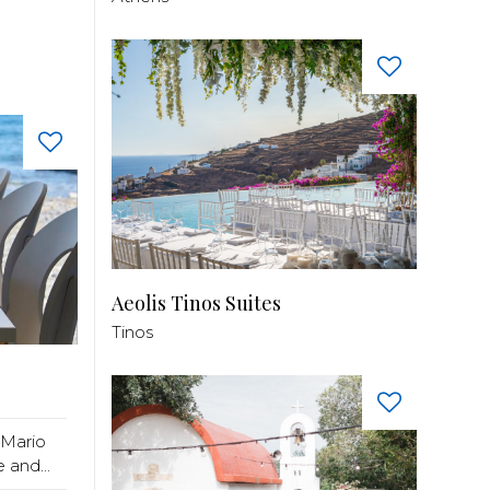
Aeolis Tinos Suites
Tinos
 Mario
 and...