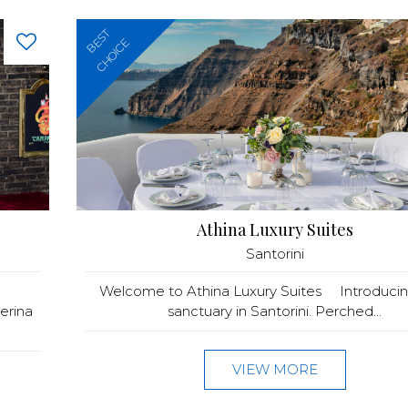
BEST
CHOICE
Athina Luxury Suites
Santorini
Welcome to Athina Luxury Suites Introducin
erina
sanctuary in Santorini. Perched...
VIEW MORE