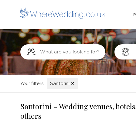
Your filters:
Santorini
✕
Santorini - Wedding venues, hotels
others