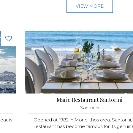
VIEW MORE
Mario Restaurant Santorini
Santorini
beauty
Opened at 1982 in Monolithos area, Santorini,
Restaurant has become famous for its genuine