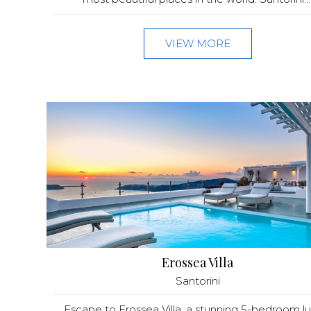
VIEW MORE
Erossea Villa
Santorini
Escape to Erossea Villa, a stunning 5-bedroom lu