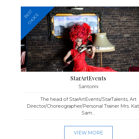
BEST
CHOICE
StarArtEvents
Santorini
The head of StarArtEvents/StarTalents, Art
Director/Choreographer/Personal Trainer Mrs. Kat
Sam...
VIEW MORE