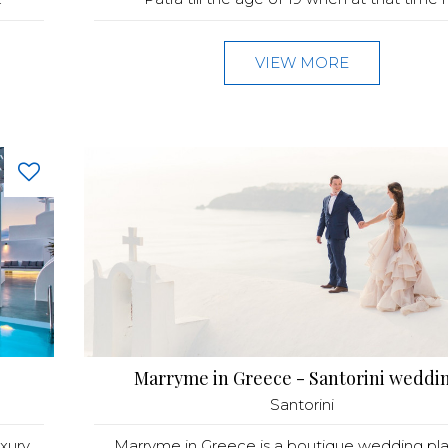
VIEW MORE
Marryme in Greece - Santorini weddi
Santorini
xury
Marryme in Greece is a boutique wedding pl