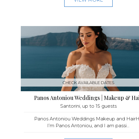
CHECK AVAILABLE DATES
Panos Antoniou Weddings | Makeup & Ha
Santorini
, up to 15 guests
Panos Antoniou Weddings Makeup and HairHe
I’m Panos Antoniou, and I am passi...