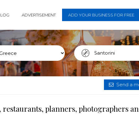
BLOG
ADVERTISEMENT
ADD YOUR BUSINESS FOR FREE
Send a me
, restaurants, planners, photographers a