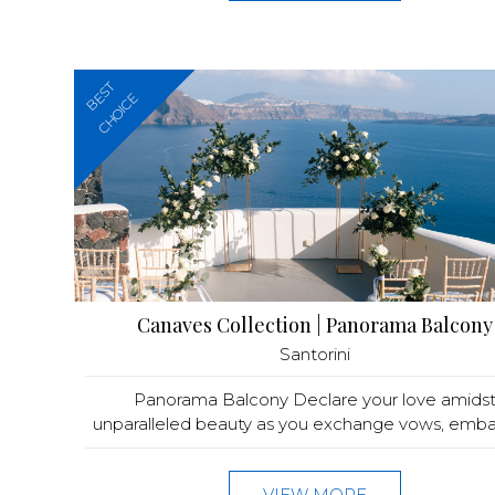
BEST
CHOICE
Canaves Collection | Panorama Balcony
Santorini
Panorama Balcony Declare your love amids
unparalleled beauty as you exchange vows, embark
VIEW MORE