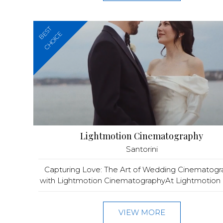
BEST
CHOICE
Lightmotion Cinematography
Santorini
Capturing Love: The Art of Wedding Cinematog
with Lightmotion CinematographyAt Lightmotion C
VIEW MORE