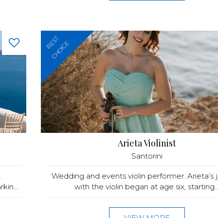
BEST
CHOICE
Arieta Violinist
Santorini
t
Wedding and events violin performer. Arieta’s 
in...
with the violin began at age six, starting..
VIEW MORE