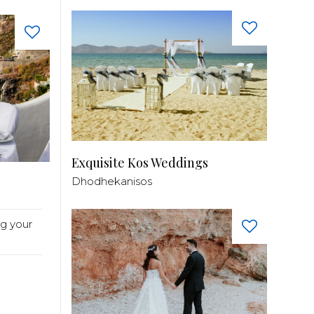
Exquisite Kos Weddings
Dhodhekanisos
g your