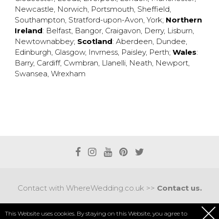
Newcastle
,
Norwich
,
Portsmouth
,
Sheffield
,
Southampton
,
Stratford-upon-Avon
,
York
;
Northern
Ireland
:
Belfast
,
Bangor
,
Craigavon
,
Derry
,
Lisburn
,
Newtownabbey
;
Scotland
:
Aberdeen
,
Dundee
,
Edinburgh
,
Glasgow
,
Invrness
,
Paisley
,
Perth
;
Wales
:
Barry
,
Cardiff
,
Cwmbran
,
Llanelli
,
Neath
,
Newport
,
Swansea
,
Wrexham
Contact with WhereWedding.co.uk >>
Contact us.
Terms of use
|
Privacy policy
This Website uses cookies. By staying on this Website, you agree to