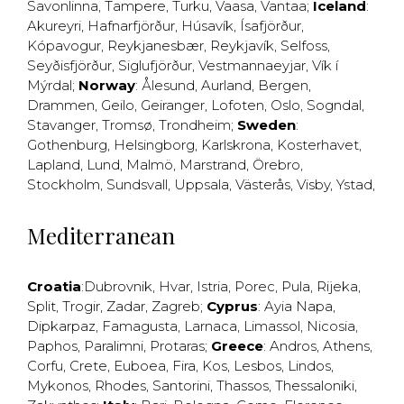
Savonlinna
,
Tampere
,
Turku
,
Vaasa
,
Vantaa
;
Iceland
:
Akureyri
,
Hafnarfjörður
,
Húsavík
,
Ísafjörður
,
Kópavogur
,
Reykjanesbær
,
Reykjavík
,
Selfoss
,
Seyðisfjörður
,
Siglufjörður
,
Vestmannaeyjar
,
Vík í
Mýrdal
;
Norway
:
Ålesund
,
Aurland
,
Bergen
,
Drammen
,
Geilo
,
Geiranger
,
Lofoten
,
Oslo
,
Sogndal
,
Stavanger
,
Tromsø
,
Trondheim
;
Sweden
:
Gothenburg
,
Helsingborg
,
Karlskrona
,
Kosterhavet
,
Lapland
,
Lund
,
Malmö
,
Marstrand
,
Örebro
,
Stockholm
,
Sundsvall
,
Uppsala
,
Västerås
,
Visby
,
Ystad
,
Mediterranean
Croatia
:
Dubrovnik
,
Hvar
,
Istria
,
Porec
,
Pula
,
Rijeka
,
Split
,
Trogir
,
Zadar
,
Zagreb
;
Cyprus
:
Ayia Napa
,
Dipkarpaz
,
Famagusta
,
Larnaca
,
Limassol
,
Nicosia
,
Paphos
,
Paralimni
,
Protaras
;
Greece
:
Andros
,
Athens
,
Corfu
,
Crete
,
Euboea
,
Fira
,
Kos
,
Lesbos
,
Lindos
,
Mykonos
,
Rhodes
,
Santorini
,
Thassos
,
Thessaloniki
,