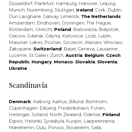
Düsseldorf
,
Frankfurt
,
Hamburg
,
Hanover
,
Leipzig
,
Munich
,
Nuremberg
,
Stuttgart
;
Ireland
:
Cork
,
Dublin
,
Dun Laogharie
,
Galway
,
Limerick
;
The Netherlands
:
Amsterdam
,
Eindhoven
,
Groningen
,
The Hague
,
Rotterdam
,
Utrecht
;
Poland
:
Bialowieza
,
Bialystok
,
Cracow
,
Gdansk
,
Gdynia
,
Katowice
,
Lodz
,
Lublin
,
Masurian Lakes
,
Poznan
,
Szczecin
,
Warsaw
,
Wroclaw
,
Zakopane
;
Switzerland
:
Basel
,
Geneva
,
Lausanne
,
Lucerne
,
St Gallen
,
Zürich
;
Austria
;
Belgium
;
Czech
Republic
;
Hungary
;
Monaco
;
Slovakia
;
Slovenia
;
Ukraine
Scandinavia
Denmark
:
Aalborg
,
Aarhus
,
Billund
,
Bornholm
,
Copenhagen
,
Esbjerg
,
Frederikshavn
,
Funen
,
Helsingør
,
Jutland
,
North Zealand
,
Odense
;
Finland
:
Espoo
,
Helsinki
,
Jyväskylä
,
Kuopio
,
Lappeenranta
,
Mariehemn
,
Oulu
,
Porvoo
,
Rovaniemi
,
Salla
,