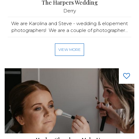
The Harpers Wedding
Derry
We are Karolina and Steve - wedding & elopement
photographers! We are a couple of photographer...
VIEW MORE