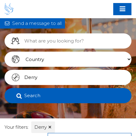
Send a message to all
Search
Your filters:
Derry
✕