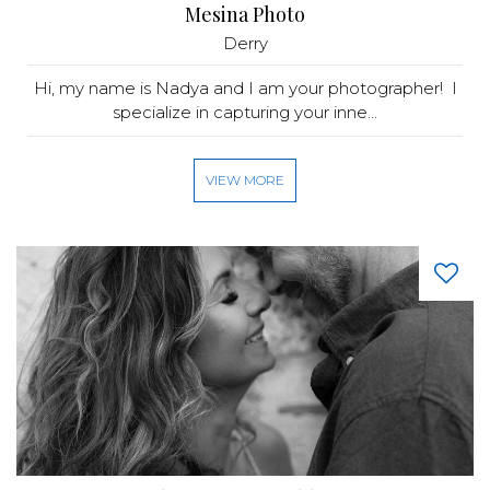
Mesina Photo
Derry
Hi, my name is Nadya and I am your photographer! I
specialize in capturing your inne...
VIEW MORE