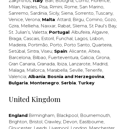
Zakynthos
;
Italy
:
Bari
,
Bologna
,
Como
,
Florence
,
Milan
,
Naples
,
Pisa
,
Rimini
,
Rome
,
San Marino
,
Sanremo
,
Sardinia
,
Sicily
,
Siena
,
Sorrento
,
Tuscany
,
Venice
,
Verona
;
Malta
:
Attard
,
Birgu
,
Comino
,
Gozo
,
Gzira
,
Mellieha
,
Naxxar
,
Rabat
,
Sliema
,
St Paul’s Bay
,
St. Julian’s
,
Valetta
;
Portugal
:
Albufeira
,
Algavre
,
Braga
,
Cascais
,
Estoril
,
Funchal
,
Lagos
,
Lisbon
,
Madeira
,
Portimão
,
Porto
,
Porto Santo
,
Quarteira
,
Setúbal
,
Sintra
,
Viseu
;
Spain
:
Alicante
,
Altea
,
Barcelona
,
Bilbao
,
Fuerteventura
,
Galicia
,
Girona
,
Gran Canaria
,
Granada
,
Ibiza
,
Lanzarote
,
Madrid
,
Malaga
,
Mallorca
,
Marabella
,
Seville
,
Tenerife
,
Valencia
;
Albania
;
Bosnia and Herzegovina
;
Bulgaria
;
Montenegro
;
Serbia
;
Turkey
United Kingdom
England
:
Birmingham
,
Blackpool
,
Bournemouth
,
Brighton
,
Bristol
,
Crawley
,
Devon
,
Eastbourne
,
Gloucester
,
Leeds
,
Liverpool
,
London
,
Manchester
,