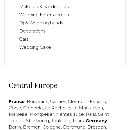
Make up & hairdressers
Wedding Entertainment
Dj & Wedding bands
Decorations
Cars
Wedding Cake
Central Europe
France
:
Bordeaux
,
Cannes
,
Clermont-Ferrand
,
Corse
,
Grenoble
,
La Rochelle
,
Le Mans
,
Lyon
,
Marseille
,
Montpellier
,
Nantes
,
Nice
,
Paris
,
Saint
Tropez
,
Strasbourg
,
Toulouse
,
Tours
;
Germany
:
Berlin
,
Bremen
,
Cologne
,
Dortmund
,
Dresden
,