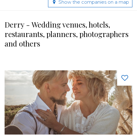
Show the companies on a map
Derry - Wedding venues, hotels,
restaurants, planners, photographers
and others