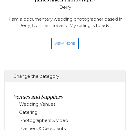
Derry
I am a documentary wedding photographer based in
Derry, Northern Ireland. My calling is to adv...
VIEW MORE
Change the category
Venues and Suppliers
Wedding Venues
Catering
Photographers & video
Planners & Celebrants