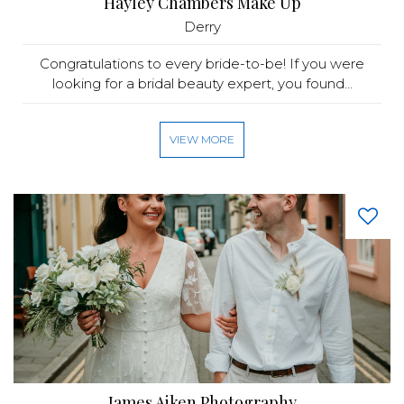
Hayley Chambers Make Up
Derry
Congratulations to every bride-to-be! If you were
looking for a bridal beauty expert, you found...
VIEW MORE
James Aiken Photography