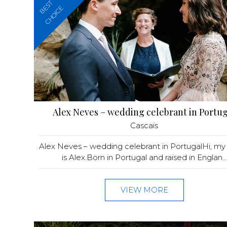
BEST
CHOICE
Alex Neves – wedding celebrant in Portug
Cascais
Alex Neves – wedding celebrant in PortugalHi, m
is Alex.Born in Portugal and raised in Englan...
VIEW MORE