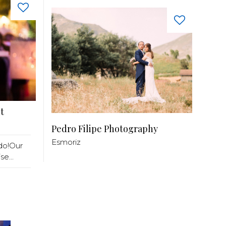
t
Pedro Filipe Photography
Esmoriz
do!Our
e...