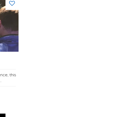
nce, this
.