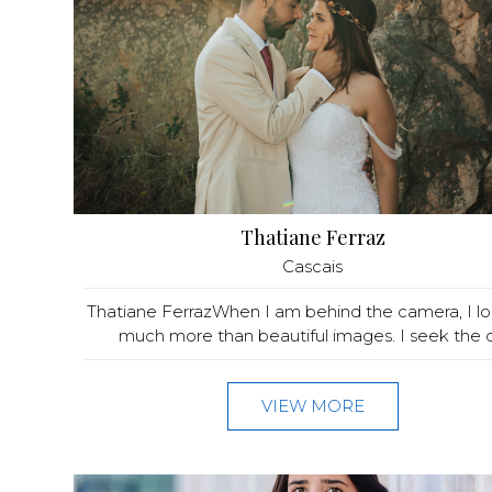
Thatiane Ferraz
Cascais
Thatiane FerrazWhen I am behind the camera, I lo
much more than beautiful images. I seek the q.
VIEW MORE