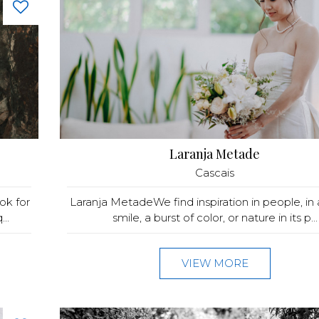
Laranja Metade
Cascais
ok for
Laranja MetadeWe find inspiration in people, in 
..
smile, a burst of color, or nature in its p...
VIEW MORE