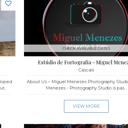
CHECK AVAILABLE DATES
Estúdio de Fortografia - Miguel Mene
Cascais
eloped
About Us – Miguel Menezes Photography Studi
t...
Menezes - Photography Studio is pas...
VIEW MORE