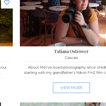
Tatiana Ostrower
Cascais
your
About MeI’ve loved photography since child
.
starting with my grandfather’s Nikon Fm2 film c
VIEW MORE