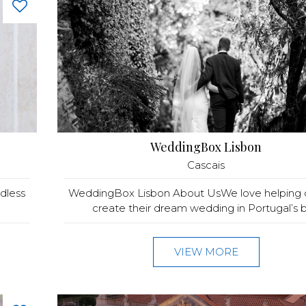
WeddingBox Lisbon
Cascais
ndless
WeddingBox Lisbon About UsWe love helping 
create their dream wedding in Portugal’s be
VIEW MORE