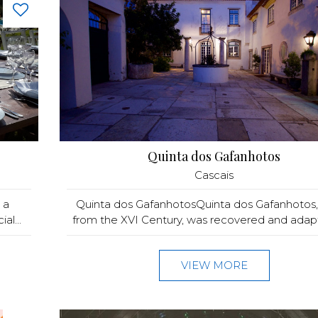
Quinta dos Gafanhotos
Cascais
 a
Quinta dos GafanhotosQuinta dos Gafanhotos
al...
from the XVI Century, was recovered and adapt
VIEW MORE