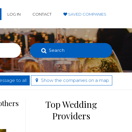
LOG IN
CONTACT
SAVED COMPANIES
Search
ssage to all
Show the companies on a map
others
Top Wedding
Providers