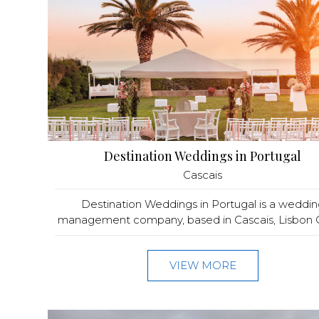
Destination Weddings in Portugal
Cascais
Destination Weddings in Portugal is a weddin
management company, based in Cascais, Lisbon C
VIEW MORE