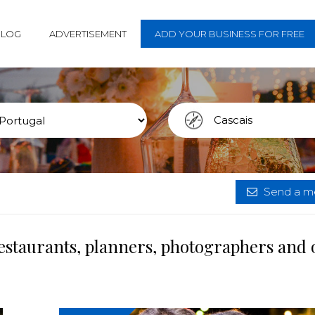
BLOG
ADVERTISEMENT
ADD YOUR BUSINESS FOR FREE
Send a me
restaurants, planners, photographers and 