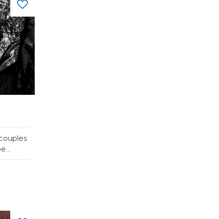
couples
...