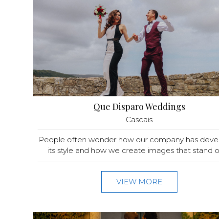
Que Disparo Weddings
Cascais
People often wonder how our company has dev
its style and how we create images that stand ou
VIEW MORE