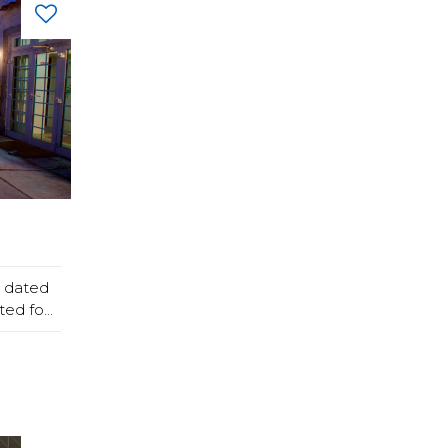
, dated
ed fo...