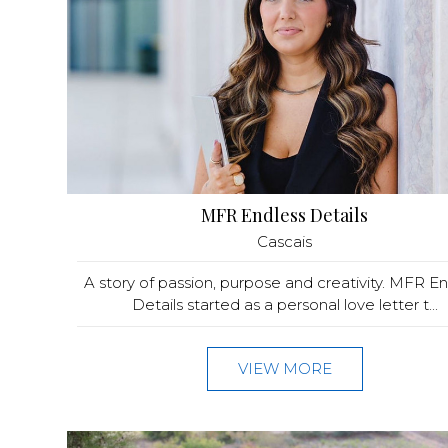
MFR Endless Details
Cascais
A story of passion, purpose and creativity. MFR E
Details started as a personal love letter t...
VIEW MORE