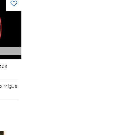
zes
o Miguel