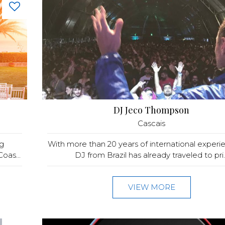
DJ Jeco Thompson
Cascais
g
With more than 20 years of international experie
oas...
DJ from Brazil has already traveled to pri..
VIEW MORE