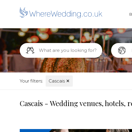
Your filters:
Cascais
✕
Cascais - Wedding venues, hotels, 