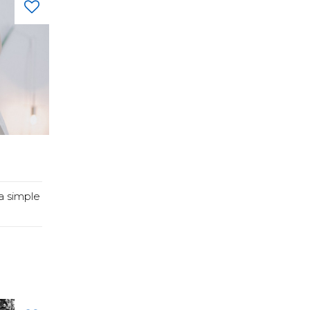
a simple