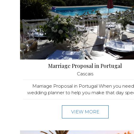
Marriage Proposal in Portugal
Cascais
Marriage Proposal in Portugal When you need
wedding planner to help you make that day speci
VIEW MORE