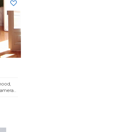
hood,
amera...