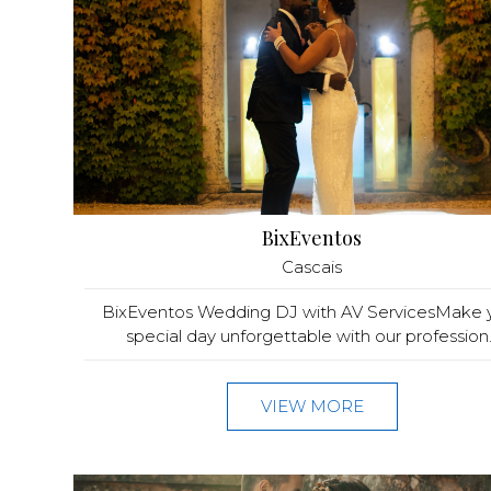
BixEventos
Cascais
BixEventos Wedding DJ with AV ServicesMake 
special day unforgettable with our profession..
VIEW MORE