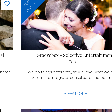
BEST
CHOICE
al
Groovebox – Selective Entertainmen
Cascais
y name
We do things differently, so we love what we 
vision is to integrate, consolidate and optimis
VIEW MORE