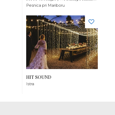
Pesnica pri Mariboru
HIT SOUND
Istra