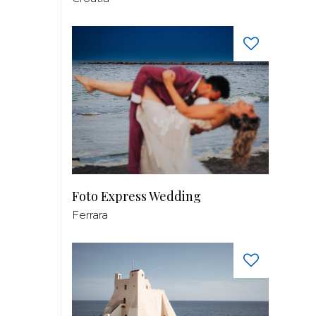
Foto Express Wedding
Ferrara