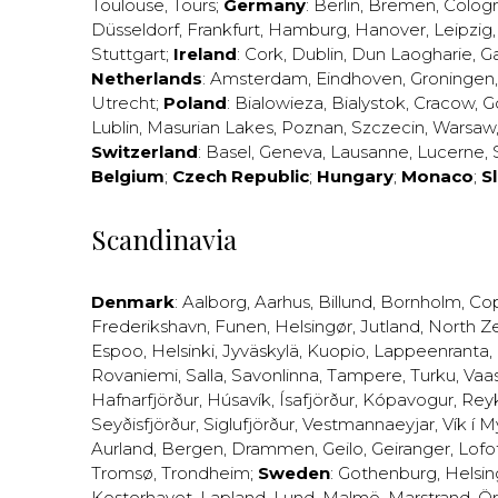
Toulouse
,
Tours
;
Germany
:
Berlin
,
Bremen
,
Colog
Düsseldorf
,
Frankfurt
,
Hamburg
,
Hanover
,
Leipzig
Stuttgart
;
Ireland
:
Cork
,
Dublin
,
Dun Laogharie
,
G
Netherlands
:
Amsterdam
,
Eindhoven
,
Groningen
Utrecht
;
Poland
:
Bialowieza
,
Bialystok
,
Cracow
,
G
Lublin
,
Masurian Lakes
,
Poznan
,
Szczecin
,
Warsaw
Switzerland
:
Basel
,
Geneva
,
Lausanne
,
Lucerne
,
Belgium
;
Czech Republic
;
Hungary
;
Monaco
;
S
Scandinavia
Denmark
:
Aalborg
,
Aarhus
,
Billund
,
Bornholm
,
Co
Frederikshavn
,
Funen
,
Helsingør
,
Jutland
,
North Z
Espoo
,
Helsinki
,
Jyväskylä
,
Kuopio
,
Lappeenranta
,
Rovaniemi
,
Salla
,
Savonlinna
,
Tampere
,
Turku
,
Vaa
Hafnarfjörður
,
Húsavík
,
Ísafjörður
,
Kópavogur
,
Rey
Seyðisfjörður
,
Siglufjörður
,
Vestmannaeyjar
,
Vík í M
Aurland
,
Bergen
,
Drammen
,
Geilo
,
Geiranger
,
Lofo
Tromsø
,
Trondheim
;
Sweden
:
Gothenburg
,
Helsi
Kosterhavet
,
Lapland
,
Lund
,
Malmö
,
Marstrand
,
Ör