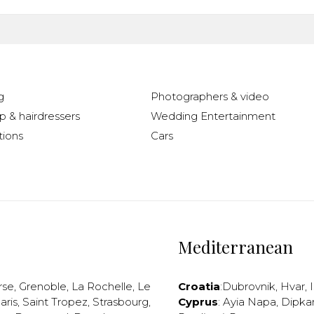
g
Photographers & video
 & hairdressers
Wedding Entertainment
ions
Cars
Mediterranean
rse
,
Grenoble
,
La Rochelle
,
Le
Croatia
:
Dubrovnik
,
Hvar
,
I
aris
,
Saint Tropez
,
Strasbourg
,
Cyprus
:
Ayia Napa
,
Dipka