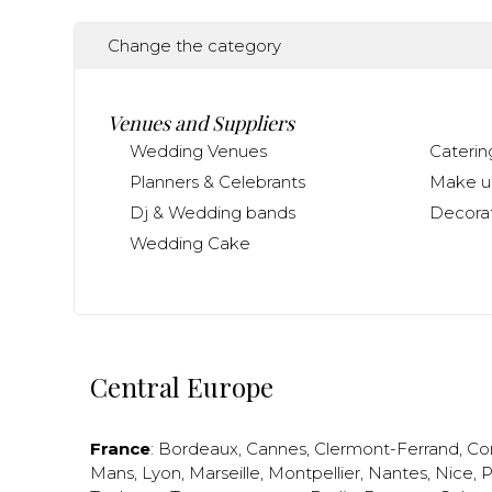
Change the category
Venues and Suppliers
Wedding Venues
Caterin
Planners & Celebrants
Make up
Dj & Wedding bands
Decorat
Wedding Cake
Central Europe
France
:
Bordeaux
,
Cannes
,
Clermont-Ferrand
,
Co
Mans
,
Lyon
,
Marseille
,
Montpellier
,
Nantes
,
Nice
,
P