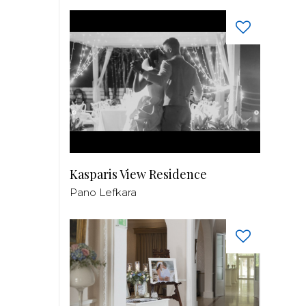
Kasparis View Residence
Pano Lefkara