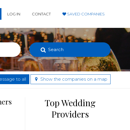
LOG IN
CONTACT
SAVED COMPANIES
Search
ssage to all
Show the companies on a map
hers
Top Wedding
Providers