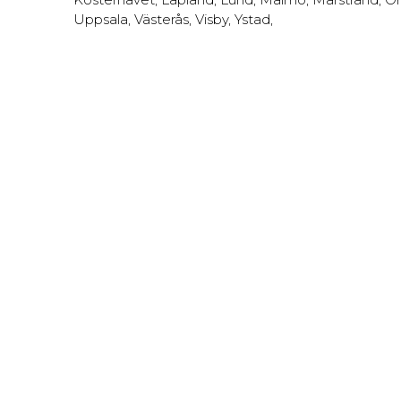
Uppsala
,
Västerås
,
Visby
,
Ystad
,