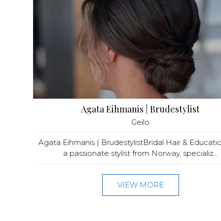
Agata Eihmanis | Brudestylist
Geilo
Agata Eihmanis | BrudestylistBridal Hair & Educati
a passionate stylist from Norway, specializ...
VIEW MORE