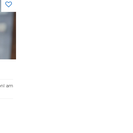
onI am