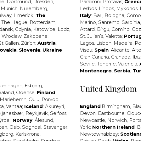
ne
,
Dortmund
,
Dresden
,
Paralimni
,
Protaras
;
Greec
,
Munich
,
Nuremberg
,
Lesbos
,
Lindos
,
Mykonos
,
alway
,
Limerick
;
The
Italy
:
Bari
,
Bologna
,
Como
,
The Hague
,
Rotterdam
,
Marino
,
Sanremo
,
Sardinia
dansk
,
Gdynia
,
Katowice
,
Lodz
,
Attard
,
Birgu
,
Comino
,
Go
,
Wroclaw
,
Zakopane
;
St. Julian’s
,
Valetta
;
Portug
St Gallen
,
Zürich
;
Austria
;
Lagos
,
Lisbon
,
Madeira
,
Po
lovakia
;
Slovenia
;
Ukraine
Viseu
;
Spain
:
Alicante
,
Alt
Gran Canaria
,
Granada
,
Ibi
Seville
,
Tenerife
,
Valencia
;
Montenegro
;
Serbia
;
Tu
penhagen
,
Esbjerg
,
United Kingdom
ealand
,
Odense
;
Finland
:
Mariehemn
,
Oulu
,
Porvoo
,
sa
,
Vantaa
;
Iceland
:
Akureyri
,
England
:
Birmingham
,
Bla
kjanesbær
,
Reykjavík
,
Selfoss
,
Devon
,
Eastbourne
,
Glouc
ýrdal
;
Norway
:
Ålesund
,
Newcastle
,
Norwich
,
Port
ten
,
Oslo
,
Sogndal
,
Stavanger
,
York
;
Northern Ireland
:
B
ngborg
,
Karlskrona
,
Newtownabbey
;
Scotlan
ebro
,
Stockholm
,
Sundsvall
,
Paisley
,
Perth
;
Wales
:
Barr