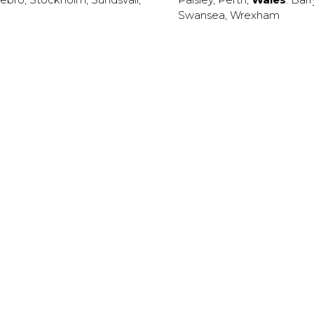
Swansea
,
Wrexham