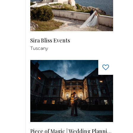
Sira Bliss Events
Tuscany
Piece of Magic | Wedding Planning by Patricia