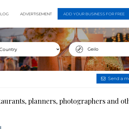
BLOG
ADVERTISEMENT
ADD YOUR BUSINESS FOR FREE
Send a me
staurants, planners, photographers and ot