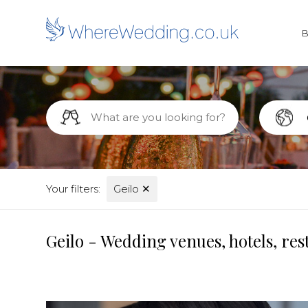
Your filters:
Geilo
✕
Geilo - Wedding venues, hotels, re