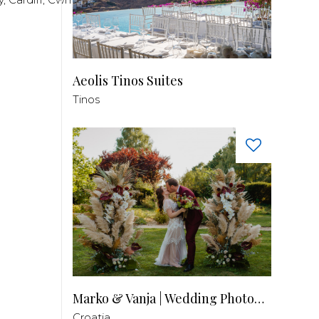
Aeolis Tinos Suites
Tinos
Marko & Vanja | Wedding Photography
Croatia