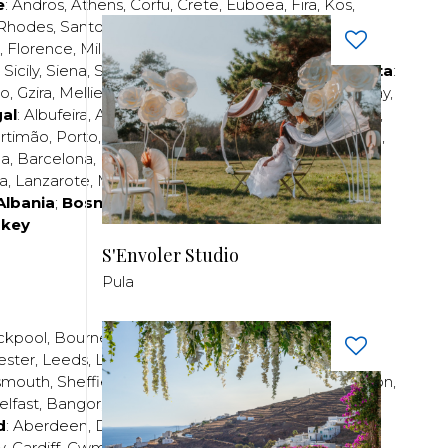
e
:
Andros
,
Athens
,
Corfu
,
Crete
,
Euboea
,
Fira
,
Kos
,
Rhodes
,
Santorini
,
Thassos
,
Thessaloniki
,
Zakynthos
;
,
Florence
,
Milan
,
Naples
,
Pisa
,
Rimini
,
Rome
,
San
,
Sicily
,
Siena
,
Sorrento
,
Tuscany
,
Venice
,
Verona
;
Malta
:
zo
,
Gzira
,
Mellieha
,
Naxxar
,
Rabat
,
Sliema
,
St Paul’s Bay
,
al
:
Albufeira
,
Algavre
,
Braga
,
Cascais
,
Estoril
,
Funchal
,
rtimão
,
Porto
,
Porto Santo
,
Quarteira
,
Setúbal
,
Sintra
,
ea
,
Barcelona
,
Bilbao
,
Fuerteventura
,
Galicia
,
Girona
,
za
,
Lanzarote
,
Madrid
,
Malaga
,
Mallorca
,
Marabella
,
Albania
;
Bosnia and Herzegovina
;
Bulgaria
;
rkey
S'Envoler Studio
Pula
ckpool
,
Bournemouth
,
Brighton
,
Bristol
,
Crawley
,
ester
,
Leeds
,
Liverpool
,
London
,
Manchester
,
smouth
,
Sheffield
,
Southampton
,
Stratford-upon-Avon
,
elfast
,
Bangor
,
Craigavon
,
Derry
,
Lisburn
,
d
:
Aberdeen
,
Dundee
,
Edinburgh
,
Glasgow
,
Invrness
,
y
,
Cardiff
,
Cwmbran
,
Llanelli
,
Neath
,
Newport
,