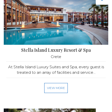
Stella Island Luxury Resort & Spa
Crete
At Stella Island Luxury Suites and Spa, every guest is
treated to an array of facilities and service...
VIEW MORE