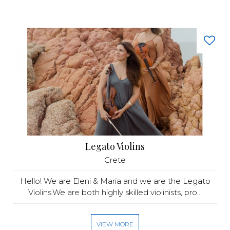
Legato Violins
Crete
Hello! We are Eleni & Maria and we are the Legato
Violins.We are both highly skilled violinists, pro...
VIEW MORE