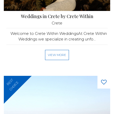
Weddings in Crete by Crete Within
Crete
Welcome to Crete Within WeddingsAt Crete Within
Weddings we specialize in creating unfo...
VIEW MORE
BEST
CHOICE