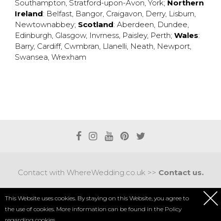
Southampton
,
Stratford-upon-Avon
,
York
;
Northern
Ireland
:
Belfast
,
Bangor
,
Craigavon
,
Derry
,
Lisburn
,
Newtownabbey
;
Scotland
:
Aberdeen
,
Dundee
,
Edinburgh
,
Glasgow
,
Invrness
,
Paisley
,
Perth
;
Wales
:
Barry
,
Cardiff
,
Cwmbran
,
Llanelli
,
Neath
,
Newport
,
Swansea
,
Wrexham
Contact with WhereWedding.co.uk >>
Contact us.
Terms of use
|
Privacy policy
This Website uses cookies. By staying on this Website, you agree to
the use of cookies. More information can be found in the
Policy
COPYRIGHT 2017 © AXEL MEDIA | DESIGNED BY
DESIGNUM.PL
regarding cookies.