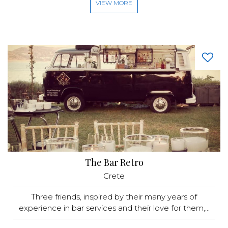
VIEW MORE
The Bar Retro
Crete
Three friends, inspired by their many years of
experience in bar services and their love for them,...