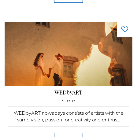
WEDbyART
Crete
WEDbyART nowadays consists of artists with the
same vision, passion for creativity and enthus...