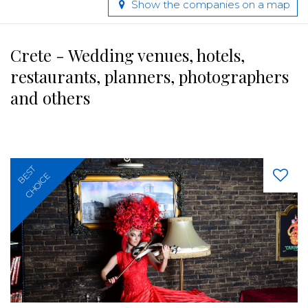
Show the companies on a map
Crete - Wedding venues, hotels,
restaurants, planners, photographers
and others
BEST
CHOICE