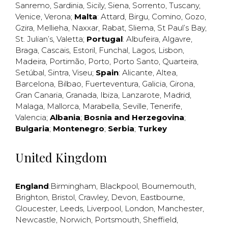
Sanremo
,
Sardinia
,
Sicily
,
Siena
,
Sorrento
,
Tuscany
,
Venice
,
Verona
;
Malta
:
Attard
,
Birgu
,
Comino
,
Gozo
,
Gzira
,
Mellieha
,
Naxxar
,
Rabat
,
Sliema
,
St Paul’s Bay
,
St. Julian’s
,
Valetta
;
Portugal
:
Albufeira
,
Algavre
,
Braga
,
Cascais
,
Estoril
,
Funchal
,
Lagos
,
Lisbon
,
Madeira
,
Portimão
,
Porto
,
Porto Santo
,
Quarteira
,
Setúbal
,
Sintra
,
Viseu
;
Spain
:
Alicante
,
Altea
,
Barcelona
,
Bilbao
,
Fuerteventura
,
Galicia
,
Girona
,
Gran Canaria
,
Granada
,
Ibiza
,
Lanzarote
,
Madrid
,
Malaga
,
Mallorca
,
Marabella
,
Seville
,
Tenerife
,
Valencia
;
Albania
;
Bosnia and Herzegovina
;
Bulgaria
;
Montenegro
;
Serbia
;
Turkey
United Kingdom
England
:
Birmingham
,
Blackpool
,
Bournemouth
,
Brighton
,
Bristol
,
Crawley
,
Devon
,
Eastbourne
,
Gloucester
,
Leeds
,
Liverpool
,
London
,
Manchester
,
Newcastle
,
Norwich
,
Portsmouth
,
Sheffield
,