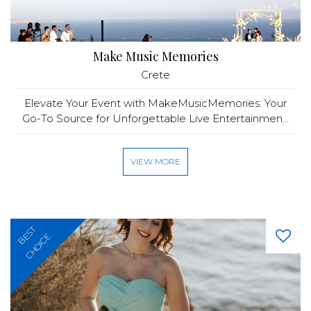
Make Music Memories
Crete
Elevate Your Event with MakeMusicMemories: Your
Go-To Source for Unforgettable Live Entertainmen...
VIEW MORE
BEST
CHOICE