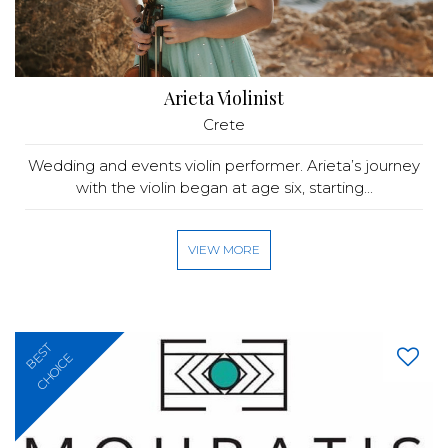
Arieta Violinist
Crete
Wedding and events violin performer. Arieta’s journey
with the violin began at age six, starting...
VIEW MORE
BEST
CHOICE