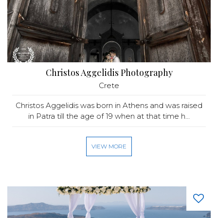
Christos Aggelidis Photography
Crete
Christos Aggelidis was born in Athens and was raised
in Patra till the age of 19 when at that time h...
VIEW MORE