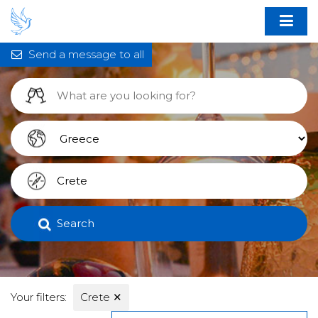
Send a message to all
Search
Your filters:
Crete
✕