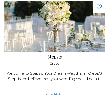
Stepsis
Crete
Welcome to Stepsis: Your Dream Wedding in CreteAt
Stepsis we believe that your wedding should be a f...
VIEW MORE