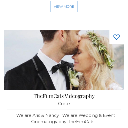
VIEW MORE
TheFilmCats Videography
Crete
We are Aris & Nancy We are Wedding & Event
Cinematography. TheFilmCats...