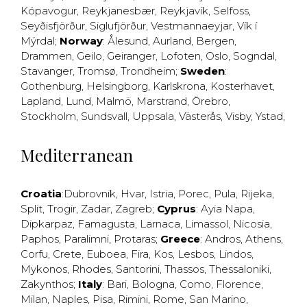
Kópavogur
,
Reykjanesbær
,
Reykjavík
,
Selfoss
,
Seyðisfjörður
,
Siglufjörður
,
Vestmannaeyjar
,
Vík í
Mýrdal
;
Norway
:
Ålesund
,
Aurland
,
Bergen
,
Drammen
,
Geilo
,
Geiranger
,
Lofoten
,
Oslo
,
Sogndal
,
Stavanger
,
Tromsø
,
Trondheim
;
Sweden
:
Gothenburg
,
Helsingborg
,
Karlskrona
,
Kosterhavet
,
Lapland
,
Lund
,
Malmö
,
Marstrand
,
Örebro
,
Stockholm
,
Sundsvall
,
Uppsala
,
Västerås
,
Visby
,
Ystad
,
Mediterranean
Croatia
:
Dubrovnik
,
Hvar
,
Istria
,
Porec
,
Pula
,
Rijeka
,
Split
,
Trogir
,
Zadar
,
Zagreb
;
Cyprus
:
Ayia Napa
,
Dipkarpaz
,
Famagusta
,
Larnaca
,
Limassol
,
Nicosia
,
Paphos
,
Paralimni
,
Protaras
;
Greece
:
Andros
,
Athens
,
Corfu
,
Crete
,
Euboea
,
Fira
,
Kos
,
Lesbos
,
Lindos
,
Mykonos
,
Rhodes
,
Santorini
,
Thassos
,
Thessaloniki
,
Zakynthos
;
Italy
:
Bari
,
Bologna
,
Como
,
Florence
,
Milan
,
Naples
,
Pisa
,
Rimini
,
Rome
,
San Marino
,