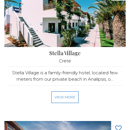
Stella Village
Crete
Stella Village is a family-friendly hotel, located few
meters from our private beach in Analipsis, o...
VIEW MORE