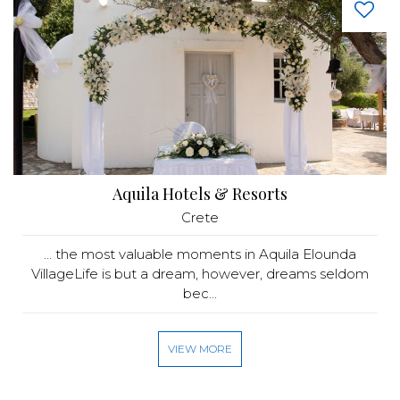
Aquila Hotels & Resorts
Crete
… the most valuable moments in Aquila Elounda
VillageLife is but a dream, however, dreams seldom
bec...
VIEW MORE