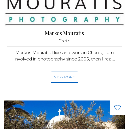
Markos Mouratis
Crete
Markos Mouratis I live and work in Chania, I am
involved in photography since 2005, then I real...
VIEW MORE