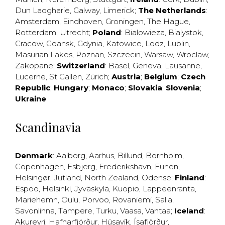
Dun Laogharie
,
Galway
,
Limerick
;
The Netherlands
:
Amsterdam
,
Eindhoven
,
Groningen
,
The Hague
,
Rotterdam
,
Utrecht
;
Poland
:
Bialowieza
,
Bialystok
,
Cracow
,
Gdansk
,
Gdynia
,
Katowice
,
Lodz
,
Lublin
,
Masurian Lakes
,
Poznan
,
Szczecin
,
Warsaw
,
Wroclaw
,
Zakopane
;
Switzerland
:
Basel
,
Geneva
,
Lausanne
,
Lucerne
,
St Gallen
,
Zürich
;
Austria
;
Belgium
;
Czech
Republic
;
Hungary
;
Monaco
;
Slovakia
;
Slovenia
;
Ukraine
Scandinavia
Denmark
:
Aalborg
,
Aarhus
,
Billund
,
Bornholm
,
Copenhagen
,
Esbjerg
,
Frederikshavn
,
Funen
,
Helsingør
,
Jutland
,
North Zealand
,
Odense
;
Finland
:
Espoo
,
Helsinki
,
Jyväskylä
,
Kuopio
,
Lappeenranta
,
Mariehemn
,
Oulu
,
Porvoo
,
Rovaniemi
,
Salla
,
Savonlinna
,
Tampere
,
Turku
,
Vaasa
,
Vantaa
;
Iceland
:
Akureyri
,
Hafnarfjörður
,
Húsavík
,
Ísafjörður
,