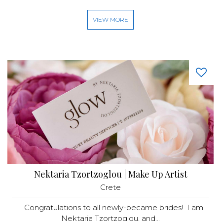
VIEW MORE
Nektaria Tzortzoglou | Make Up Artist
Crete
Congratulations to all newly-became brides! I am
Nektaria Tzortzoglou, and...