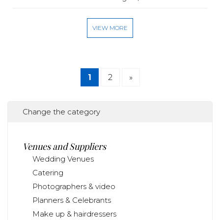
VIEW MORE
1
2
»
Change the category
Venues and Suppliers
Wedding Venues
Catering
Photographers & video
Planners & Celebrants
Make up & hairdressers