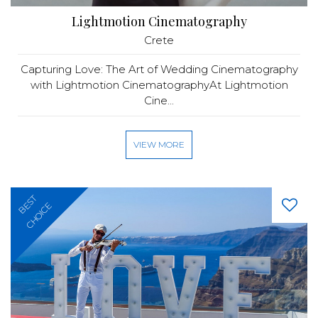
Lightmotion Cinematography
Crete
Capturing Love: The Art of Wedding Cinematography
with Lightmotion CinematographyAt Lightmotion
Cine...
VIEW MORE
BEST
CHOICE