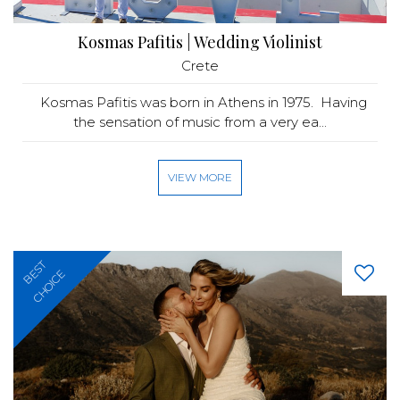
Kosmas Pafitis | Wedding Violinist
Crete
Kosmas Pafitis was born in Athens in 1975. Having
the sensation of music from a very ea...
VIEW MORE
BEST
CHOICE