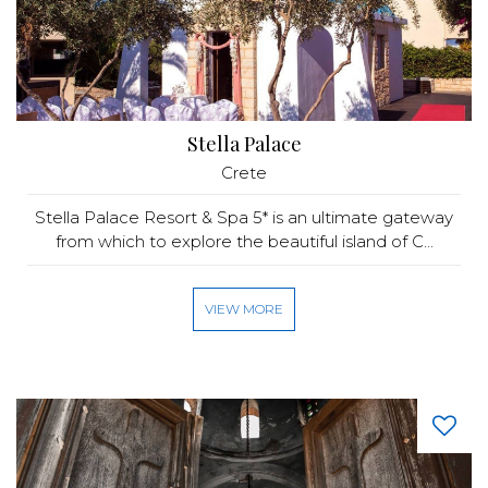
Stella Palace
Crete
Stella Palace Resort & Spa 5* is an ultimate gateway
from which to explore the beautiful island of C...
VIEW MORE