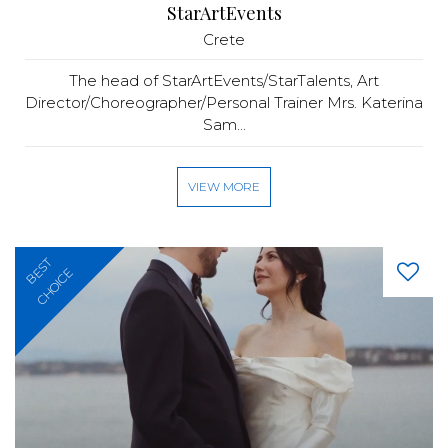
StarArtEvents
Crete
The head of StarArtEvents/StarTalents, Art
Director/Choreographer/Personal Trainer Mrs. Katerina
Sam...
VIEW MORE
BEST
CHOICE