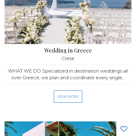
Wedding in Greece
Crete
WHAT WE DO Specialized in destination weddings all
over Greece, we plan and coordinate every single...
VIEW MORE