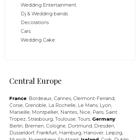
Wedding Entertainment
Dj & Wedding bands
Decorations
Cars
Wedding Cake
Central Europe
France
:
Bordeaux
,
Cannes
,
Clermont-Ferrand
,
Corse
,
Grenoble
,
La Rochelle
,
Le Mans
,
Lyon
,
Marseille
,
Montpellier
,
Nantes
,
Nice
,
Paris
,
Saint
Tropez
,
Strasbourg
,
Toulouse
,
Tours
;
Germany
:
Berlin
,
Bremen
,
Cologne
,
Dortmund
,
Dresden
,
Düsseldorf
,
Frankfurt
,
Hamburg
,
Hanover
,
Leipzig
,
Munich
,
Nuremberg
,
Stuttgart
;
Ireland
:
Cork
,
Dublin
,