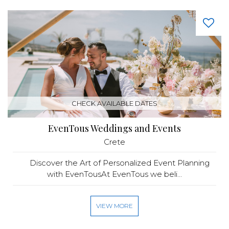
CHECK AVAILABLE DATES
EvenTous Weddings and Events
Crete
Discover the Art of Personalized Event Planning
with EvenTousAt EvenTous we beli...
VIEW MORE