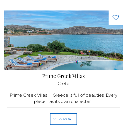
Prime Greek Villas
Crete
Prime Greek Villas Greece is full of beauties. Every
place has its own character...
VIEW MORE