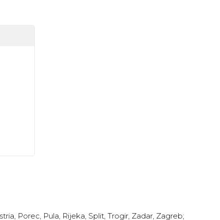
stria
,
Porec
,
Pula
,
Rijeka
,
Split
,
Trogir
,
Zadar
,
Zagreb
;