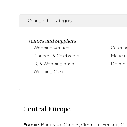
Change the category
Venues and Suppliers
Wedding Venues
Caterin
Planners & Celebrants
Make up
Dj & Wedding bands
Decorat
Wedding Cake
Central Europe
France
:
Bordeaux
,
Cannes
,
Clermont-Ferrand
,
Co