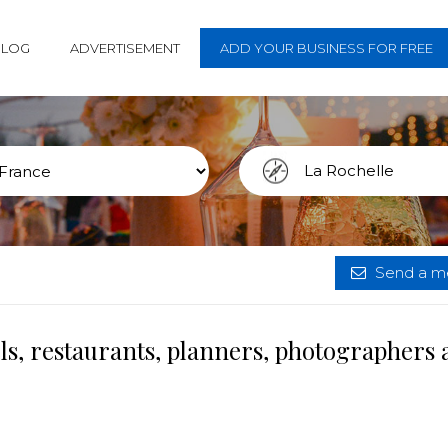
BLOG
ADVERTISEMENT
ADD YOUR BUSINESS FOR FREE
Send a me
ls, restaurants, planners, photographers