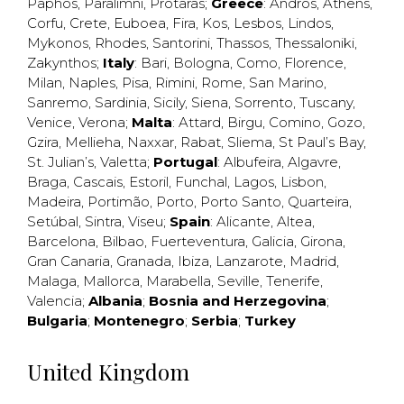
Paphos
,
Paralimni
,
Protaras
;
Greece
:
Andros
,
Athens
,
Corfu
,
Crete
,
Euboea
,
Fira
,
Kos
,
Lesbos
,
Lindos
,
Mykonos
,
Rhodes
,
Santorini
,
Thassos
,
Thessaloniki
,
Zakynthos
;
Italy
:
Bari
,
Bologna
,
Como
,
Florence
,
Milan
,
Naples
,
Pisa
,
Rimini
,
Rome
,
San Marino
,
Sanremo
,
Sardinia
,
Sicily
,
Siena
,
Sorrento
,
Tuscany
,
Venice
,
Verona
;
Malta
:
Attard
,
Birgu
,
Comino
,
Gozo
,
Gzira
,
Mellieha
,
Naxxar
,
Rabat
,
Sliema
,
St Paul’s Bay
,
St. Julian’s
,
Valetta
;
Portugal
:
Albufeira
,
Algavre
,
Braga
,
Cascais
,
Estoril
,
Funchal
,
Lagos
,
Lisbon
,
Madeira
,
Portimão
,
Porto
,
Porto Santo
,
Quarteira
,
Setúbal
,
Sintra
,
Viseu
;
Spain
:
Alicante
,
Altea
,
Barcelona
,
Bilbao
,
Fuerteventura
,
Galicia
,
Girona
,
Gran Canaria
,
Granada
,
Ibiza
,
Lanzarote
,
Madrid
,
Malaga
,
Mallorca
,
Marabella
,
Seville
,
Tenerife
,
Valencia
;
Albania
;
Bosnia and Herzegovina
;
Bulgaria
;
Montenegro
;
Serbia
;
Turkey
United Kingdom