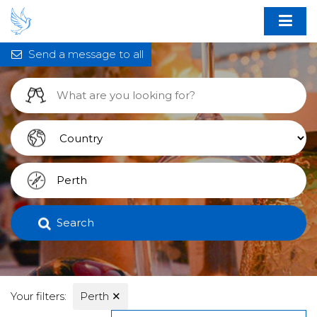
Send a message to all
Search
Your filters:
Perth
✕