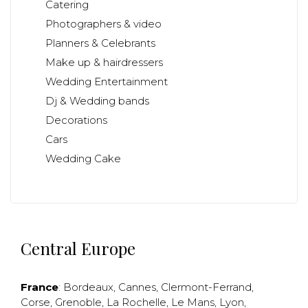
Catering
Photographers & video
Planners & Celebrants
Make up & hairdressers
Wedding Entertainment
Dj & Wedding bands
Decorations
Cars
Wedding Cake
Central Europe
France
:
Bordeaux
,
Cannes
,
Clermont-Ferrand
,
Corse
,
Grenoble
,
La Rochelle
,
Le Mans
,
Lyon
,