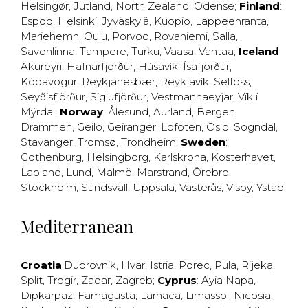
Helsingør
,
Jutland
,
North Zealand
,
Odense
;
Finland
:
Espoo
,
Helsinki
,
Jyväskylä
,
Kuopio
,
Lappeenranta
,
Mariehemn
,
Oulu
,
Porvoo
,
Rovaniemi
,
Salla
,
Savonlinna
,
Tampere
,
Turku
,
Vaasa
,
Vantaa
;
Iceland
:
Akureyri
,
Hafnarfjörður
,
Húsavík
,
Ísafjörður
,
Kópavogur
,
Reykjanesbær
,
Reykjavík
,
Selfoss
,
Seyðisfjörður
,
Siglufjörður
,
Vestmannaeyjar
,
Vík í
Mýrdal
;
Norway
:
Ålesund
,
Aurland
,
Bergen
,
Drammen
,
Geilo
,
Geiranger
,
Lofoten
,
Oslo
,
Sogndal
,
Stavanger
,
Tromsø
,
Trondheim
;
Sweden
:
Gothenburg
,
Helsingborg
,
Karlskrona
,
Kosterhavet
,
Lapland
,
Lund
,
Malmö
,
Marstrand
,
Örebro
,
Stockholm
,
Sundsvall
,
Uppsala
,
Västerås
,
Visby
,
Ystad
,
Mediterranean
Croatia
:
Dubrovnik
,
Hvar
,
Istria
,
Porec
,
Pula
,
Rijeka
,
Split
,
Trogir
,
Zadar
,
Zagreb
;
Cyprus
:
Ayia Napa
,
Dipkarpaz
,
Famagusta
,
Larnaca
,
Limassol
,
Nicosia
,