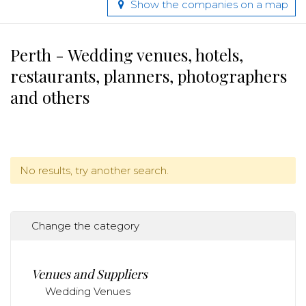
Show the companies on a map
Perth - Wedding venues, hotels,
restaurants, planners, photographers
and others
No results, try another search.
Change the category
Venues and Suppliers
Wedding Venues