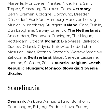
Marseille
,
Montpellier
,
Nantes
,
Nice
,
Paris
,
Saint
Tropez
,
Strasbourg
,
Toulouse
,
Tours
;
Germany
:
Berlin
,
Bremen
,
Cologne
,
Dortmund
,
Dresden
,
Düsseldorf
,
Frankfurt
,
Hamburg
,
Hanover
,
Leipzig
,
Munich
,
Nuremberg
,
Stuttgart
;
Ireland
:
Cork
,
Dublin
,
Dun Laogharie
,
Galway
,
Limerick
;
The Netherlands
:
Amsterdam
,
Eindhoven
,
Groningen
,
The Hague
,
Rotterdam
,
Utrecht
;
Poland
:
Bialowieza
,
Bialystok
,
Cracow
,
Gdansk
,
Gdynia
,
Katowice
,
Lodz
,
Lublin
,
Masurian Lakes
,
Poznan
,
Szczecin
,
Warsaw
,
Wroclaw
,
Zakopane
;
Switzerland
:
Basel
,
Geneva
,
Lausanne
,
Lucerne
,
St Gallen
,
Zürich
;
Austria
;
Belgium
;
Czech
Republic
;
Hungary
;
Monaco
;
Slovakia
;
Slovenia
;
Ukraine
Scandinavia
Denmark
:
Aalborg
,
Aarhus
,
Billund
,
Bornholm
,
Copenhagen
,
Esbjerg
,
Frederikshavn
,
Funen
,