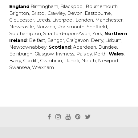
England
:
Birmingham
,
Blackpool
,
Bournemouth
,
Brighton
,
Bristol
,
Crawley
,
Devon
,
Eastbourne
,
Gloucester
,
Leeds
,
Liverpool
,
London
,
Manchester
,
Newcastle
,
Norwich
,
Portsmouth
,
Sheffield
,
Southampton
,
Stratford-upon-Avon
,
York
;
Northern
Ireland
:
Belfast
,
Bangor
,
Craigavon
,
Derry
,
Lisburn
,
Newtownabbey
;
Scotland
:
Aberdeen
,
Dundee
,
Edinburgh
,
Glasgow
,
Invrness
,
Paisley
,
Perth
;
Wales
:
Barry
,
Cardiff
,
Cwmbran
,
Llanelli
,
Neath
,
Newport
,
Swansea
,
Wrexham