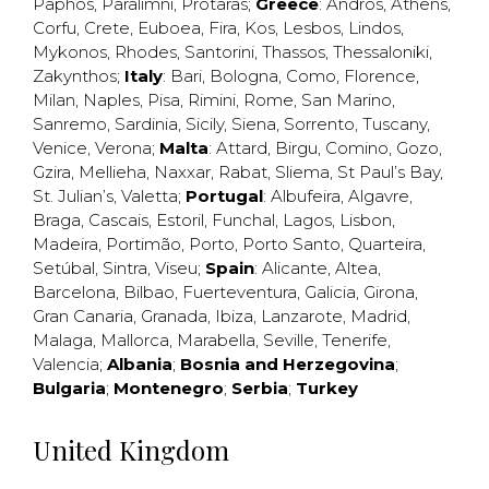
Paphos
,
Paralimni
,
Protaras
;
Greece
:
Andros
,
Athens
,
Corfu
,
Crete
,
Euboea
,
Fira
,
Kos
,
Lesbos
,
Lindos
,
Mykonos
,
Rhodes
,
Santorini
,
Thassos
,
Thessaloniki
,
Zakynthos
;
Italy
:
Bari
,
Bologna
,
Como
,
Florence
,
Milan
,
Naples
,
Pisa
,
Rimini
,
Rome
,
San Marino
,
Sanremo
,
Sardinia
,
Sicily
,
Siena
,
Sorrento
,
Tuscany
,
Venice
,
Verona
;
Malta
:
Attard
,
Birgu
,
Comino
,
Gozo
,
Gzira
,
Mellieha
,
Naxxar
,
Rabat
,
Sliema
,
St Paul’s Bay
,
St. Julian’s
,
Valetta
;
Portugal
:
Albufeira
,
Algavre
,
Braga
,
Cascais
,
Estoril
,
Funchal
,
Lagos
,
Lisbon
,
Madeira
,
Portimão
,
Porto
,
Porto Santo
,
Quarteira
,
Setúbal
,
Sintra
,
Viseu
;
Spain
:
Alicante
,
Altea
,
Barcelona
,
Bilbao
,
Fuerteventura
,
Galicia
,
Girona
,
Gran Canaria
,
Granada
,
Ibiza
,
Lanzarote
,
Madrid
,
Malaga
,
Mallorca
,
Marabella
,
Seville
,
Tenerife
,
Valencia
;
Albania
;
Bosnia and Herzegovina
;
Bulgaria
;
Montenegro
;
Serbia
;
Turkey
United Kingdom