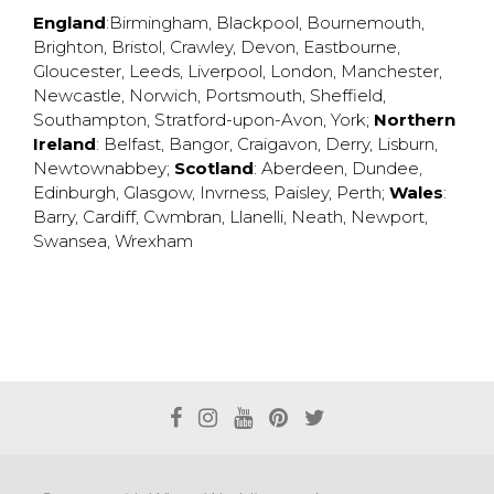
England
:
Birmingham
,
Blackpool
,
Bournemouth
,
Brighton
,
Bristol
,
Crawley
,
Devon
,
Eastbourne
,
Gloucester
,
Leeds
,
Liverpool
,
London
,
Manchester
,
Newcastle
,
Norwich
,
Portsmouth
,
Sheffield
,
Southampton
,
Stratford-upon-Avon
,
York
;
Northern
Ireland
:
Belfast
,
Bangor
,
Craigavon
,
Derry
,
Lisburn
,
Newtownabbey
;
Scotland
:
Aberdeen
,
Dundee
,
Edinburgh
,
Glasgow
,
Invrness
,
Paisley
,
Perth
;
Wales
:
Barry
,
Cardiff
,
Cwmbran
,
Llanelli
,
Neath
,
Newport
,
Swansea
,
Wrexham