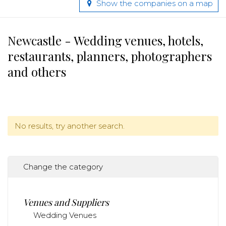
Show the companies on a map
Newcastle - Wedding venues, hotels,
restaurants, planners, photographers
and others
No results, try another search.
Change the category
Venues and Suppliers
Wedding Venues