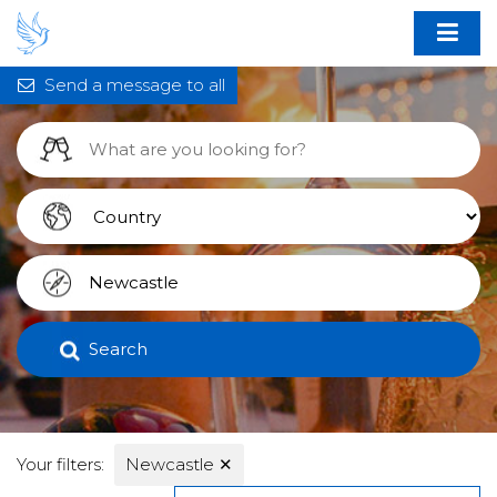
Send a message to all
Search
Your filters:
Newcastle
✕