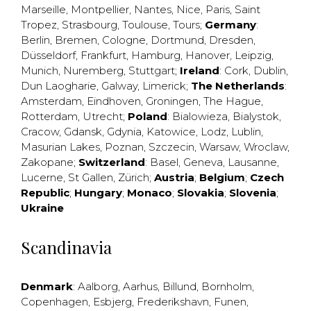
Marseille
,
Montpellier
,
Nantes
,
Nice
,
Paris
,
Saint
Tropez
,
Strasbourg
,
Toulouse
,
Tours
;
Germany
:
Berlin
,
Bremen
,
Cologne
,
Dortmund
,
Dresden
,
Düsseldorf
,
Frankfurt
,
Hamburg
,
Hanover
,
Leipzig
,
Munich
,
Nuremberg
,
Stuttgart
;
Ireland
:
Cork
,
Dublin
,
Dun Laogharie
,
Galway
,
Limerick
;
The Netherlands
:
Amsterdam
,
Eindhoven
,
Groningen
,
The Hague
,
Rotterdam
,
Utrecht
;
Poland
:
Bialowieza
,
Bialystok
,
Cracow
,
Gdansk
,
Gdynia
,
Katowice
,
Lodz
,
Lublin
,
Masurian Lakes
,
Poznan
,
Szczecin
,
Warsaw
,
Wroclaw
,
Zakopane
;
Switzerland
:
Basel
,
Geneva
,
Lausanne
,
Lucerne
,
St Gallen
,
Zürich
;
Austria
;
Belgium
;
Czech
Republic
;
Hungary
;
Monaco
;
Slovakia
;
Slovenia
;
Ukraine
Scandinavia
Denmark
:
Aalborg
,
Aarhus
,
Billund
,
Bornholm
,
Copenhagen
,
Esbjerg
,
Frederikshavn
,
Funen
,