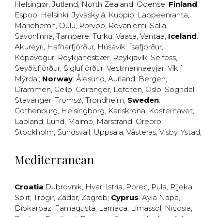
Helsingør
,
Jutland
,
North Zealand
,
Odense
;
Finland
:
Espoo
,
Helsinki
,
Jyväskylä
,
Kuopio
,
Lappeenranta
,
Mariehemn
,
Oulu
,
Porvoo
,
Rovaniemi
,
Salla
,
Savonlinna
,
Tampere
,
Turku
,
Vaasa
,
Vantaa
;
Iceland
:
Akureyri
,
Hafnarfjörður
,
Húsavík
,
Ísafjörður
,
Kópavogur
,
Reykjanesbær
,
Reykjavík
,
Selfoss
,
Seyðisfjörður
,
Siglufjörður
,
Vestmannaeyjar
,
Vík í
Mýrdal
;
Norway
:
Ålesund
,
Aurland
,
Bergen
,
Drammen
,
Geilo
,
Geiranger
,
Lofoten
,
Oslo
,
Sogndal
,
Stavanger
,
Tromsø
,
Trondheim
;
Sweden
:
Gothenburg
,
Helsingborg
,
Karlskrona
,
Kosterhavet
,
Lapland
,
Lund
,
Malmö
,
Marstrand
,
Örebro
,
Stockholm
,
Sundsvall
,
Uppsala
,
Västerås
,
Visby
,
Ystad
,
Mediterranean
Croatia
:
Dubrovnik
,
Hvar
,
Istria
,
Porec
,
Pula
,
Rijeka
,
Split
,
Trogir
,
Zadar
,
Zagreb
;
Cyprus
:
Ayia Napa
,
Dipkarpaz
,
Famagusta
,
Larnaca
,
Limassol
,
Nicosia
,