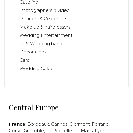
Catering
Photographers & video
Planners & Celebrants
Make up & hairdressers
Wedding Entertainment
Dj & Wedding bands
Decorations
Cars
Wedding Cake
Central Europe
France
:
Bordeaux
,
Cannes
,
Clermont-Ferrand
,
Corse
,
Grenoble
,
La Rochelle
,
Le Mans
,
Lyon
,