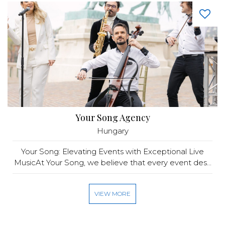
Your Song Agency
Hungary
Your Song: Elevating Events with Exceptional Live
MusicAt Your Song, we believe that every event des...
VIEW MORE