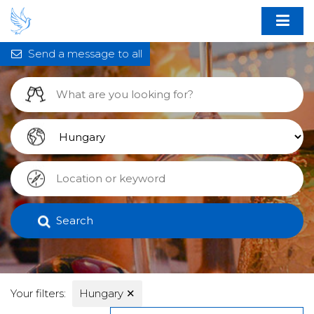
Send a message to all
Search
Your filters:
Hungary
✕