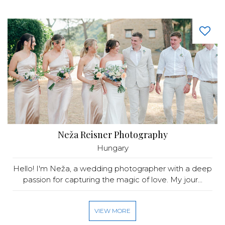
Neža Reisner Photography
Hungary
Hello! I'm Neža, a wedding photographer with a deep
passion for capturing the magic of love. My jour...
VIEW MORE