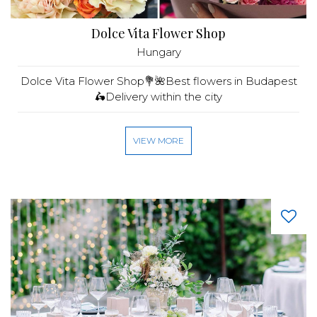
Dolce Vita Flower Shop
Hungary
Dolce Vita Flower Shop💐🌺Best flowers in Budapest
🛵Delivery within the city
VIEW MORE