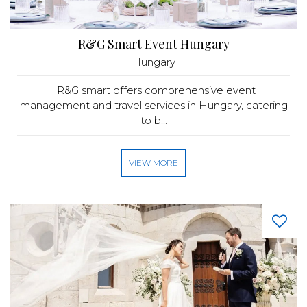
R&G Smart Event Hungary
Hungary
R&G smart offers comprehensive event
management and travel services in Hungary, catering
to b...
VIEW MORE