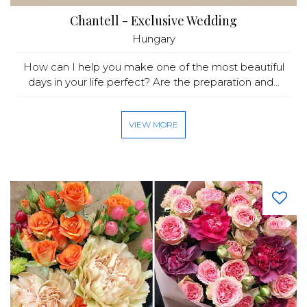
Chantell - Exclusive Wedding
Hungary
How can I help you make one of the most beautiful
days in your life perfect? Are the preparation and...
VIEW MORE