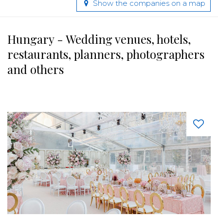
Show the companies on a map
Hungary - Wedding venues, hotels,
restaurants, planners, photographers
and others