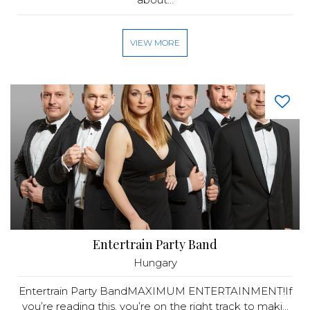
VIEW MORE
Entertrain Party Band
Hungary
Entertrain Party BandMAXIMUM ENTERTAINMENT!If
you’re reading this, you’re on the right track to maki...