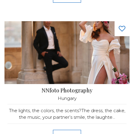
NNfoto Photography
Hungary
The lights, the colors, the scents?The dress, the cake,
the music, your partner’s smile, the laughte...