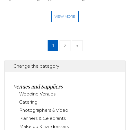
VIEW MORE
1
2
»
Change the category
Venues and Suppliers
Wedding Venues
Catering
Photographers & video
Planners & Celebrants
Make up & hairdressers