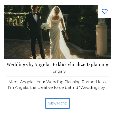
Weddings by Angela | Exklusivhochzeitsplanung
Hungary
Meet Angela - Your Wedding Planning PartnerHello!
I’m Angela, the creative force behind "Weddings by...
VIEW MORE