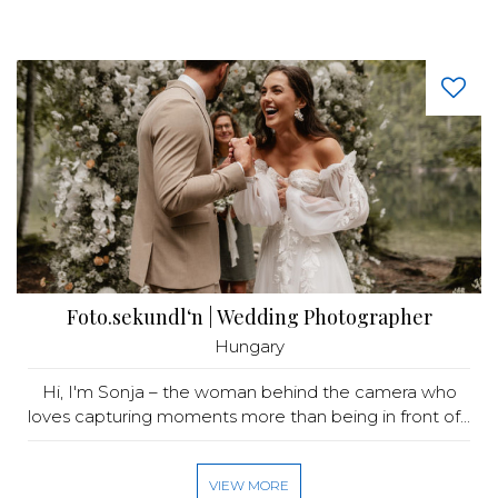
Foto.sekundl‘n | Wedding Photographer
Hungary
Hi, I'm Sonja – the woman behind the camera who
loves capturing moments more than being in front of...
VIEW MORE