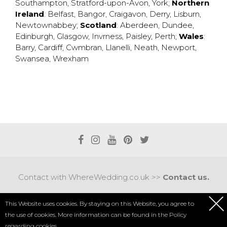
Southampton
,
Stratford-upon-Avon
,
York
;
Northern
Ireland
:
Belfast
,
Bangor
,
Craigavon
,
Derry
,
Lisburn
,
Newtownabbey
;
Scotland
:
Aberdeen
,
Dundee
,
Edinburgh
,
Glasgow
,
Invrness
,
Paisley
,
Perth
;
Wales
:
Barry
,
Cardiff
,
Cwmbran
,
Llanelli
,
Neath
,
Newport
,
Swansea
,
Wrexham
Contact with WhereWedding.co.uk >>
Contact us.
Terms of use
|
Privacy policy
This Website uses cookies. By staying on this Website, you agree to
the use of cookies. More information can be found in the
Policy
COPYRIGHT 2017 © AXEL MEDIA | DESIGNED BY
DESIGNUM.PL
regarding cookies.