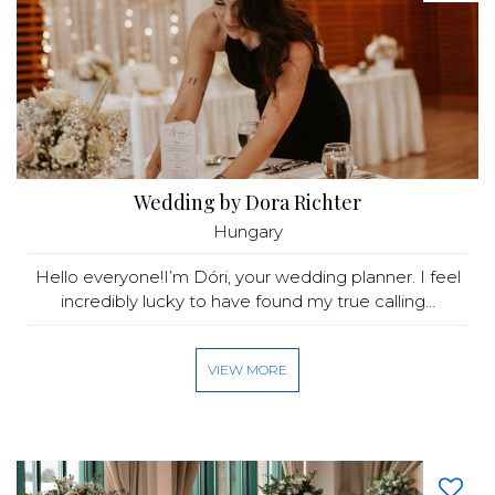
Wedding by Dora Richter
Hungary
Hello everyone!I’m Dóri, your wedding planner. I feel
incredibly lucky to have found my true calling...
VIEW MORE