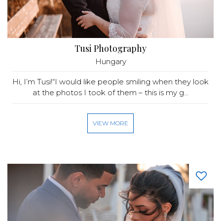
Tusi Photography
Hungary
Hi, I’m Tusi!“I would like people smiling when they look
at the photos I took of them – this is my g...
VIEW MORE