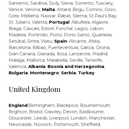
Sanremo
,
Sardinia
,
Sicily
,
Siena
,
Sorrento
,
Tuscany
,
Venice
,
Verona
;
Malta
:
Attard
,
Birgu
,
Comino
,
Gozo
,
Gzira
,
Mellieha
,
Naxxar
,
Rabat
,
Sliema
,
St Paul’s Bay
,
St. Julian’s
,
Valetta
;
Portugal
:
Albufeira
,
Algavre
,
Braga
,
Cascais
,
Estoril
,
Funchal
,
Lagos
,
Lisbon
,
Madeira
,
Portimão
,
Porto
,
Porto Santo
,
Quarteira
,
Setúbal
,
Sintra
,
Viseu
;
Spain
:
Alicante
,
Altea
,
Barcelona
,
Bilbao
,
Fuerteventura
,
Galicia
,
Girona
,
Gran Canaria
,
Granada
,
Ibiza
,
Lanzarote
,
Madrid
,
Malaga
,
Mallorca
,
Marabella
,
Seville
,
Tenerife
,
Valencia
;
Albania
;
Bosnia and Herzegovina
;
Bulgaria
;
Montenegro
;
Serbia
;
Turkey
United Kingdom
England
:
Birmingham
,
Blackpool
,
Bournemouth
,
Brighton
,
Bristol
,
Crawley
,
Devon
,
Eastbourne
,
Gloucester
,
Leeds
,
Liverpool
,
London
,
Manchester
,
Newcastle
,
Norwich
,
Portsmouth
,
Sheffield
,