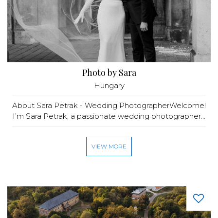
Photo by Sara
Hungary
About Sara Petrak - Wedding PhotographerWelcome!
I’m Sara Petrak, a passionate wedding photographer...
VIEW MORE