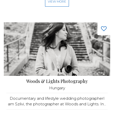
VIEW MORE
Woods & Lights Photography
Hungary
Documentary and lifestyle wedding photographerI
am Szilvi, the photographer at Woods and Lights. In...