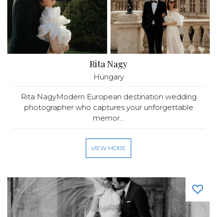
Rita Nagy
Hungary
Rita NagyModern European destination wedding
photographer who captures your unforgettable
memor...
VIEW MORE