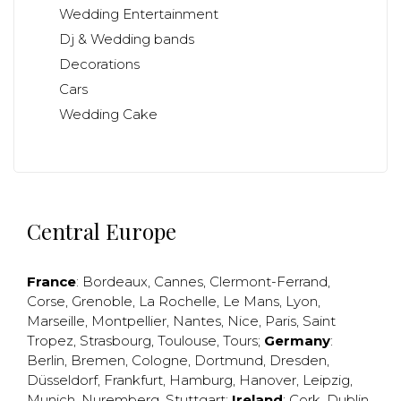
Wedding Entertainment
Dj & Wedding bands
Decorations
Cars
Wedding Cake
Central Europe
France
:
Bordeaux
,
Cannes
,
Clermont-Ferrand
,
Corse
,
Grenoble
,
La Rochelle
,
Le Mans
,
Lyon
,
Marseille
,
Montpellier
,
Nantes
,
Nice
,
Paris
,
Saint
Tropez
,
Strasbourg
,
Toulouse
,
Tours
;
Germany
:
Berlin
,
Bremen
,
Cologne
,
Dortmund
,
Dresden
,
Düsseldorf
,
Frankfurt
,
Hamburg
,
Hanover
,
Leipzig
,
Munich
,
Nuremberg
,
Stuttgart
;
Ireland
:
Cork
,
Dublin
,