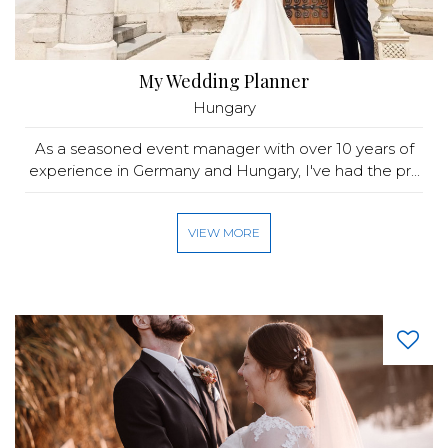
My Wedding Planner
Hungary
As a seasoned event manager with over 10 years of
experience in Germany and Hungary, I've had the pr...
VIEW MORE