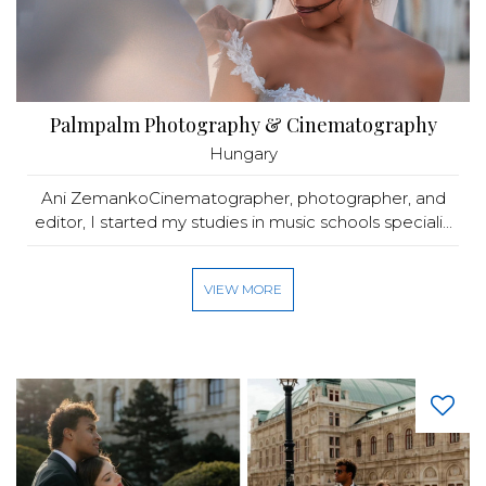
Palmpalm Photography & Cinematography
Hungary
Ani ZemankoCinematographer, photographer, and
editor, I started my studies in music schools speciali...
VIEW MORE