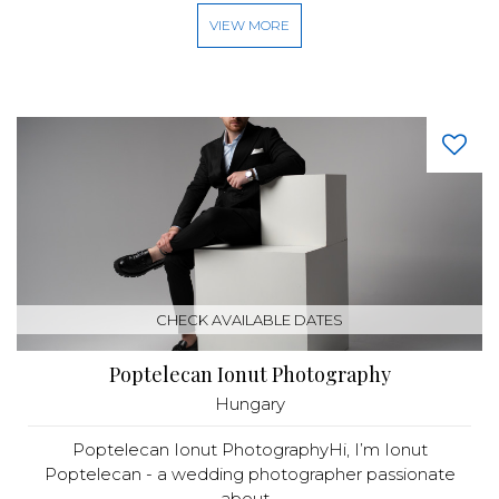
VIEW MORE
CHECK AVAILABLE DATES
Poptelecan Ionut Photography
Hungary
Poptelecan Ionut PhotographyHi, I’m Ionut
Poptelecan - a wedding photographer passionate
about...