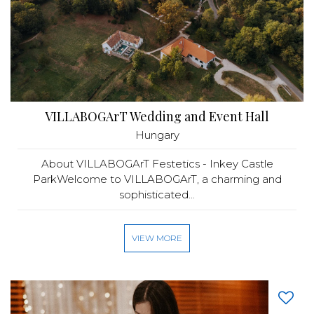
VILLABOGArT Wedding and Event Hall
Hungary
About VILLABOGArT Festetics - Inkey Castle
ParkWelcome to VILLABOGArT, a charming and
sophisticated...
VIEW MORE