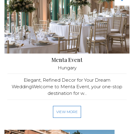
Menta Event
Hungary
Elegant, Refined Decor for Your Dream
WeddingWelcome to Menta Event, your one-stop
destination for w...
VIEW MORE