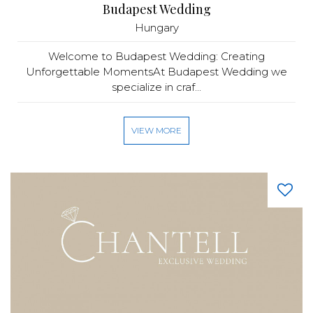
Budapest Wedding
Hungary
Welcome to Budapest Wedding: Creating
Unforgettable MomentsAt Budapest Wedding we
specialize in craf...
VIEW MORE