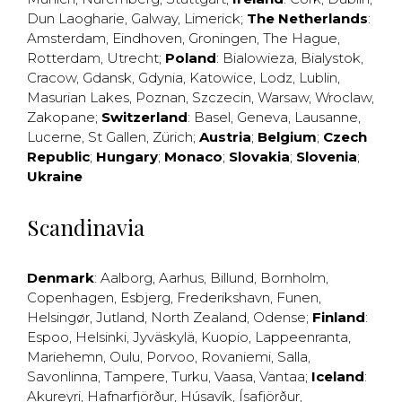
Dun Laogharie
,
Galway
,
Limerick
;
The Netherlands
:
Amsterdam
,
Eindhoven
,
Groningen
,
The Hague
,
Rotterdam
,
Utrecht
;
Poland
:
Bialowieza
,
Bialystok
,
Cracow
,
Gdansk
,
Gdynia
,
Katowice
,
Lodz
,
Lublin
,
Masurian Lakes
,
Poznan
,
Szczecin
,
Warsaw
,
Wroclaw
,
Zakopane
;
Switzerland
:
Basel
,
Geneva
,
Lausanne
,
Lucerne
,
St Gallen
,
Zürich
;
Austria
;
Belgium
;
Czech
Republic
;
Hungary
;
Monaco
;
Slovakia
;
Slovenia
;
Ukraine
Scandinavia
Denmark
:
Aalborg
,
Aarhus
,
Billund
,
Bornholm
,
Copenhagen
,
Esbjerg
,
Frederikshavn
,
Funen
,
Helsingør
,
Jutland
,
North Zealand
,
Odense
;
Finland
:
Espoo
,
Helsinki
,
Jyväskylä
,
Kuopio
,
Lappeenranta
,
Mariehemn
,
Oulu
,
Porvoo
,
Rovaniemi
,
Salla
,
Savonlinna
,
Tampere
,
Turku
,
Vaasa
,
Vantaa
;
Iceland
:
Akureyri
,
Hafnarfjörður
,
Húsavík
,
Ísafjörður
,