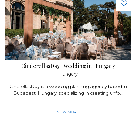
CinderellasDay | Wedding in Hungary
Hungary
CinerellasDay is a wedding planning agency based in
Budapest, Hungary, specializing in creating unfo...
VIEW MORE