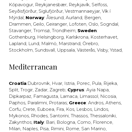
Kópavogur
,
Reykjanesbær
,
Reykjavík
,
Selfoss
,
Seyðisfjörður
,
Siglufjörður
,
Vestmannaeyjar
,
Vík í
Mýrdal
;
Norway
:
Ålesund
,
Aurland
,
Bergen
,
Drammen
,
Geilo
,
Geiranger
,
Lofoten
,
Oslo
,
Sogndal
,
Stavanger
,
Tromsø
,
Trondheim
;
Sweden
:
Gothenburg
,
Helsingborg
,
Karlskrona
,
Kosterhavet
,
Lapland
,
Lund
,
Malmö
,
Marstrand
,
Örebro
,
Stockholm
,
Sundsvall
,
Uppsala
,
Västerås
,
Visby
,
Ystad
,
Mediterranean
Croatia
:
Dubrovnik
,
Hvar
,
Istria
,
Porec
,
Pula
,
Rijeka
,
Split
,
Trogir
,
Zadar
,
Zagreb
;
Cyprus
:
Ayia Napa
,
Dipkarpaz
,
Famagusta
,
Larnaca
,
Limassol
,
Nicosia
,
Paphos
,
Paralimni
,
Protaras
;
Greece
:
Andros
,
Athens
,
Corfu
,
Crete
,
Euboea
,
Fira
,
Kos
,
Lesbos
,
Lindos
,
Mykonos
,
Rhodes
,
Santorini
,
Thassos
,
Thessaloniki
,
Zakynthos
;
Italy
:
Bari
,
Bologna
,
Como
,
Florence
,
Milan
,
Naples
,
Pisa
,
Rimini
,
Rome
,
San Marino
,