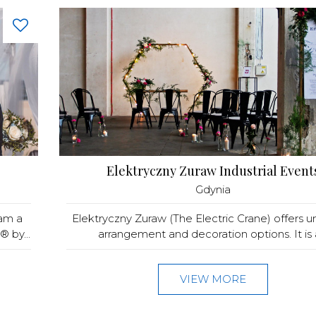
Elektryczny Zuraw Industrial Event
Gdynia
 am a
Elektryczny Zuraw (The Electric Crane) offers u
 by...
arrangement and decoration options. It is a
VIEW MORE