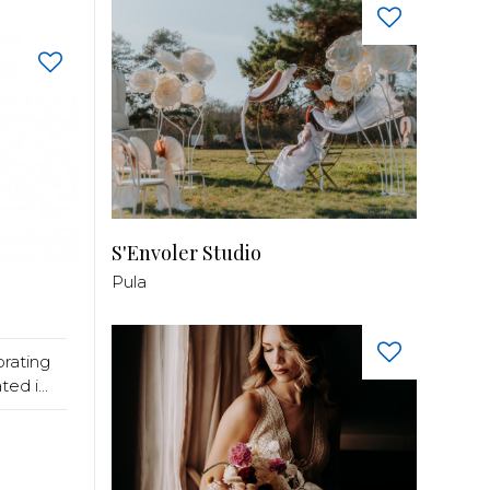
S'Envoler Studio
Pula
rating
ed i...