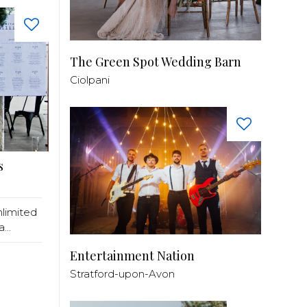
The Green Spot Wedding Barn
Ciolpani
s
nlimited
...
Entertainment Nation
Stratford-upon-Avon