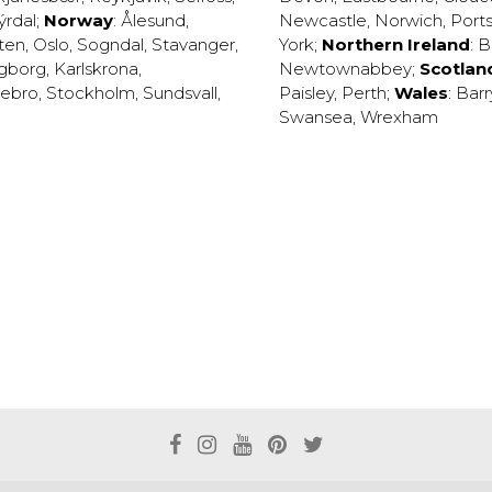
ýrdal
;
Norway
:
Ålesund
,
Newcastle
,
Norwich
,
Port
ten
,
Oslo
,
Sogndal
,
Stavanger
,
York
;
Northern Ireland
:
B
ngborg
,
Karlskrona
,
Newtownabbey
;
Scotlan
ebro
,
Stockholm
,
Sundsvall
,
Paisley
,
Perth
;
Wales
:
Barr
Swansea
,
Wrexham