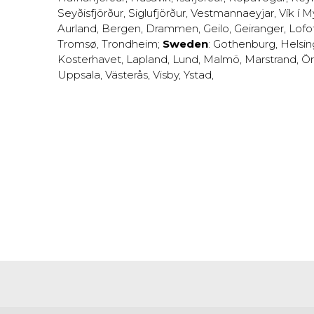
Seyðisfjörður
,
Siglufjörður
,
Vestmannaeyjar
,
Vík í M
Aurland
,
Bergen
,
Drammen
,
Geilo
,
Geiranger
,
Lofo
Tromsø
,
Trondheim
;
Sweden
:
Gothenburg
,
Helsi
Kosterhavet
,
Lapland
,
Lund
,
Malmö
,
Marstrand
,
Ör
Uppsala
,
Västerås
,
Visby
,
Ystad
,