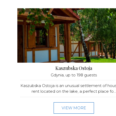
Kaszubska Ostoja
Gdynia
, up to 198 guests
Kaszubska Ostoja is an unusual settlement of hous
rent located on the lake, a perfect place fo...
VIEW MORE