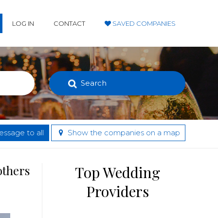
LOG IN
CONTACT
SAVED COMPANIES
Search
ssage to all
Show the companies on a map
others
Top Wedding
Providers