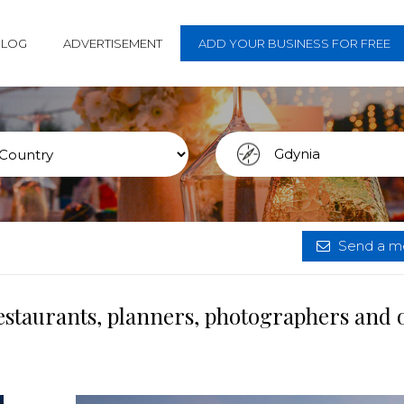
BLOG
ADVERTISEMENT
ADD YOUR BUSINESS FOR FREE
Send a me
estaurants, planners, photographers and 