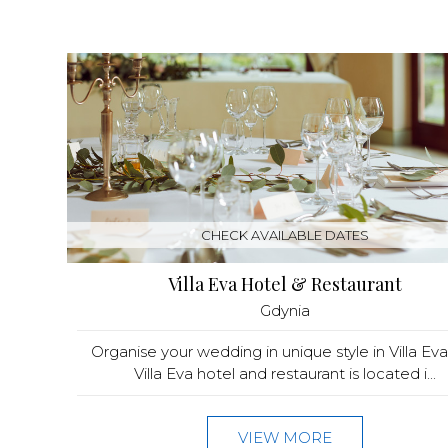
CHECK AVAILABLE DATES
Villa Eva Hotel & Restaurant
Gdynia
Organise your wedding in unique style in Villa Ev
Villa Eva hotel and restaurant is located i...
VIEW MORE