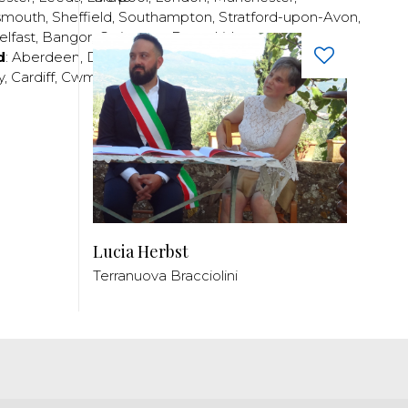
smouth
,
Sheffield
,
Southampton
,
Stratford-upon-Avon
,
elfast
,
Bangor
,
Craigavon
,
Derry
,
Lisburn
,
d
:
Aberdeen
,
Dundee
,
Edinburgh
,
Glasgow
,
Invrness
,
y
,
Cardiff
,
Cwmbran
,
Llanelli
,
Neath
,
Newport
,
Lucia Herbst
Terranuova Bracciolini