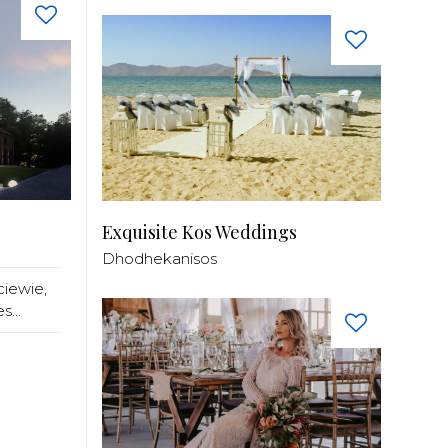
Exquisite Kos Weddings
Dhodhekanisos
ciewie,
...