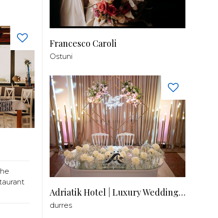
Francesco Caroli
Ostuni
the
taurant
Adriatik Hotel | Luxury Wedding Venue
durres