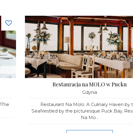
Restauracja na MOLO w Pucku
Gdynia
a!The
Restaurant Na Molo: A Culinary Haven by 
SeaNestled by the picturesque Puck Bay, Res
Na Mo...