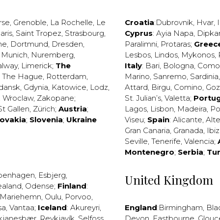
rse
,
Grenoble
,
La Rochelle
,
Le
Croatia
:
Dubrovnik
,
Hvar
,
I
aris
,
Saint Tropez
,
Strasbourg
,
Cyprus
:
Ayia Napa
,
Dipka
ne
,
Dortmund
,
Dresden
,
Paralimni
,
Protaras
;
Greec
,
Munich
,
Nuremberg
,
Lesbos
,
Lindos
,
Mykonos
,
alway
,
Limerick
;
The
Italy
:
Bari
,
Bologna
,
Como
,
The Hague
,
Rotterdam
,
Marino
,
Sanremo
,
Sardinia
dansk
,
Gdynia
,
Katowice
,
Lodz
,
Attard
,
Birgu
,
Comino
,
Go
,
Wroclaw
,
Zakopane
;
St. Julian’s
,
Valetta
;
Portug
St Gallen
,
Zürich
;
Austria
;
Lagos
,
Lisbon
,
Madeira
,
Po
lovakia
;
Slovenia
;
Ukraine
Viseu
;
Spain
:
Alicante
,
Alt
Gran Canaria
,
Granada
,
Ibi
Seville
,
Tenerife
,
Valencia
;
Montenegro
;
Serbia
;
Tu
penhagen
,
Esbjerg
,
United Kingdom
ealand
,
Odense
;
Finland
:
Mariehemn
,
Oulu
,
Porvoo
,
sa
,
Vantaa
;
Iceland
:
Akureyri
,
England
:
Birmingham
,
Bla
kjanesbær
,
Reykjavík
,
Selfoss
,
Devon
,
Eastbourne
,
Glouc