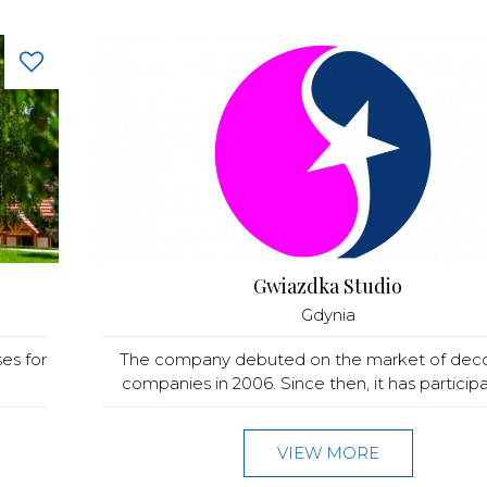
Gwiazdka Studio
Gdynia
es for
The company debuted on the market of deco
companies in 2006. Since then, it has participat
VIEW MORE