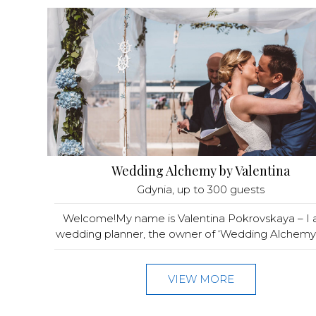
Wedding Alchemy by Valentina
Gdynia
, up to 300 guests
Welcome!My name is Valentina Pokrovskaya – I
wedding planner, the owner of ‘Wedding Alchemy®
VIEW MORE