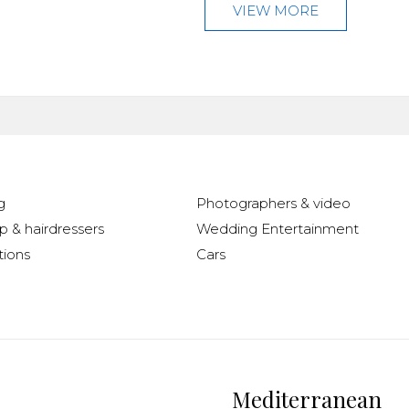
VIEW MORE
g
Photographers & video
 & hairdressers
Wedding Entertainment
ions
Cars
Mediterranean