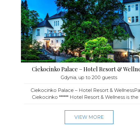
Ciekocinko Palace – Hotel Resort & Welln
Gdynia
, up to 200 guests
Ciekocinko Palace – Hotel Resort & WellnessPa
Ciekocinko ****** Hotel Resort & Wellness is the hi
VIEW MORE