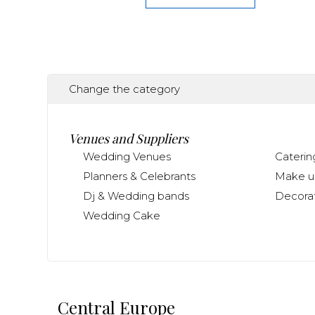
Change the category
Venues and Suppliers
Wedding Venues
Caterin
Planners & Celebrants
Make up
Dj & Wedding bands
Decorat
Wedding Cake
Central Europe