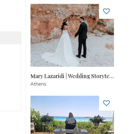
Μary Lazaridi | Wedding Storyteller
Athens