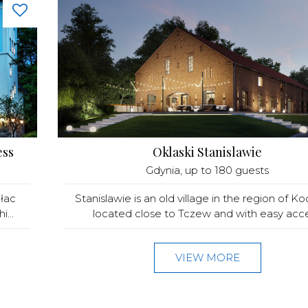
ess
Oklaski Stanislawie
Gdynia
, up to 180 guests
łac
Stanislawie is an old village in the region of Ko
...
located close to Tczew and with easy acces
VIEW MORE