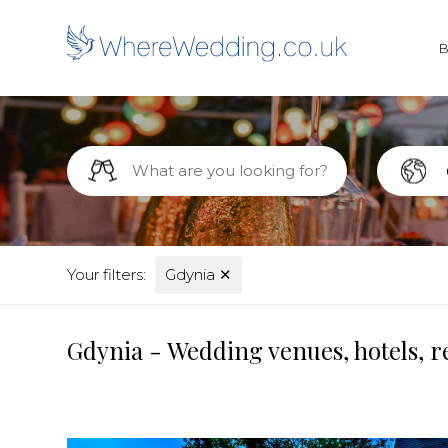
Your filters:
Gdynia
✕
Gdynia - Wedding venues, hotels, r