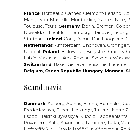
France
:
Bordeaux
,
Cannes
,
Clermont-Ferrand
,
Co
Mans
,
Lyon
,
Marseille
,
Montpellier
,
Nantes
,
Nice
,
P
Toulouse
,
Tours
;
Germany
:
Berlin
,
Bremen
,
Colog
Düsseldorf
,
Frankfurt
,
Hamburg
,
Hanover
,
Leipzig
Stuttgart
;
Ireland
:
Cork
,
Dublin
,
Dun Laogharie
,
G
Netherlands
:
Amsterdam
,
Eindhoven
,
Groningen
Utrecht
;
Poland
:
Bialowieza
,
Bialystok
,
Cracow
,
G
Lublin
,
Masurian Lakes
,
Poznan
,
Szczecin
,
Warsaw
Switzerland
:
Basel
,
Geneva
,
Lausanne
,
Lucerne
,
Belgium
;
Czech Republic
;
Hungary
;
Monaco
;
S
Scandinavia
Denmark
:
Aalborg
,
Aarhus
,
Billund
,
Bornholm
,
Co
Frederikshavn
,
Funen
,
Helsingør
,
Jutland
,
North Z
Espoo
,
Helsinki
,
Jyväskylä
,
Kuopio
,
Lappeenranta
,
Rovaniemi
,
Salla
,
Savonlinna
,
Tampere
,
Turku
,
Vaa
Hafnarfjörður
,
Húsavík
,
Ísafjörður
,
Kópavogur
,
Rey