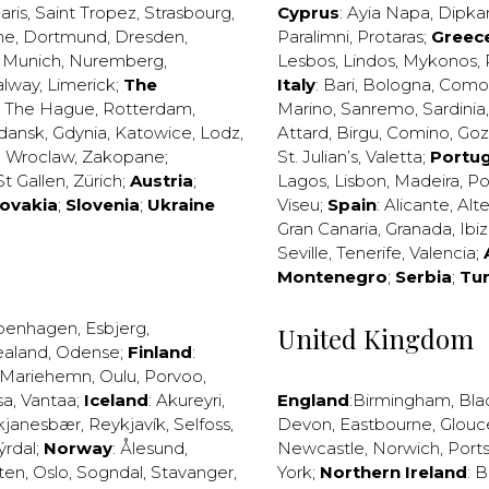
aris
,
Saint Tropez
,
Strasbourg
,
Cyprus
:
Ayia Napa
,
Dipka
ne
,
Dortmund
,
Dresden
,
Paralimni
,
Protaras
;
Greec
,
Munich
,
Nuremberg
,
Lesbos
,
Lindos
,
Mykonos
,
alway
,
Limerick
;
The
Italy
:
Bari
,
Bologna
,
Como
,
The Hague
,
Rotterdam
,
Marino
,
Sanremo
,
Sardinia
dansk
,
Gdynia
,
Katowice
,
Lodz
,
Attard
,
Birgu
,
Comino
,
Go
,
Wroclaw
,
Zakopane
;
St. Julian’s
,
Valetta
;
Portug
St Gallen
,
Zürich
;
Austria
;
Lagos
,
Lisbon
,
Madeira
,
Po
lovakia
;
Slovenia
;
Ukraine
Viseu
;
Spain
:
Alicante
,
Alt
Gran Canaria
,
Granada
,
Ibi
Seville
,
Tenerife
,
Valencia
;
Montenegro
;
Serbia
;
Tu
penhagen
,
Esbjerg
,
United Kingdom
ealand
,
Odense
;
Finland
:
Mariehemn
,
Oulu
,
Porvoo
,
sa
,
Vantaa
;
Iceland
:
Akureyri
,
England
:
Birmingham
,
Bla
kjanesbær
,
Reykjavík
,
Selfoss
,
Devon
,
Eastbourne
,
Glouc
ýrdal
;
Norway
:
Ålesund
,
Newcastle
,
Norwich
,
Port
ten
,
Oslo
,
Sogndal
,
Stavanger
,
York
;
Northern Ireland
:
B