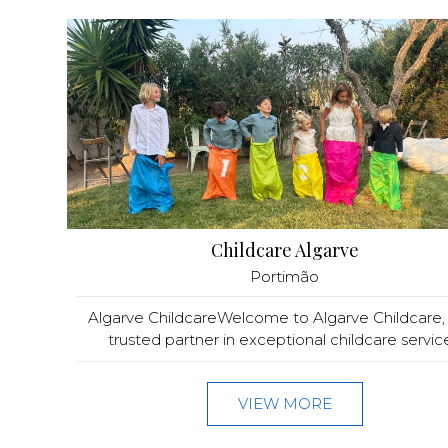
Childcare Algarve
Portimão
Algarve ChildcareWelcome to Algarve Childcare,
trusted partner in exceptional childcare service.
VIEW MORE