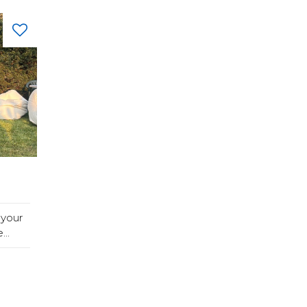
 your
..