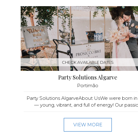
CHECK AVAILABLE DATES
Party Solutions Algarve
Portimão
Party Solutions AlgarveAbout UsWe were born in
— young, vibrant, and full of energy! Our passio.
VIEW MORE