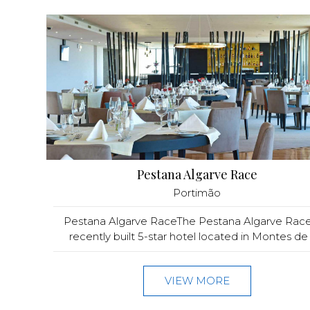
Pestana Algarve Race
Portimão
Pestana Algarve RaceThe Pestana Algarve Race 
recently built 5-star hotel located in Montes de 
VIEW MORE