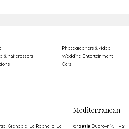
g
Photographers & video
 & hairdressers
Wedding Entertainment
ions
Cars
Mediterranean
rse
,
Grenoble
,
La Rochelle
,
Le
Croatia
:
Dubrovnik
,
Hvar
,
I