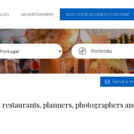
BLOG
ADVERTISEMENT
ADD YOUR BUSINESS FOR FREE
Send a me
 restaurants, planners, photographers an