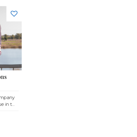
ons
ompany
in t...