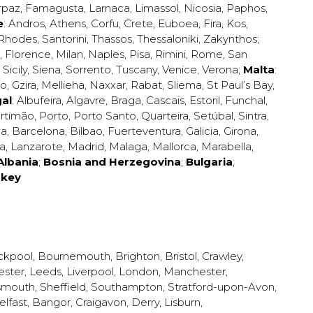
rpaz
,
Famagusta
,
Larnaca
,
Limassol
,
Nicosia
,
Paphos
,
e
:
Andros
,
Athens
,
Corfu
,
Crete
,
Euboea
,
Fira
,
Kos
,
Rhodes
,
Santorini
,
Thassos
,
Thessaloniki
,
Zakynthos
;
,
Florence
,
Milan
,
Naples
,
Pisa
,
Rimini
,
Rome
,
San
,
Sicily
,
Siena
,
Sorrento
,
Tuscany
,
Venice
,
Verona
;
Malta
:
zo
,
Gzira
,
Mellieha
,
Naxxar
,
Rabat
,
Sliema
,
St Paul’s Bay
,
al
:
Albufeira
,
Algavre
,
Braga
,
Cascais
,
Estoril
,
Funchal
,
rtimão
,
Porto
,
Porto Santo
,
Quarteira
,
Setúbal
,
Sintra
,
ea
,
Barcelona
,
Bilbao
,
Fuerteventura
,
Galicia
,
Girona
,
za
,
Lanzarote
,
Madrid
,
Malaga
,
Mallorca
,
Marabella
,
Albania
;
Bosnia and Herzegovina
;
Bulgaria
;
rkey
ckpool
,
Bournemouth
,
Brighton
,
Bristol
,
Crawley
,
ester
,
Leeds
,
Liverpool
,
London
,
Manchester
,
smouth
,
Sheffield
,
Southampton
,
Stratford-upon-Avon
,
elfast
,
Bangor
,
Craigavon
,
Derry
,
Lisburn
,