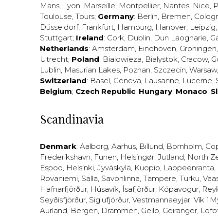
Mans
,
Lyon
,
Marseille
,
Montpellier
,
Nantes
,
Nice
,
P
Toulouse
,
Tours
;
Germany
:
Berlin
,
Bremen
,
Colog
Düsseldorf
,
Frankfurt
,
Hamburg
,
Hanover
,
Leipzig
Stuttgart
;
Ireland
:
Cork
,
Dublin
,
Dun Laogharie
,
G
Netherlands
:
Amsterdam
,
Eindhoven
,
Groningen
Utrecht
;
Poland
:
Bialowieza
,
Bialystok
,
Cracow
,
G
Lublin
,
Masurian Lakes
,
Poznan
,
Szczecin
,
Warsaw
Switzerland
:
Basel
,
Geneva
,
Lausanne
,
Lucerne
,
Belgium
;
Czech Republic
;
Hungary
;
Monaco
;
S
Scandinavia
Denmark
:
Aalborg
,
Aarhus
,
Billund
,
Bornholm
,
Co
Frederikshavn
,
Funen
,
Helsingør
,
Jutland
,
North Z
Espoo
,
Helsinki
,
Jyväskylä
,
Kuopio
,
Lappeenranta
,
Rovaniemi
,
Salla
,
Savonlinna
,
Tampere
,
Turku
,
Vaa
Hafnarfjörður
,
Húsavík
,
Ísafjörður
,
Kópavogur
,
Rey
Seyðisfjörður
,
Siglufjörður
,
Vestmannaeyjar
,
Vík í M
Aurland
,
Bergen
,
Drammen
,
Geilo
,
Geiranger
,
Lofo