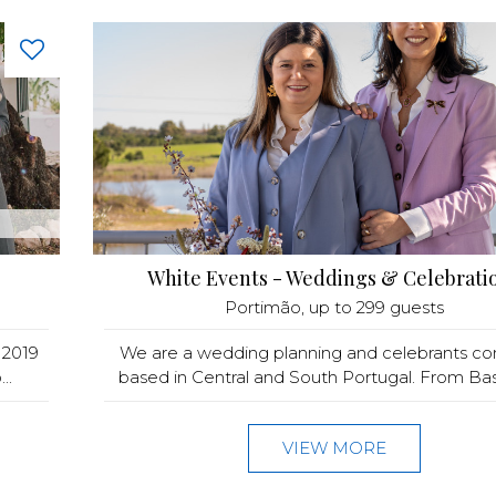
White Events - Weddings & Celebrati
Portimão
, up to 299 guests
 2019
We are a wedding planning and celebrants c
..
based in Central and South Portugal. From Base 
VIEW MORE