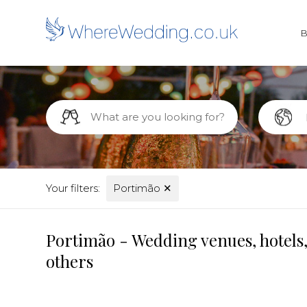
Your filters:
Portimão
✕
Portimão - Wedding venues, hotels,
others