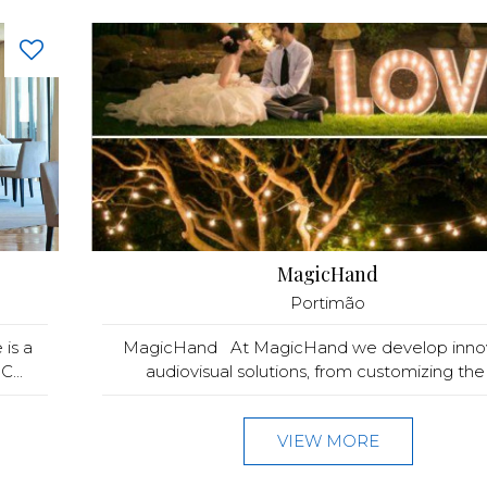
MagicHand
Portimão
is a
MagicHand At MagicHand we develop innov
C...
audiovisual solutions, from customizing the t
VIEW MORE