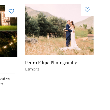
Pedro Filipe Photography
Esmoriz
ative
r...