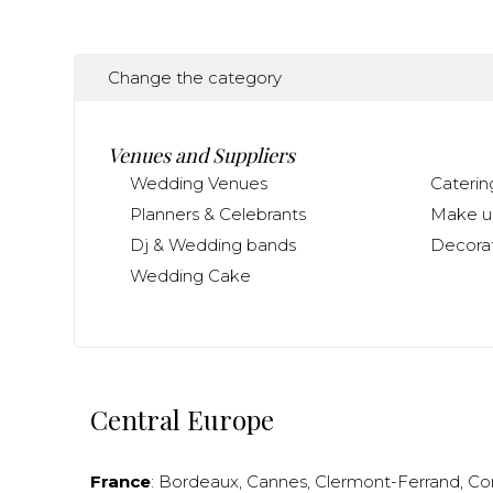
Change the category
Venues and Suppliers
Wedding Venues
Caterin
Planners & Celebrants
Make up
Dj & Wedding bands
Decorat
Wedding Cake
Central Europe
France
:
Bordeaux
,
Cannes
,
Clermont-Ferrand
,
Co