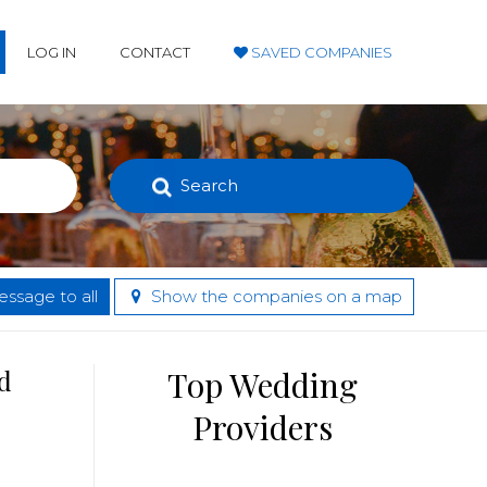
LOG IN
CONTACT
SAVED COMPANIES
Search
ssage to all
Show the companies on a map
d
Top Wedding
Providers