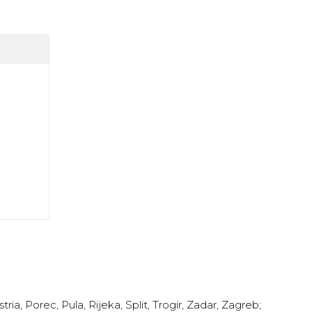
stria
,
Porec
,
Pula
,
Rijeka
,
Split
,
Trogir
,
Zadar
,
Zagreb
;