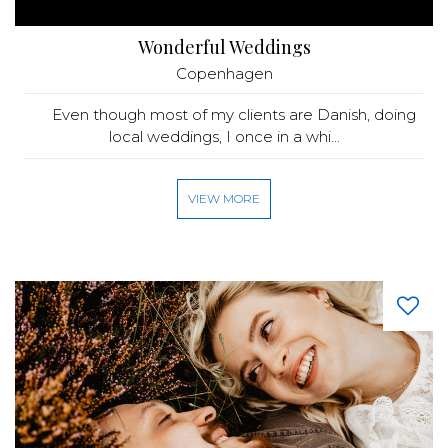
Wonderful Weddings
Copenhagen
Even though most of my clients are Danish, doing
local weddings, I once in a whi...
VIEW MORE