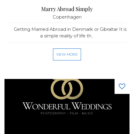
Marry Abroad Simply
Copenhagen
Getting Married Abroad in Denmark or Gibraltar It is
a simple reality of life th...
VIEW MORE