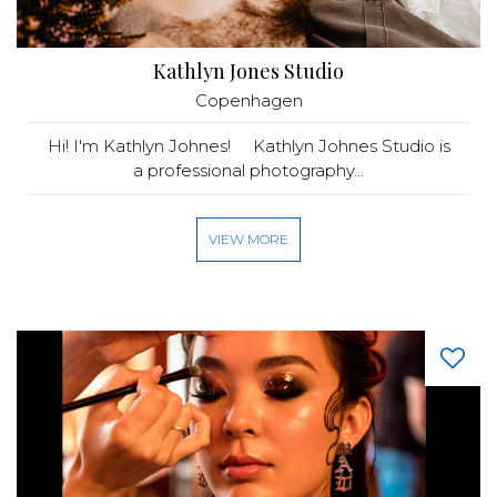
Kathlyn Jones Studio
Copenhagen
Hi! I'm Kathlyn Johnes! Kathlyn Johnes Studio is
a professional photography...
VIEW MORE