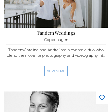
Tandem Weddings
Copenhagen
TandemCatalina and Andrei are a dynamic duo who
blend their love for photography and videography int...
VIEW MORE