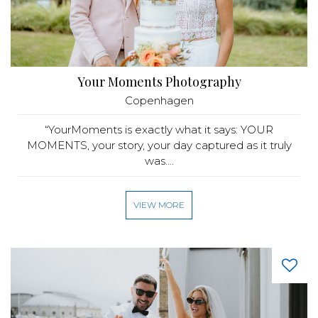
Your Moments Photography
Copenhagen
“YourMoments is exactly what it says: YOUR
MOMENTS, your story, your day captured as it truly
was....
VIEW MORE