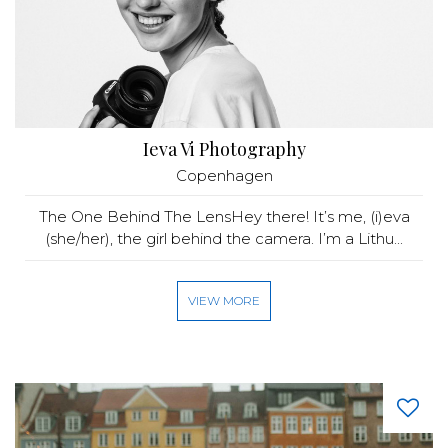
Ieva Vi Photography
Copenhagen
The One Behind The LensHey there! It’s me, (i)eva
(she/her), the girl behind the camera. I’m a Lithu...
VIEW MORE