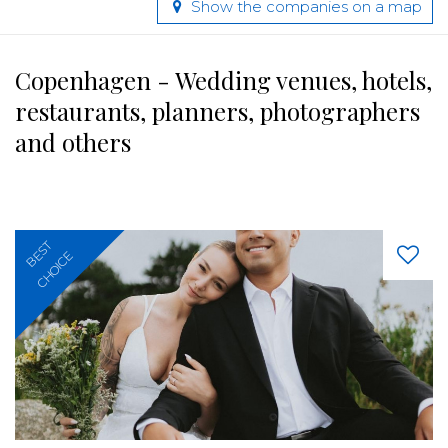
Show the companies on a map
Copenhagen - Wedding venues, hotels,
restaurants, planners, photographers
and others
BEST
CHOICE