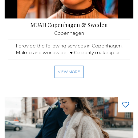
MUAH Copenhagen & Sweden
Copenhagen
I provide the following services in Copenhagen,
Malmö and worldwide: ♥️ Celebrity makeup ar...
VIEW MORE