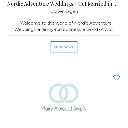
Nordic Adventure Weddings - Get Married in Denmark
Copenhagen
Welcome to the world of Nordic Adventure
Weddings, a family-run business, a world of wo...
VIEW MORE