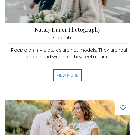
Nataly Dauer Photography
Copenhagen
People on my pictures are not models. They are real
people and with me, they feel natura...
VIEW MORE