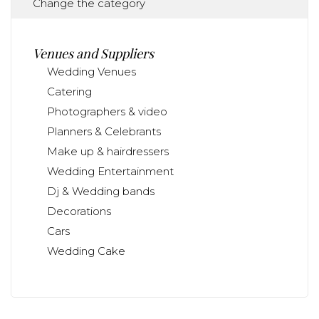
Change the category
Venues and Suppliers
Wedding Venues
Catering
Photographers & video
Planners & Celebrants
Make up & hairdressers
Wedding Entertainment
Dj & Wedding bands
Decorations
Cars
Wedding Cake