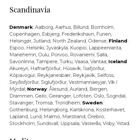
Scandinavia
Denmark
:
Aalborg
,
Aarhus
,
Billund
,
Bornholm
,
Copenhagen
,
Esbjerg
,
Frederikshavn
,
Funen
,
Helsingør
,
Jutland
,
North Zealand
,
Odense
;
Finland
:
Espoo
,
Helsinki
,
Jyväskylä
,
Kuopio
,
Lappeenranta
,
Mariehemn
,
Oulu
,
Porvoo
,
Rovaniemi
,
Salla
,
Savonlinna
,
Tampere
,
Turku
,
Vaasa
,
Vantaa
;
Iceland
:
Akureyri
,
Hafnarfjörður
,
Húsavík
,
Ísafjörður
,
Kópavogur
,
Reykjanesbær
,
Reykjavík
,
Selfoss
,
Seyðisfjörður
,
Siglufjörður
,
Vestmannaeyjar
,
Vík í
Mýrdal
;
Norway
:
Ålesund
,
Aurland
,
Bergen
,
Drammen
,
Geilo
,
Geiranger
,
Lofoten
,
Oslo
,
Sogndal
,
Stavanger
,
Tromsø
,
Trondheim
;
Sweden
:
Gothenburg
,
Helsingborg
,
Karlskrona
,
Kosterhavet
,
Lapland
,
Lund
,
Malmö
,
Marstrand
,
Örebro
,
Stockholm
,
Sundsvall
,
Uppsala
,
Västerås
,
Visby
,
Ystad
,