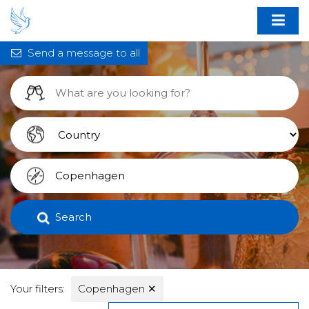
Send a message to all
Search
Your filters:
Copenhagen
✕