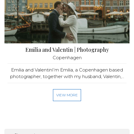
Emilia and Valentin | Photography
Copenhagen
Emilia and ValentinI’m Emilia, a Copenhagen based
photographer, together with my husband, Valentin,...
VIEW MORE