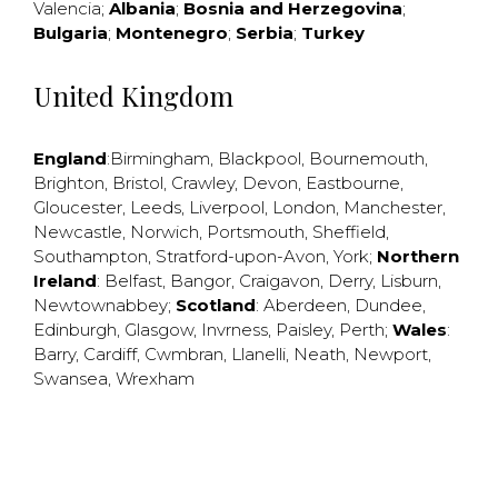
Valencia
;
Albania
;
Bosnia and Herzegovina
;
Bulgaria
;
Montenegro
;
Serbia
;
Turkey
United Kingdom
England
:
Birmingham
,
Blackpool
,
Bournemouth
,
Brighton
,
Bristol
,
Crawley
,
Devon
,
Eastbourne
,
Gloucester
,
Leeds
,
Liverpool
,
London
,
Manchester
,
Newcastle
,
Norwich
,
Portsmouth
,
Sheffield
,
Southampton
,
Stratford-upon-Avon
,
York
;
Northern
Ireland
:
Belfast
,
Bangor
,
Craigavon
,
Derry
,
Lisburn
,
Newtownabbey
;
Scotland
:
Aberdeen
,
Dundee
,
Edinburgh
,
Glasgow
,
Invrness
,
Paisley
,
Perth
;
Wales
:
Barry
,
Cardiff
,
Cwmbran
,
Llanelli
,
Neath
,
Newport
,
Swansea
,
Wrexham