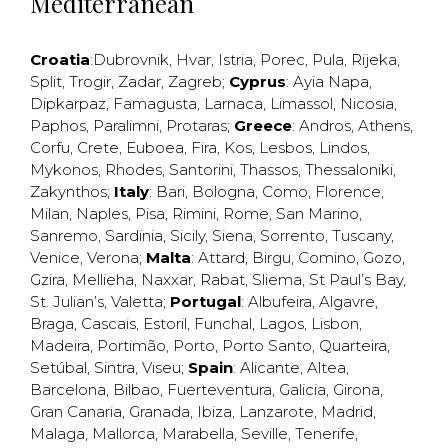
Mediterranean
Croatia
:
Dubrovnik
,
Hvar
,
Istria
,
Porec
,
Pula
,
Rijeka
,
Split
,
Trogir
,
Zadar
,
Zagreb
;
Cyprus
:
Ayia Napa
,
Dipkarpaz
,
Famagusta
,
Larnaca
,
Limassol
,
Nicosia
,
Paphos
,
Paralimni
,
Protaras
;
Greece
:
Andros
,
Athens
,
Corfu
,
Crete
,
Euboea
,
Fira
,
Kos
,
Lesbos
,
Lindos
,
Mykonos
,
Rhodes
,
Santorini
,
Thassos
,
Thessaloniki
,
Zakynthos
;
Italy
:
Bari
,
Bologna
,
Como
,
Florence
,
Milan
,
Naples
,
Pisa
,
Rimini
,
Rome
,
San Marino
,
Sanremo
,
Sardinia
,
Sicily
,
Siena
,
Sorrento
,
Tuscany
,
Venice
,
Verona
;
Malta
:
Attard
,
Birgu
,
Comino
,
Gozo
,
Gzira
,
Mellieha
,
Naxxar
,
Rabat
,
Sliema
,
St Paul’s Bay
,
St. Julian’s
,
Valetta
;
Portugal
:
Albufeira
,
Algavre
,
Braga
,
Cascais
,
Estoril
,
Funchal
,
Lagos
,
Lisbon
,
Madeira
,
Portimão
,
Porto
,
Porto Santo
,
Quarteira
,
Setúbal
,
Sintra
,
Viseu
;
Spain
:
Alicante
,
Altea
,
Barcelona
,
Bilbao
,
Fuerteventura
,
Galicia
,
Girona
,
Gran Canaria
,
Granada
,
Ibiza
,
Lanzarote
,
Madrid
,
Malaga
,
Mallorca
,
Marabella
,
Seville
,
Tenerife
,