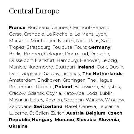
Central Europe
France
:
Bordeaux
,
Cannes
,
Clermont-Ferrand
,
Corse
,
Grenoble
,
La Rochelle
,
Le Mans
,
Lyon
,
Marseille
,
Montpellier
,
Nantes
,
Nice
,
Paris
,
Saint
Tropez
,
Strasbourg
,
Toulouse
,
Tours
;
Germany
:
Berlin
,
Bremen
,
Cologne
,
Dortmund
,
Dresden
,
Düsseldorf
,
Frankfurt
,
Hamburg
,
Hanover
,
Leipzig
,
Munich
,
Nuremberg
,
Stuttgart
;
Ireland
:
Cork
,
Dublin
,
Dun Laogharie
,
Galway
,
Limerick
;
The Netherlands
:
Amsterdam
,
Eindhoven
,
Groningen
,
The Hague
,
Rotterdam
,
Utrecht
;
Poland
:
Bialowieza
,
Bialystok
,
Cracow
,
Gdansk
,
Gdynia
,
Katowice
,
Lodz
,
Lublin
,
Masurian Lakes
,
Poznan
,
Szczecin
,
Warsaw
,
Wroclaw
,
Zakopane
;
Switzerland
:
Basel
,
Geneva
,
Lausanne
,
Lucerne
,
St Gallen
,
Zürich
;
Austria
;
Belgium
;
Czech
Republic
;
Hungary
;
Monaco
;
Slovakia
;
Slovenia
;
Ukraine