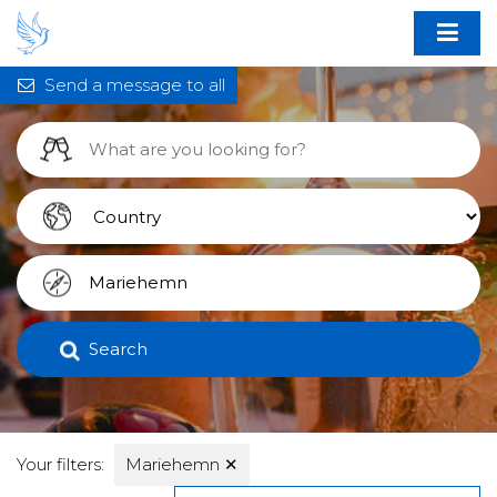
Send a message to all
Search
Your filters:
Mariehemn
✕