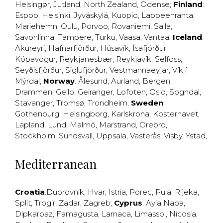
Helsingør
,
Jutland
,
North Zealand
,
Odense
;
Finland
:
Espoo
,
Helsinki
,
Jyväskylä
,
Kuopio
,
Lappeenranta
,
Mariehemn
,
Oulu
,
Porvoo
,
Rovaniemi
,
Salla
,
Savonlinna
,
Tampere
,
Turku
,
Vaasa
,
Vantaa
;
Iceland
:
Akureyri
,
Hafnarfjörður
,
Húsavík
,
Ísafjörður
,
Kópavogur
,
Reykjanesbær
,
Reykjavík
,
Selfoss
,
Seyðisfjörður
,
Siglufjörður
,
Vestmannaeyjar
,
Vík í
Mýrdal
;
Norway
:
Ålesund
,
Aurland
,
Bergen
,
Drammen
,
Geilo
,
Geiranger
,
Lofoten
,
Oslo
,
Sogndal
,
Stavanger
,
Tromsø
,
Trondheim
;
Sweden
:
Gothenburg
,
Helsingborg
,
Karlskrona
,
Kosterhavet
,
Lapland
,
Lund
,
Malmö
,
Marstrand
,
Örebro
,
Stockholm
,
Sundsvall
,
Uppsala
,
Västerås
,
Visby
,
Ystad
,
Mediterranean
Croatia
:
Dubrovnik
,
Hvar
,
Istria
,
Porec
,
Pula
,
Rijeka
,
Split
,
Trogir
,
Zadar
,
Zagreb
;
Cyprus
:
Ayia Napa
,
Dipkarpaz
,
Famagusta
,
Larnaca
,
Limassol
,
Nicosia
,