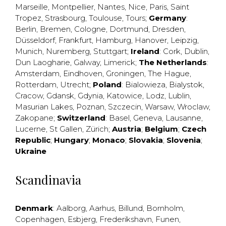
Marseille
,
Montpellier
,
Nantes
,
Nice
,
Paris
,
Saint
Tropez
,
Strasbourg
,
Toulouse
,
Tours
;
Germany
:
Berlin
,
Bremen
,
Cologne
,
Dortmund
,
Dresden
,
Düsseldorf
,
Frankfurt
,
Hamburg
,
Hanover
,
Leipzig
,
Munich
,
Nuremberg
,
Stuttgart
;
Ireland
:
Cork
,
Dublin
,
Dun Laogharie
,
Galway
,
Limerick
;
The Netherlands
:
Amsterdam
,
Eindhoven
,
Groningen
,
The Hague
,
Rotterdam
,
Utrecht
;
Poland
:
Bialowieza
,
Bialystok
,
Cracow
,
Gdansk
,
Gdynia
,
Katowice
,
Lodz
,
Lublin
,
Masurian Lakes
,
Poznan
,
Szczecin
,
Warsaw
,
Wroclaw
,
Zakopane
;
Switzerland
:
Basel
,
Geneva
,
Lausanne
,
Lucerne
,
St Gallen
,
Zürich
;
Austria
;
Belgium
;
Czech
Republic
;
Hungary
;
Monaco
;
Slovakia
;
Slovenia
;
Ukraine
Scandinavia
Denmark
:
Aalborg
,
Aarhus
,
Billund
,
Bornholm
,
Copenhagen
,
Esbjerg
,
Frederikshavn
,
Funen
,