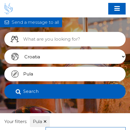
Send a message to all
Search
Your filters:
Pula
✕