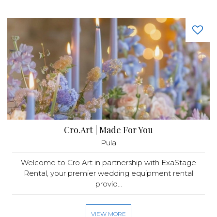
Cro.Art | Made For You
Pula
Welcome to Cro Art in partnership with ExaStage
Rental, your premier wedding equipment rental
provid...
VIEW MORE