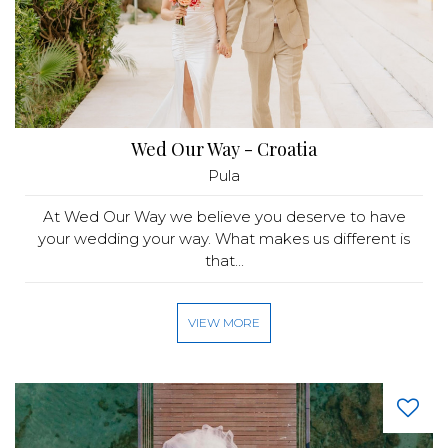
Wed Our Way - Croatia
Pula
At Wed Our Way we believe you deserve to have
your wedding your way. What makes us different is
that...
VIEW MORE