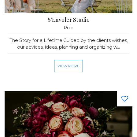
S'Envoler Studio
Pula
The Story for a Lifetime.Guided by the clients wishes,
our advices, ideas, planning and organizing w...
VIEW MORE