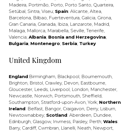
Madeira
,
Portimão
,
Porto
,
Porto Santo
,
Quarteira
,
Setúbal
,
Sintra
,
Viseu
;
Spain
:
Alicante
,
Altea
,
Barcelona
,
Bilbao
,
Fuerteventura
,
Galicia
,
Girona
,
Gran Canaria
,
Granada
,
Ibiza
,
Lanzarote
,
Madrid
,
Malaga
,
Mallorca
,
Marabella
,
Seville
,
Tenerife
,
Valencia
;
Albania
;
Bosnia and Herzegovina
;
Bulgaria
;
Montenegro
;
Serbia
;
Turkey
United Kingdom
England
:
Birmingham
,
Blackpool
,
Bournemouth
,
Brighton
,
Bristol
,
Crawley
,
Devon
,
Eastbourne
,
Gloucester
,
Leeds
,
Liverpool
,
London
,
Manchester
,
Newcastle
,
Norwich
,
Portsmouth
,
Sheffield
,
Southampton
,
Stratford-upon-Avon
,
York
;
Northern
Ireland
:
Belfast
,
Bangor
,
Craigavon
,
Derry
,
Lisburn
,
Newtownabbey
;
Scotland
:
Aberdeen
,
Dundee
,
Edinburgh
,
Glasgow
,
Invrness
,
Paisley
,
Perth
;
Wales
:
Barry
,
Cardiff
,
Cwmbran
,
Llanelli
,
Neath
,
Newport
,