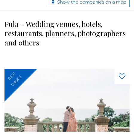
Show the companies on a map
Pula - Wedding venues, hotels,
restaurants, planners, photographers
and others
BEST
CHOICE