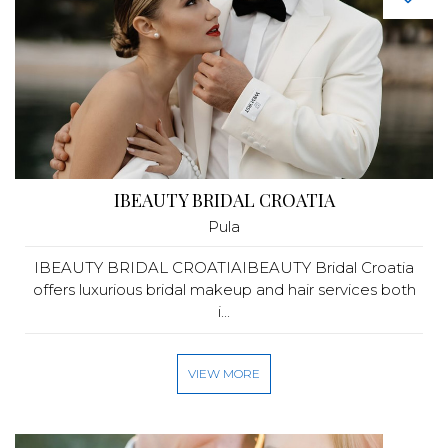
IBEAUTY BRIDAL CROATIA
Pula
IBEAUTY BRIDAL CROATIAIBEAUTY Bridal Croatia
offers luxurious bridal makeup and hair services both
i...
VIEW MORE