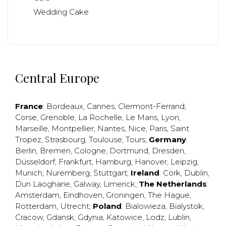
Wedding Cake
Central Europe
France
:
Bordeaux
,
Cannes
,
Clermont-Ferrand
,
Corse
,
Grenoble
,
La Rochelle
,
Le Mans
,
Lyon
,
Marseille
,
Montpellier
,
Nantes
,
Nice
,
Paris
,
Saint
Tropez
,
Strasbourg
,
Toulouse
,
Tours
;
Germany
:
Berlin
,
Bremen
,
Cologne
,
Dortmund
,
Dresden
,
Düsseldorf
,
Frankfurt
,
Hamburg
,
Hanover
,
Leipzig
,
Munich
,
Nuremberg
,
Stuttgart
;
Ireland
:
Cork
,
Dublin
,
Dun Laogharie
,
Galway
,
Limerick
;
The Netherlands
:
Amsterdam
,
Eindhoven
,
Groningen
,
The Hague
,
Rotterdam
,
Utrecht
;
Poland
:
Bialowieza
,
Bialystok
,
Cracow
,
Gdansk
,
Gdynia
,
Katowice
,
Lodz
,
Lublin
,