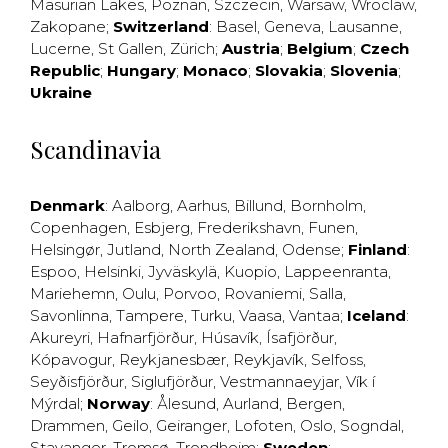
Masurian Lakes
,
Poznan
,
Szczecin
,
Warsaw
,
Wroclaw
,
Zakopane
;
Switzerland
:
Basel
,
Geneva
,
Lausanne
,
Lucerne
,
St Gallen
,
Zürich
;
Austria
;
Belgium
;
Czech
Republic
;
Hungary
;
Monaco
;
Slovakia
;
Slovenia
;
Ukraine
Scandinavia
Denmark
:
Aalborg
,
Aarhus
,
Billund
,
Bornholm
,
Copenhagen
,
Esbjerg
,
Frederikshavn
,
Funen
,
Helsingør
,
Jutland
,
North Zealand
,
Odense
;
Finland
:
Espoo
,
Helsinki
,
Jyväskylä
,
Kuopio
,
Lappeenranta
,
Mariehemn
,
Oulu
,
Porvoo
,
Rovaniemi
,
Salla
,
Savonlinna
,
Tampere
,
Turku
,
Vaasa
,
Vantaa
;
Iceland
:
Akureyri
,
Hafnarfjörður
,
Húsavík
,
Ísafjörður
,
Kópavogur
,
Reykjanesbær
,
Reykjavík
,
Selfoss
,
Seyðisfjörður
,
Siglufjörður
,
Vestmannaeyjar
,
Vík í
Mýrdal
;
Norway
:
Ålesund
,
Aurland
,
Bergen
,
Drammen
,
Geilo
,
Geiranger
,
Lofoten
,
Oslo
,
Sogndal
,
Stavanger
,
Tromsø
,
Trondheim
;
Sweden
: