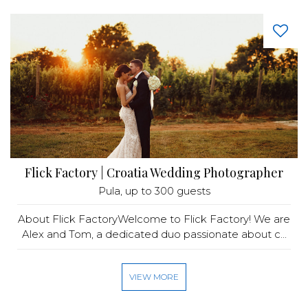
Flick Factory | Croatia Wedding Photographer
Pula
, up to 300 guests
About Flick FactoryWelcome to Flick Factory! We are
Alex and Tom, a dedicated duo passionate about c...
VIEW MORE