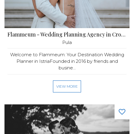
Flammeum - Wedding Planning Agency in Croatia
Pula
Welcome to Flammeum: Your Destination Wedding
Planner in IstriaFounded in 2016 by friends and
busine...
VIEW MORE