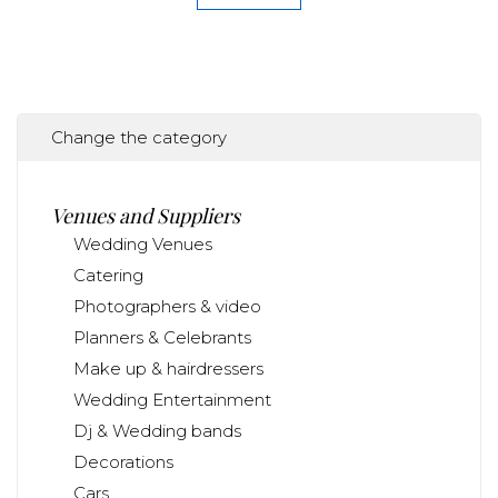
Change the category
Venues and Suppliers
Wedding Venues
Catering
Photographers & video
Planners & Celebrants
Make up & hairdressers
Wedding Entertainment
Dj & Wedding bands
Decorations
Cars