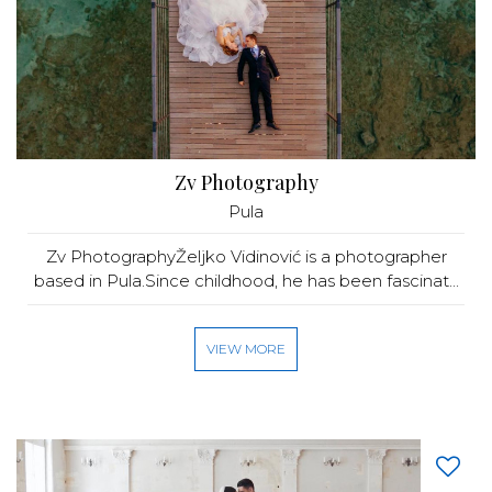
Zv Photography
Pula
Zv PhotographyŽeljko Vidinović is a photographer
based in Pula.Since childhood, he has been fascinat...
VIEW MORE