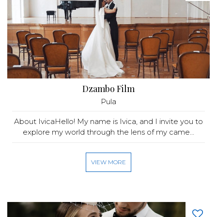
Dzambo Film
Pula
About IvicaHello! My name is Ivica, and I invite you to
explore my world through the lens of my came...
VIEW MORE