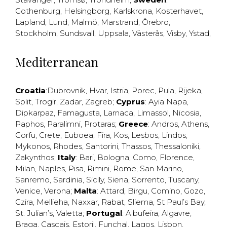
Gothenburg
,
Helsingborg
,
Karlskrona
,
Kosterhavet
,
Lapland
,
Lund
,
Malmö
,
Marstrand
,
Örebro
,
Stockholm
,
Sundsvall
,
Uppsala
,
Västerås
,
Visby
,
Ystad
,
Mediterranean
Croatia
:
Dubrovnik
,
Hvar
,
Istria
,
Porec
,
Pula
,
Rijeka
,
Split
,
Trogir
,
Zadar
,
Zagreb
;
Cyprus
:
Ayia Napa
,
Dipkarpaz
,
Famagusta
,
Larnaca
,
Limassol
,
Nicosia
,
Paphos
,
Paralimni
,
Protaras
;
Greece
:
Andros
,
Athens
,
Corfu
,
Crete
,
Euboea
,
Fira
,
Kos
,
Lesbos
,
Lindos
,
Mykonos
,
Rhodes
,
Santorini
,
Thassos
,
Thessaloniki
,
Zakynthos
;
Italy
:
Bari
,
Bologna
,
Como
,
Florence
,
Milan
,
Naples
,
Pisa
,
Rimini
,
Rome
,
San Marino
,
Sanremo
,
Sardinia
,
Sicily
,
Siena
,
Sorrento
,
Tuscany
,
Venice
,
Verona
;
Malta
:
Attard
,
Birgu
,
Comino
,
Gozo
,
Gzira
,
Mellieha
,
Naxxar
,
Rabat
,
Sliema
,
St Paul’s Bay
,
St. Julian’s
,
Valetta
;
Portugal
:
Albufeira
,
Algavre
,
Braga
,
Cascais
,
Estoril
,
Funchal
,
Lagos
,
Lisbon
,