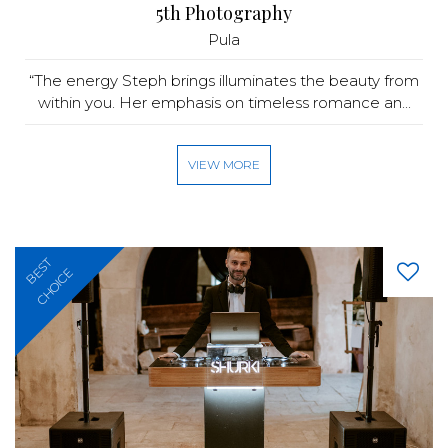
5th Photography
Pula
“The energy Steph brings illuminates the beauty from
within you. Her emphasis on timeless romance an...
VIEW MORE
BEST
CHOICE