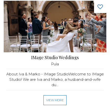
IMage Studio Weddings
Pula
About Iva & Marko - IMage StudioWelcome to IMage
Studio! We are Iva and Marko, a husband-and-wife
du...
VIEW MORE