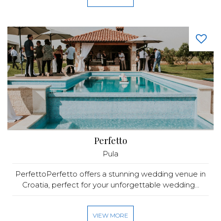
Perfetto
Pula
PerfettoPerfetto offers a stunning wedding venue in
Croatia, perfect for your unforgettable wedding...
VIEW MORE