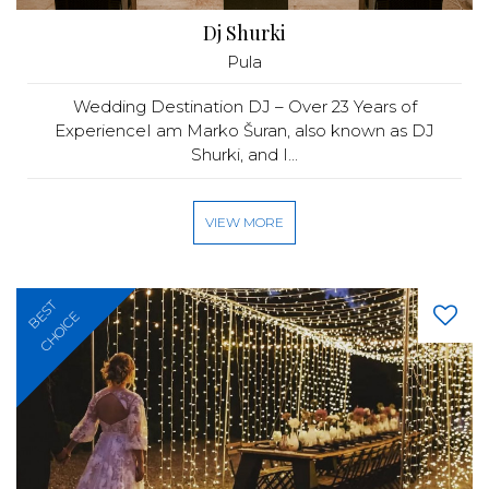
Dj Shurki
Pula
Wedding Destination DJ – Over 23 Years of
ExperienceI am Marko Šuran, also known as DJ
Shurki, and I...
VIEW MORE
BEST
CHOICE