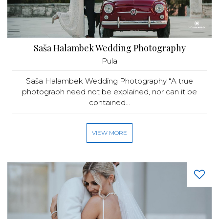
Saša Halambek Wedding Photography
Pula
Saša Halambek Wedding Photography “A true
photograph need not be explained, nor can it be
contained...
VIEW MORE