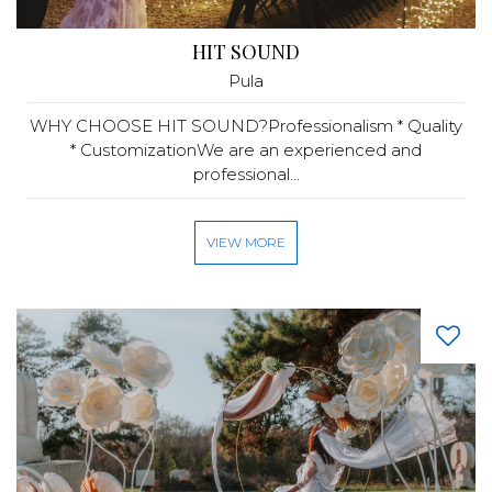
HIT SOUND
Pula
WHY CHOOSE HIT SOUND?Professionalism * Quality
* CustomizationWe are an experienced and
professional...
VIEW MORE