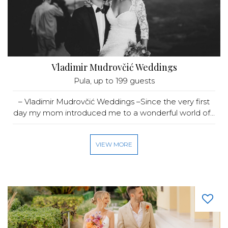
Vladimir Mudrovčić Weddings
Pula
, up to 199 guests
– Vladimir Mudrovčić Weddings –Since the very first
day my mom introduced me to a wonderful world of...
VIEW MORE