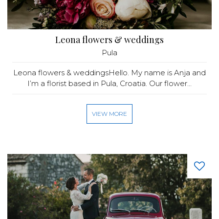
Leona flowers & weddings
Pula
Leona flowers & weddingsHello. My name is Anja and
I’m a florist based in Pula, Croatia. Our flower...
VIEW MORE