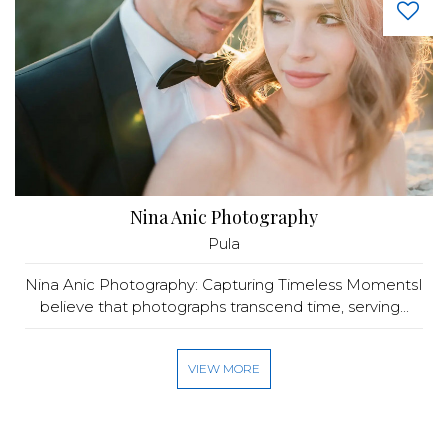
Nina Anic Photography
Pula
Nina Anic Photography: Capturing Timeless MomentsI
believe that photographs transcend time, serving...
VIEW MORE